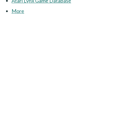
Atari Lynx Game Database
More