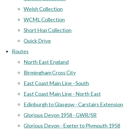
Welsh Collection
WCML Collection
Short Hop Collection
Quick Drive
Routes
North East England
Birmingham Cross City
East Coast Main Line - South
East Coast Main Line - North East
Edinburgh to Glasgow - Carstairs Extension
Glorious Devon 1958 - GWR/SR
Glorious Devon - Exeter to Plymouth 1958