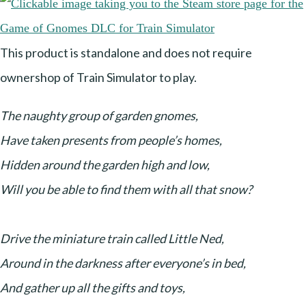
This product is standalone and does not require
ownershop of Train Simulator to play.
The naughty group of garden gnomes,
Have taken presents from people’s homes,
Hidden around the garden high and low,
Will you be able to find them with all that snow?
Drive the miniature train called Little Ned,
Around in the darkness after everyone’s in bed,
And gather up all the gifts and toys,