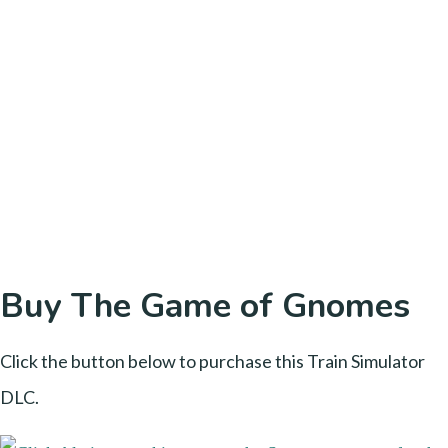
Buy The Game of Gnomes
Click the button below to purchase this Train Simulator
DLC.