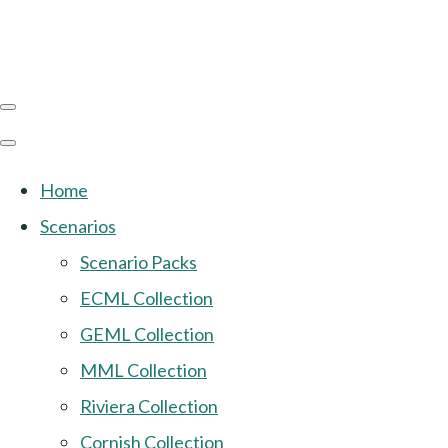
Home
Scenarios
Scenario Packs
ECML Collection
GEML Collection
MML Collection
Riviera Collection
Cornish Collection