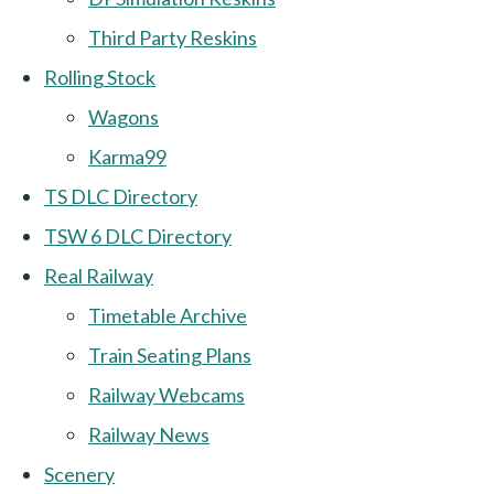
Third Party Reskins
Rolling Stock
Wagons
Karma99
TS DLC Directory
TSW 6 DLC Directory
Real Railway
Timetable Archive
Train Seating Plans
Railway Webcams
Railway News
Scenery