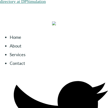
Home
About
Services
Contact