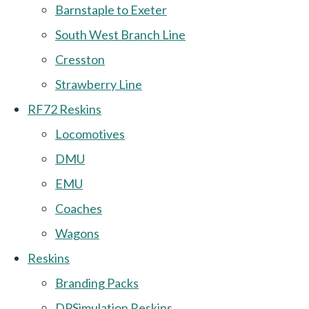
Barnstaple to Exeter
South West Branch Line
Cresston
Strawberry Line
RF72 Reskins
Locomotives
DMU
EMU
Coaches
Wagons
Reskins
Branding Packs
DPSimulation Reskins