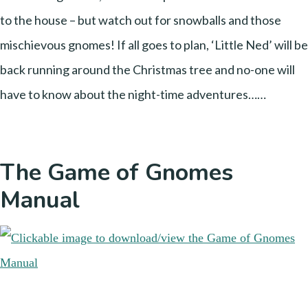
to the house – but watch out for snowballs and those
mischievous gnomes! If all goes to plan, ‘Little Ned’ will be
back running around the Christmas tree and no-one will
have to know about the night-time adventures……
The Game of Gnomes
Manual