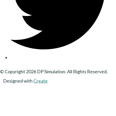
© Copyright 2026 DP Simulation. All Rights Reserved.
Designed with
Create