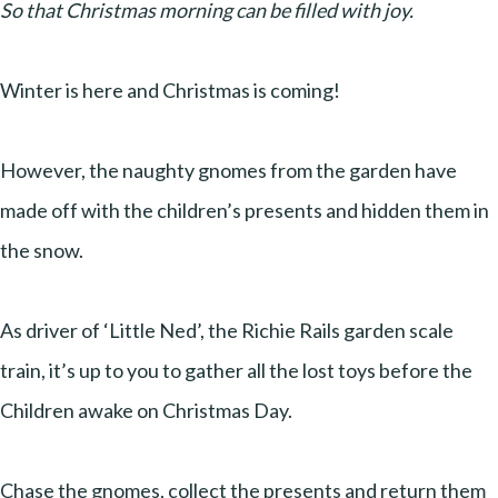
So that Christmas morning can be filled with joy.
Winter is here and Christmas is coming!
However, the naughty gnomes from the garden have
made off with the children’s presents and hidden them in
the snow.
As driver of ‘Little Ned’, the Richie Rails garden scale
train, it’s up to you to gather all the lost toys before the
Children awake on Christmas Day.
Chase the gnomes, collect the presents and return them