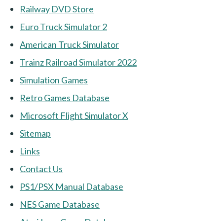
Railway DVD Store
Euro Truck Simulator 2
American Truck Simulator
Trainz Railroad Simulator 2022
Simulation Games
Retro Games Database
Microsoft Flight Simulator X
Sitemap
Links
Contact Us
PS1/PSX Manual Database
NES Game Database