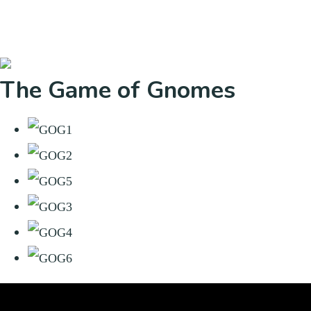
The Game of Gnomes