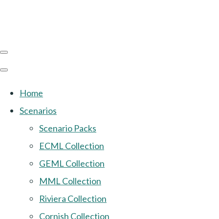
Home
Scenarios
Scenario Packs
ECML Collection
GEML Collection
MML Collection
Riviera Collection
Cornish Collection