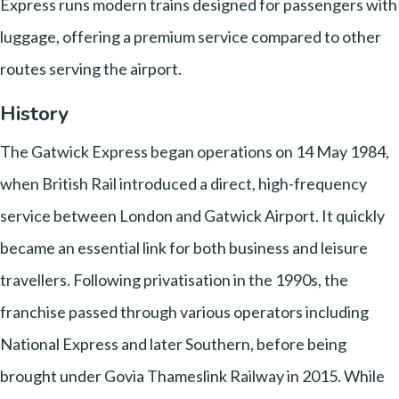
Express runs modern trains designed for passengers with
luggage, offering a premium service compared to other
routes serving the airport.
History
The Gatwick Express began operations on 14 May 1984,
when British Rail introduced a direct, high-frequency
service between London and Gatwick Airport. It quickly
became an essential link for both business and leisure
travellers. Following privatisation in the 1990s, the
franchise passed through various operators including
National Express and later Southern, before being
brought under Govia Thameslink Railway in 2015. While