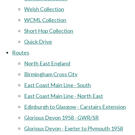
Welsh Collection
WCML Collection
Short Hop Collection
Quick Drive
Routes
North East England
Birmingham Cross City
East Coast Main Line - South
East Coast Main Line - North East
Edinburgh to Glasgow - Carstairs Extension
Glorious Devon 1958 - GWR/SR
Glorious Devon - Exeter to Plymouth 1958