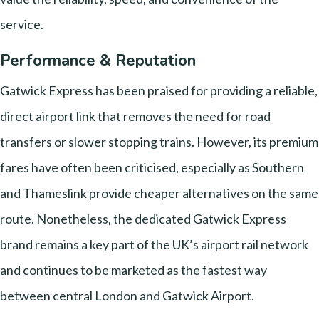
service.
Performance & Reputation
Gatwick Express has been praised for providing a reliable,
direct airport link that removes the need for road
transfers or slower stopping trains. However, its premium
fares have often been criticised, especially as Southern
and Thameslink provide cheaper alternatives on the same
route. Nonetheless, the dedicated Gatwick Express
brand remains a key part of the UK’s airport rail network
and continues to be marketed as the fastest way
between central London and Gatwick Airport.