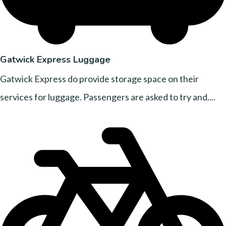
Gatwick Express Luggage
Gatwick Express do provide storage space on their
services for luggage. Passengers are asked to try and....