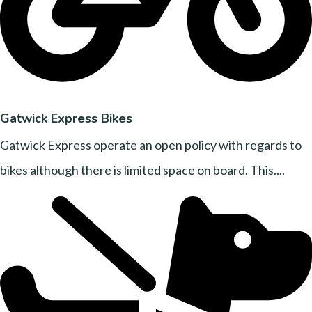
Gatwick Express Bikes
Gatwick Express operate an open policy with regards to
bikes although there is limited space on board. This....