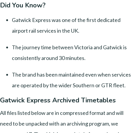
Did You Know?
Gatwick Express was one of the first dedicated
airport rail services in the UK.
The journey time between Victoria and Gatwick is
consistently around 30 minutes.
The brand has been maintained even when services
are operated by the wider Southern or GTR fleet.
Gatwick Express Archived Timetables
All files listed below are in compressed format and will
need to be unpacked with an archiving program, we