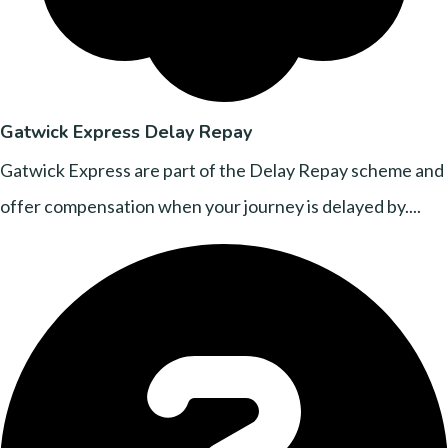
Gatwick Express Delay Repay
Gatwick Express are part of the Delay Repay scheme and
offer compensation when your journey is delayed by....