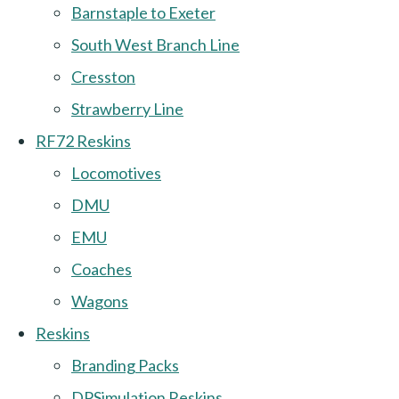
Barnstaple to Exeter
South West Branch Line
Cresston
Strawberry Line
RF72 Reskins
Locomotives
DMU
EMU
Coaches
Wagons
Reskins
Branding Packs
DPSimulation Reskins