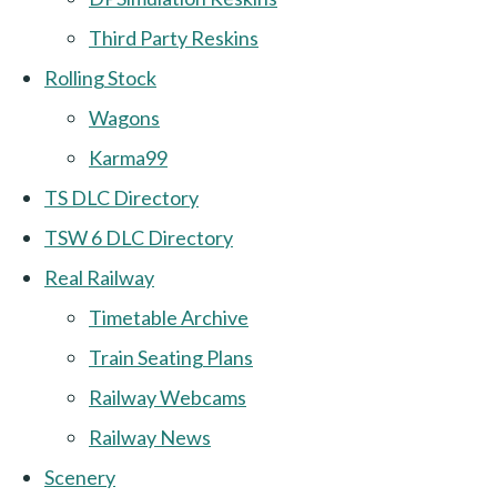
Third Party Reskins
Rolling Stock
Wagons
Karma99
TS DLC Directory
TSW 6 DLC Directory
Real Railway
Timetable Archive
Train Seating Plans
Railway Webcams
Railway News
Scenery