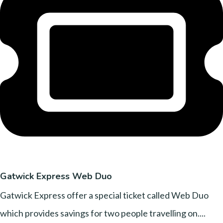
Gatwick Express Web Duo
Gatwick Express offer a special ticket called Web Duo
which provides savings for two people travelling on....