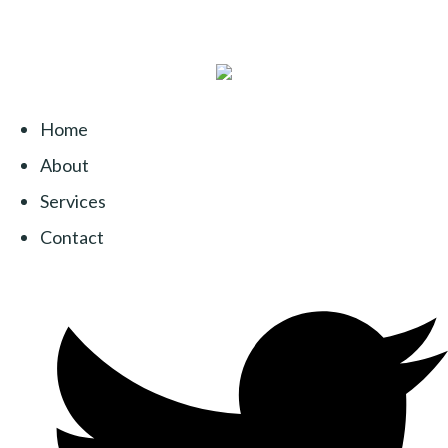
Home
About
Services
Contact