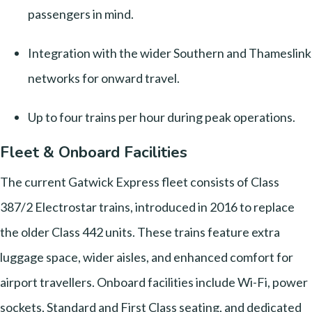
passengers in mind.
Integration with the wider Southern and Thameslink
networks for onward travel.
Up to four trains per hour during peak operations.
Fleet & Onboard Facilities
The current Gatwick Express fleet consists of Class
387/2 Electrostar trains, introduced in 2016 to replace
the older Class 442 units. These trains feature extra
luggage space, wider aisles, and enhanced comfort for
airport travellers. Onboard facilities include Wi-Fi, power
sockets, Standard and First Class seating, and dedicated