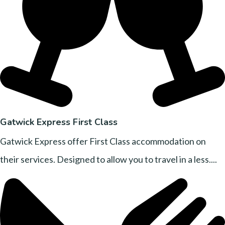
Gatwick Express First Class
Gatwick Express offer First Class accommodation on
their services. Designed to allow you to travel in a less....