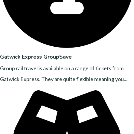
Gatwick Express GroupSave
Group rail travel is available on a range of tickets from
Gatwick Express. They are quite flexible meaning you....