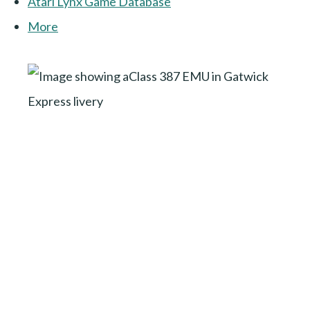
Atari Lynx Game Database
More