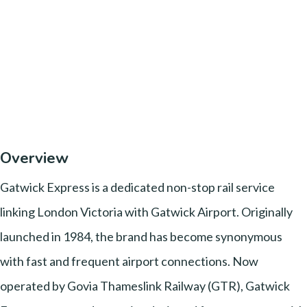
Overview
Gatwick Express is a dedicated non-stop rail service
linking London Victoria with Gatwick Airport. Originally
launched in 1984, the brand has become synonymous
with fast and frequent airport connections. Now
operated by Govia Thameslink Railway (GTR), Gatwick