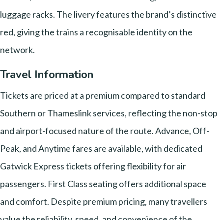
luggage racks. The livery features the brand’s distinctive
red, giving the trains a recognisable identity on the
network.
Travel Information
Tickets are priced at a premium compared to standard
Southern or Thameslink services, reflecting the non-stop
and airport-focused nature of the route. Advance, Off-
Peak, and Anytime fares are available, with dedicated
Gatwick Express tickets offering flexibility for air
passengers. First Class seating offers additional space
and comfort. Despite premium pricing, many travellers
value the reliability, speed, and convenience of the