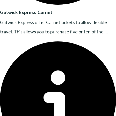
Gatwick Express Carnet
Gatwick Express offer Carnet tickets to allow flexible
travel. This allows you to purchase five or ten of the....