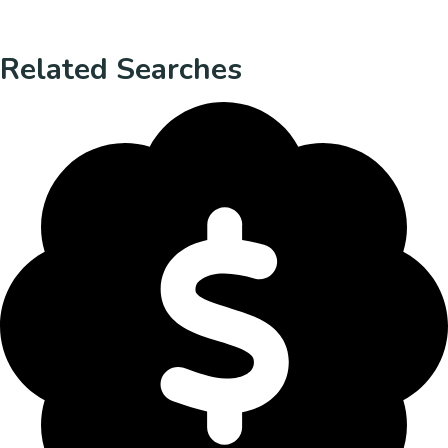
Related Searches