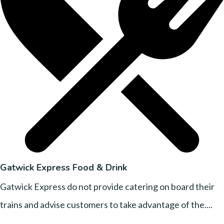
Gatwick Express Food & Drink
Gatwick Express do not provide catering on board their
trains and advise customers to take advantage of the....