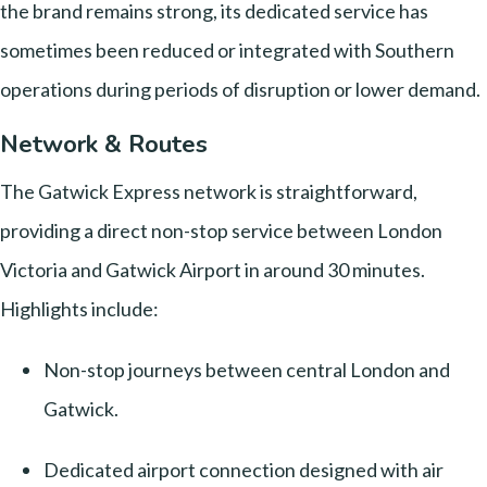
the brand remains strong, its dedicated service has
sometimes been reduced or integrated with Southern
operations during periods of disruption or lower demand.
Network & Routes
The Gatwick Express network is straightforward,
providing a direct non-stop service between London
Victoria and Gatwick Airport in around 30 minutes.
Highlights include:
Non-stop journeys between central London and
Gatwick.
Dedicated airport connection designed with air