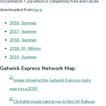
recommend 7-Zip which is completely free and can be
downloaded from
here
.
2016 - Summer
2017 - Summer
2018 - Summer
2018-19 - Winter
2019 - Summer
Gatwick Express Network Map