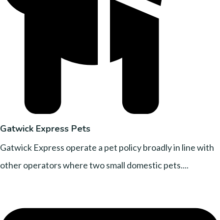
Gatwick Express Pets
Gatwick Express operate a pet policy broadly in line with
other operators where two small domestic pets....