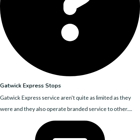
Gatwick Express Stops
Gatwick Express service aren't quite as limited as they
were and they also operate branded service to other....