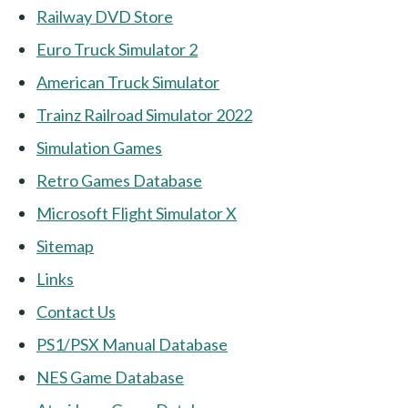
Railway DVD Store
Euro Truck Simulator 2
American Truck Simulator
Trainz Railroad Simulator 2022
Simulation Games
Retro Games Database
Microsoft Flight Simulator X
Sitemap
Links
Contact Us
PS1/PSX Manual Database
NES Game Database