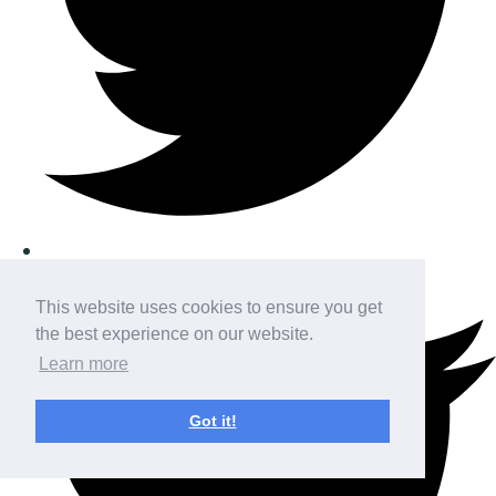
This website uses cookies to ensure you get
the best experience on our website.
Learn more
Got it!