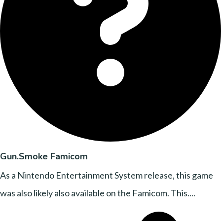
Gun.Smoke Famicom
As a Nintendo Entertainment System release, this game
was also likely also available on the Famicom. This....