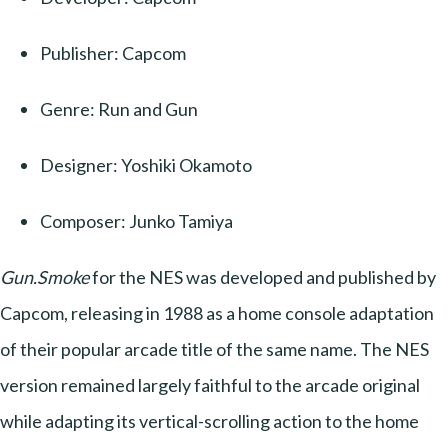
Publisher: Capcom
Genre: Run and Gun
Designer: Yoshiki Okamoto
Composer: Junko Tamiya
Gun.Smoke
for the NES was developed and published by
Capcom, releasing in 1988 as a home console adaptation
of their popular arcade title of the same name. The NES
version remained largely faithful to the arcade original
while adapting its vertical-scrolling action to the home