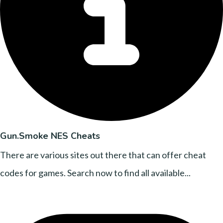
Gun.Smoke NES Cheats
There are various sites out there that can offer cheat
codes for games. Search now to find all available...