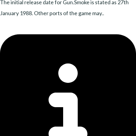
The initial release date for Gun.Smoke is stated as 27th
January 1988. Other ports of the game may..