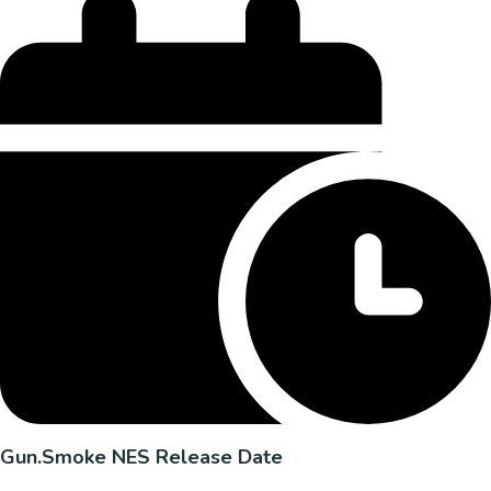
Gun.Smoke NES Release Date