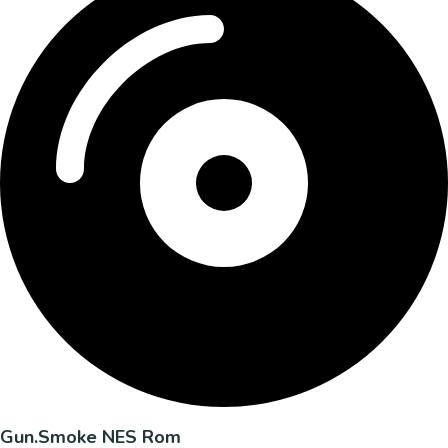
Gun.Smoke NES Rom