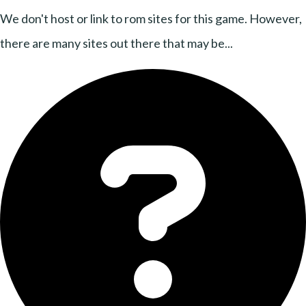
We don't host or link to rom sites for this game. However,
there are many sites out there that may be...