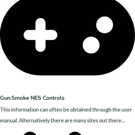
Gun.Smoke NES Controls
This information can often be obtained through the user
manual. Alternatively there are many sites out there...