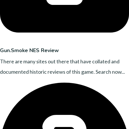
Gun.Smoke NES Review
There are many sites out there that have collated and
documented historic reviews of this game. Search now...