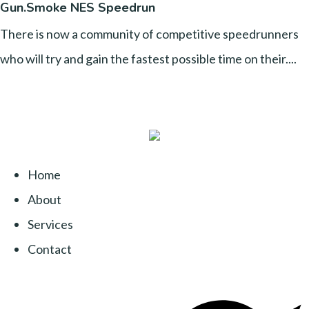
Gun.Smoke NES Speedrun
There is now a community of competitive speedrunners
who will try and gain the fastest possible time on their....
Home
About
Services
Contact