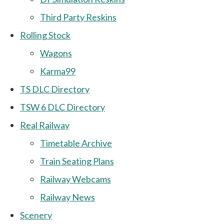
Third Party Reskins
Rolling Stock
Wagons
Karma99
TS DLC Directory
TSW 6 DLC Directory
Real Railway
Timetable Archive
Train Seating Plans
Railway Webcams
Railway News
Scenery