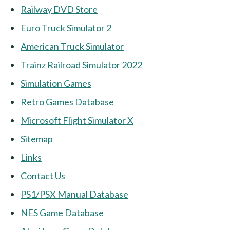
Railway DVD Store
Euro Truck Simulator 2
American Truck Simulator
Trainz Railroad Simulator 2022
Simulation Games
Retro Games Database
Microsoft Flight Simulator X
Sitemap
Links
Contact Us
PS1/PSX Manual Database
NES Game Database