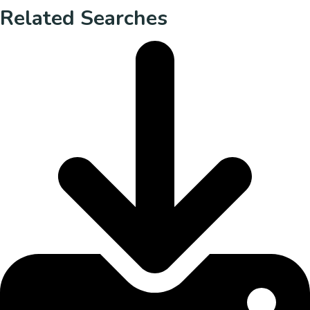
Related Searches