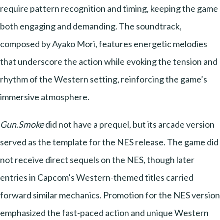
require pattern recognition and timing, keeping the game
both engaging and demanding. The soundtrack,
composed by Ayako Mori, features energetic melodies
that underscore the action while evoking the tension and
rhythm of the Western setting, reinforcing the game’s
immersive atmosphere.
Gun.Smoke
did not have a prequel, but its arcade version
served as the template for the NES release. The game did
not receive direct sequels on the NES, though later
entries in Capcom’s Western-themed titles carried
forward similar mechanics. Promotion for the NES version
emphasized the fast-paced action and unique Western