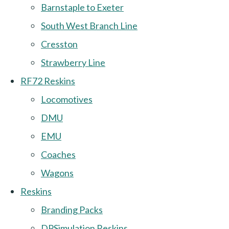
Barnstaple to Exeter
South West Branch Line
Cresston
Strawberry Line
RF72 Reskins
Locomotives
DMU
EMU
Coaches
Wagons
Reskins
Branding Packs
DPSimulation Reskins