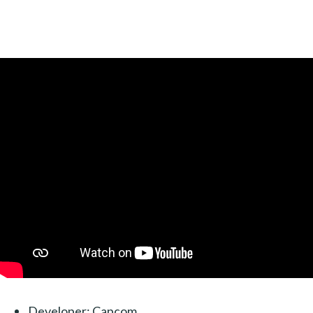
Developer: Capcom