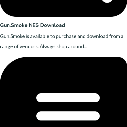
Gun.Smoke NES Download
Gun.Smoke is available to purchase and download from a
range of vendors. Always shop around...