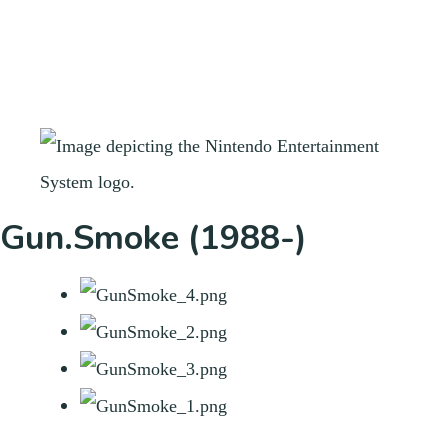
Gun.Smoke (1988-)