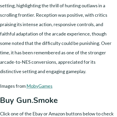
setting, highlighting the thrill of hunting outlaws in a
scrolling frontier. Reception was positive, with critics
praising its intense action, responsive controls, and
faithful adaptation of the arcade experience, though
some noted that the difficulty could be punishing. Over
time, it has been remembered as one of the stronger
arcade-to-NES conversions, appreciated for its
distinctive setting and engaging gameplay.
Images from
MobyGames
Buy Gun.Smoke
Click one of the Ebay or Amazon buttons below to check