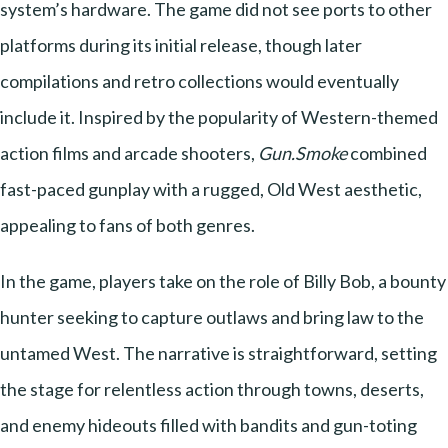
system’s hardware. The game did not see ports to other
platforms during its initial release, though later
compilations and retro collections would eventually
include it. Inspired by the popularity of Western-themed
action films and arcade shooters,
Gun.Smoke
combined
fast-paced gunplay with a rugged, Old West aesthetic,
appealing to fans of both genres.
In the game, players take on the role of Billy Bob, a bounty
hunter seeking to capture outlaws and bring law to the
untamed West. The narrative is straightforward, setting
the stage for relentless action through towns, deserts,
and enemy hideouts filled with bandits and gun-toting