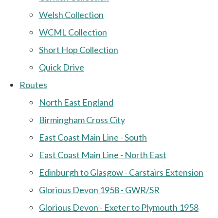
Welsh Collection
WCML Collection
Short Hop Collection
Quick Drive
Routes
North East England
Birmingham Cross City
East Coast Main Line - South
East Coast Main Line - North East
Edinburgh to Glasgow - Carstairs Extension
Glorious Devon 1958 - GWR/SR
Glorious Devon - Exeter to Plymouth 1958