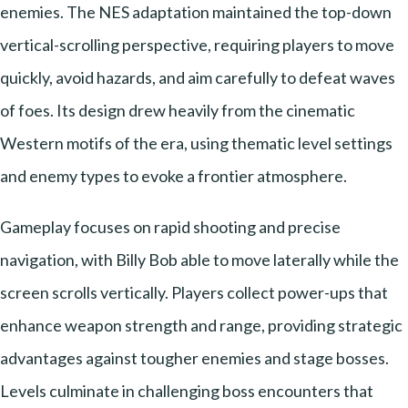
enemies. The NES adaptation maintained the top-down
vertical-scrolling perspective, requiring players to move
quickly, avoid hazards, and aim carefully to defeat waves
of foes. Its design drew heavily from the cinematic
Western motifs of the era, using thematic level settings
and enemy types to evoke a frontier atmosphere.
Gameplay focuses on rapid shooting and precise
navigation, with Billy Bob able to move laterally while the
screen scrolls vertically. Players collect power-ups that
enhance weapon strength and range, providing strategic
advantages against tougher enemies and stage bosses.
Levels culminate in challenging boss encounters that