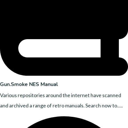
Gun.Smoke NES Manual
Various repositories around the internet have scanned
and archived a range of retro manuals. Search now to.....