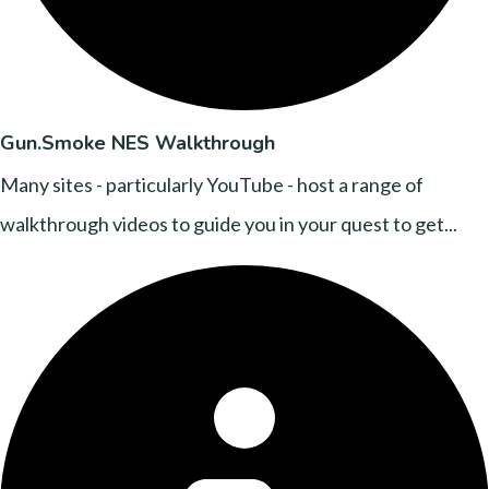
Gun.Smoke NES Walkthrough
Many sites - particularly YouTube - host a range of
walkthrough videos to guide you in your quest to get...