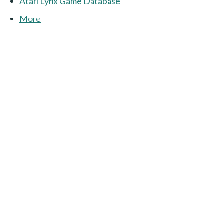
Atari Lynx Game Database
More