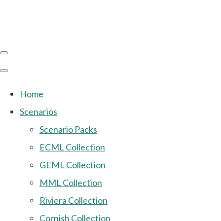
Home
Scenarios
Scenario Packs
ECML Collection
GEML Collection
MML Collection
Riviera Collection
Cornish Collection