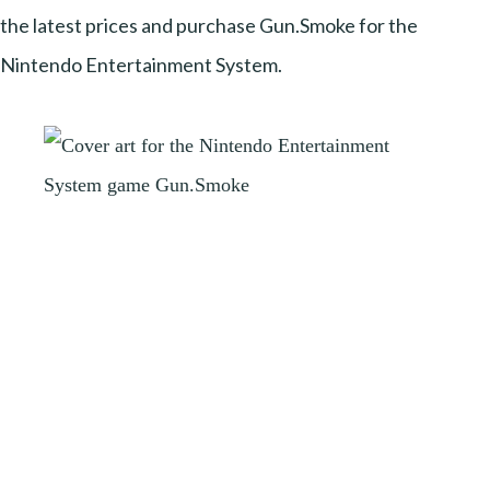
the latest prices and purchase Gun.Smoke for the
Nintendo Entertainment System.