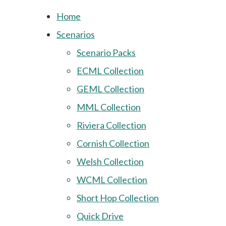
Home
Scenarios
Scenario Packs
ECML Collection
GEML Collection
MML Collection
Riviera Collection
Cornish Collection
Welsh Collection
WCML Collection
Short Hop Collection
Quick Drive