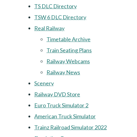
TS DLC Directory
TSW 6 DLC Directory
Real Railway
Timetable Archive
Train Seating Plans
Railway Webcams
Railway News
Scenery
Railway DVD Store
Euro Truck Simulator 2
American Truck Simulator
Trainz Railroad Simulator 2022