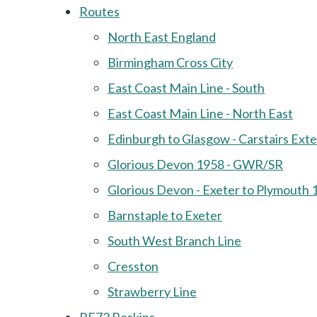
Routes
North East England
Birmingham Cross City
East Coast Main Line - South
East Coast Main Line - North East
Edinburgh to Glasgow - Carstairs Ext
Glorious Devon 1958 - GWR/SR
Glorious Devon - Exeter to Plymouth 
Barnstaple to Exeter
South West Branch Line
Cresston
Strawberry Line