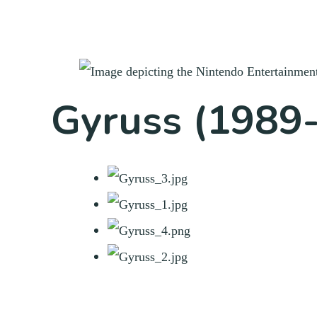
Gyruss (1989-