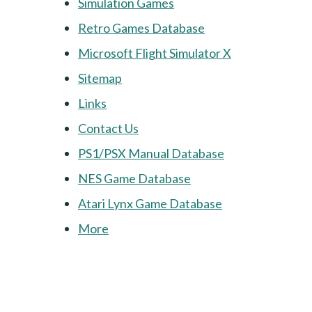
Simulation Games
Retro Games Database
Microsoft Flight Simulator X
Sitemap
Links
Contact Us
PS1/PSX Manual Database
NES Game Database
Atari Lynx Game Database
More