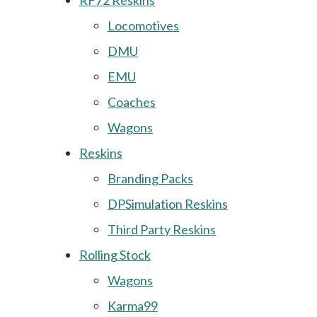
RF72 Reskins
Locomotives
DMU
EMU
Coaches
Wagons
Reskins
Branding Packs
DPSimulation Reskins
Third Party Reskins
Rolling Stock
Wagons
Karma99