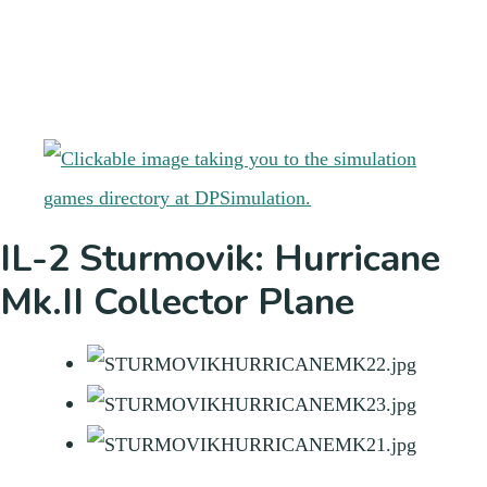
IL-2 Sturmovik: Hurricane
Mk.II Collector Plane