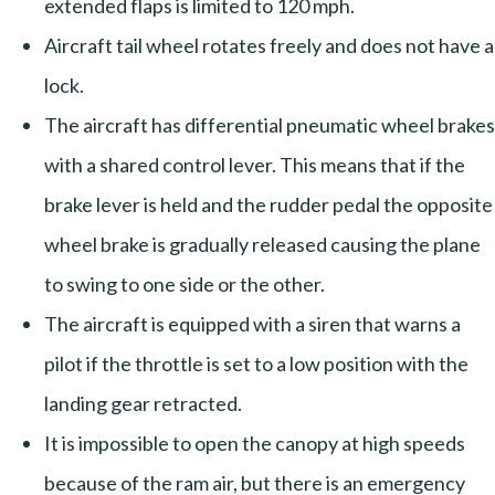
extended flaps is limited to 120 mph.
Aircraft tail wheel rotates freely and does not have a
lock.
The aircraft has differential pneumatic wheel brakes
with a shared control lever. This means that if the
brake lever is held and the rudder pedal the opposite
wheel brake is gradually released causing the plane
to swing to one side or the other.
The aircraft is equipped with a siren that warns a
pilot if the throttle is set to a low position with the
landing gear retracted.
It is impossible to open the canopy at high speeds
because of the ram air, but there is an emergency