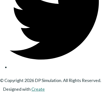
© Copyright 2026 DP Simulation. All Rights Reserved.
Designed with
Create