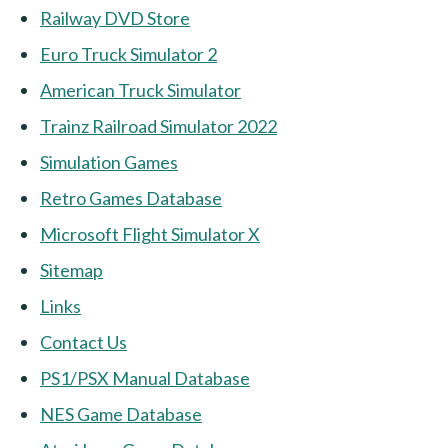
Railway DVD Store
Euro Truck Simulator 2
American Truck Simulator
Trainz Railroad Simulator 2022
Simulation Games
Retro Games Database
Microsoft Flight Simulator X
Sitemap
Links
Contact Us
PS1/PSX Manual Database
NES Game Database