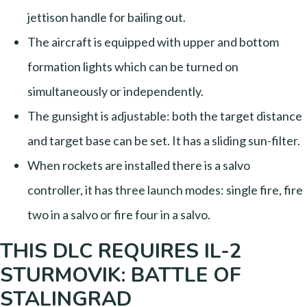
jettison handle for bailing out.
The aircraft is equipped with upper and bottom
formation lights which can be turned on
simultaneously or independently.
The gunsight is adjustable: both the target distance
and target base can be set. It has a sliding sun-filter.
When rockets are installed there is a salvo
controller, it has three launch modes: single fire, fire
two in a salvo or fire four in a salvo.
THIS DLC REQUIRES IL-2
STURMOVIK: BATTLE OF
STALINGRAD