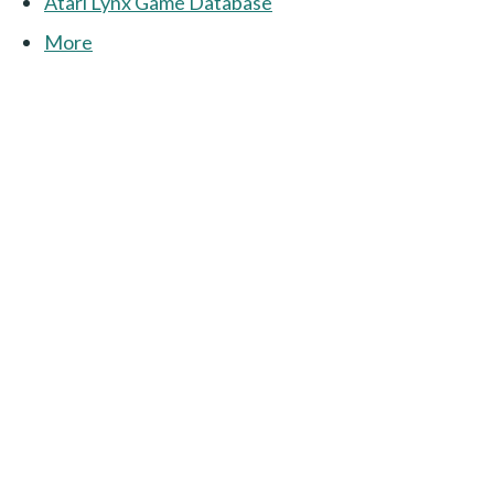
Atari Lynx Game Database
More