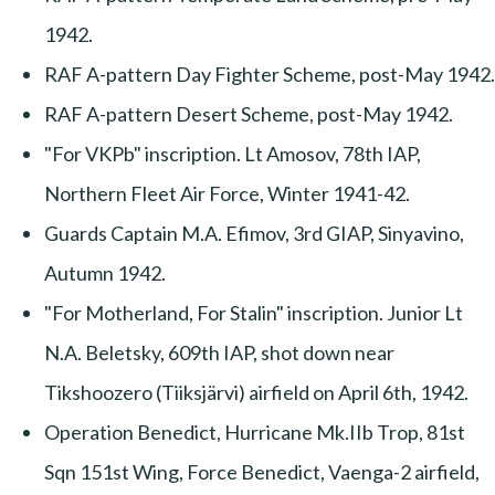
1942.
RAF A-pattern Day Fighter Scheme, post-May 1942.
RAF A-pattern Desert Scheme, post-May 1942.
"For VKPb" inscription. Lt Amosov, 78th IAP,
Northern Fleet Air Force, Winter 1941-42.
Guards Captain M.A. Efimov, 3rd GIAP, Sinyavino,
Autumn 1942.
"For Motherland, For Stalin" inscription. Junior Lt
N.A. Beletsky, 609th IAP, shot down near
Tikshoozero (Tiiksjärvi) airfield on April 6th, 1942.
Operation Benedict, Hurricane Mk.IIb Trop, 81st
Sqn 151st Wing, Force Benedict, Vaenga-2 airfield,