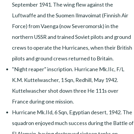
September 1941. The wing flew against the
Luftwaffe and the Suomen Ilmavoimat (Finnish Air
Force) from Vaenga (now Severomorsk) in the
northern USSR and trained Soviet pilots and ground
crews to operate the Hurricanes, when their British
pilots and ground crews returned to Britain.
"Night reaper" inscription. Hurricane Mk.IIc, F/L
K.M. Kuttelwascher, 1 Sqn, Redhill, May 1942.
Kuttelwascher shot down three He 111s over
France during one mission.
Hurricane Mk.IId, 6 Sqn, Egyptian desert, 1942. The
squadron enjoyed much success during the Battle of
El Alamein, having destroyed sixteen tanks on