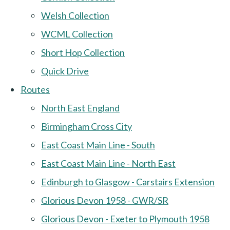
Welsh Collection
WCML Collection
Short Hop Collection
Quick Drive
Routes
North East England
Birmingham Cross City
East Coast Main Line - South
East Coast Main Line - North East
Edinburgh to Glasgow - Carstairs Extension
Glorious Devon 1958 - GWR/SR
Glorious Devon - Exeter to Plymouth 1958