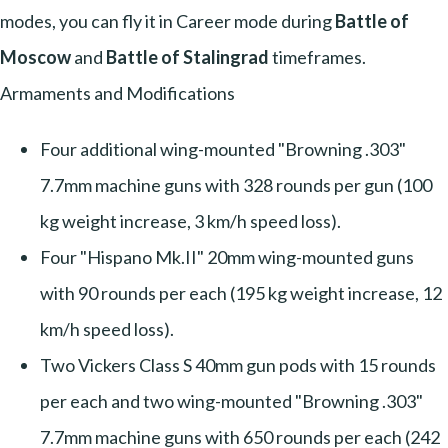
modes, you can fly it in Career mode during
Battle of
Moscow
and
Battle of Stalingrad
timeframes.
Armaments and Modifications
Four additional wing-mounted "Browning .303"
7.7mm machine guns with 328 rounds per gun (100
kg weight increase, 3 km/h speed loss).
Four "Hispano Mk.II" 20mm wing-mounted guns
with 90 rounds per each (195 kg weight increase, 12
km/h speed loss).
Two Vickers Class S 40mm gun pods with 15 rounds
per each and two wing-mounted "Browning .303"
7.7mm machine guns with 650 rounds per each (242