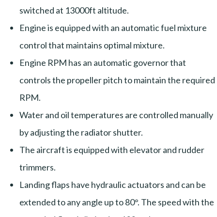
switched at 13000ft altitude.
Engine is equipped with an automatic fuel mixture
control that maintains optimal mixture.
Engine RPM has an automatic governor that
controls the propeller pitch to maintain the required
RPM.
Water and oil temperatures are controlled manually
by adjusting the radiator shutter.
The aircraft is equipped with elevator and rudder
trimmers.
Landing flaps have hydraulic actuators and can be
extended to any angle up to 80°. The speed with the