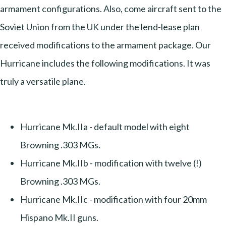
armament configurations. Also, come aircraft sent to the
Soviet Union from the UK under the lend-lease plan
received modifications to the armament package. Our
Hurricane includes the following modifications. It was
truly a versatile plane.
Hurricane Mk.IIa - default model with eight
Browning .303 MGs.
Hurricane Mk.IIb - modification with twelve (!)
Browning .303 MGs.
Hurricane Mk.IIc - modification with four 20mm
Hispano Mk.II guns.