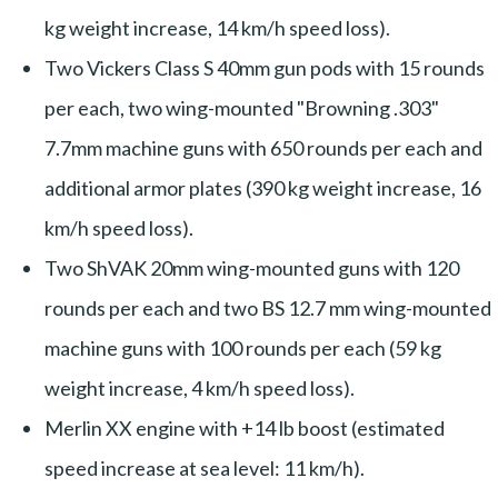
kg weight increase, 14 km/h speed loss).
Two Vickers Class S 40mm gun pods with 15 rounds
per each, two wing-mounted "Browning .303"
7.7mm machine guns with 650 rounds per each and
additional armor plates (390 kg weight increase, 16
km/h speed loss).
Two ShVAK 20mm wing-mounted guns with 120
rounds per each and two BS 12.7 mm wing-mounted
machine guns with 100 rounds per each (59 kg
weight increase, 4 km/h speed loss).
Merlin XX engine with +14 lb boost (estimated
speed increase at sea level: 11 km/h).