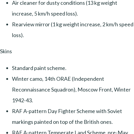
Air cleaner for dusty conditions (13 kg weight
increase, 5 km/h speed loss).
Rearview mirror (1 kg weight increase, 2 km/h speed
loss).
Skins
Standard paint scheme.
Winter camo, 14th ORAE (Independent
Reconnaissance Squadron), Moscow Front, Winter
1942-43.
RAF A-pattern Day Fighter Scheme with Soviet
markings painted on top of the British ones.
RAF A-pattern Temperate Land Scheme, pre-May