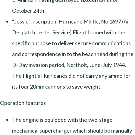
October 24th.
"Jessie" inscription. Hurricane Mk.IIc, No 1697 (Air
Despatch Letter Service) Flight formed with the
specific purpose to deliver secure communications
and correspondence in to the beachhead during the
D-Day invasion period, Northolt, June-July 1944.
The Flight's Hurricanes did not carry any ammo for
its four 20mm cannons to save weight.
Operation features
The engine is equipped with the two-stage
mechanical supercharger which should be manually