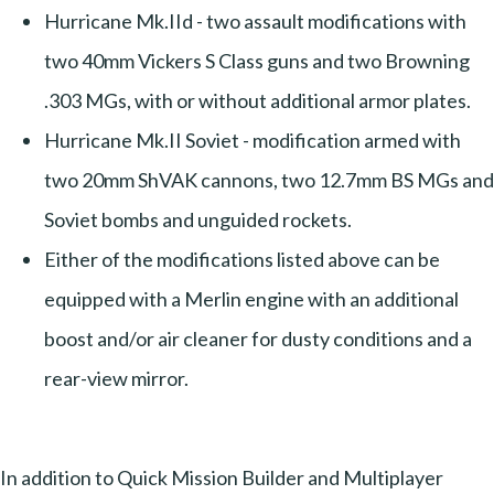
Hurricane Mk.IId - two assault modifications with
two 40mm Vickers S Class guns and two Browning
.303 MGs, with or without additional armor plates.
Hurricane Mk.II Soviet - modification armed with
two 20mm ShVAK cannons, two 12.7mm BS MGs and
Soviet bombs and unguided rockets.
Either of the modifications listed above can be
equipped with a Merlin engine with an additional
boost and/or air cleaner for dusty conditions and a
rear-view mirror.
In addition to Quick Mission Builder and Multiplayer