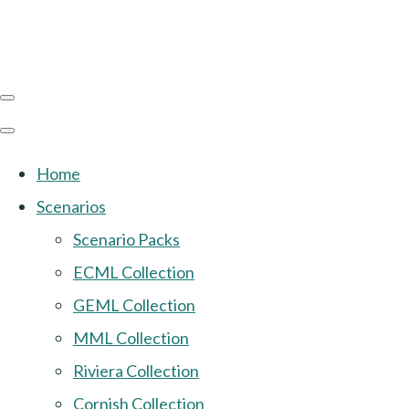
Home
Scenarios
Scenario Packs
ECML Collection
GEML Collection
MML Collection
Riviera Collection
Cornish Collection