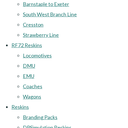
Barnstaple to Exeter
South West Branch Line
Cresston
Strawberry Line
RF72 Reskins
Locomotives
DMU
EMU
Coaches
Wagons
Reskins
Branding Packs
DPSimulation Reskins