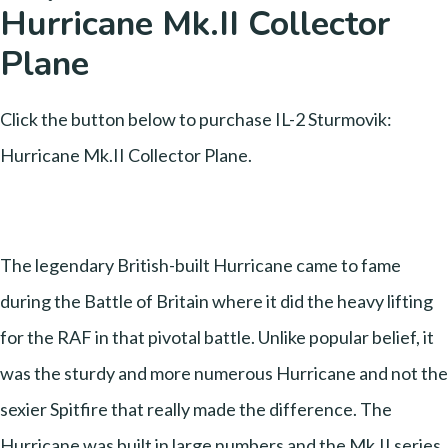
Hurricane Mk.II Collector
Plane
Click the button below to purchase IL-2 Sturmovik:
Hurricane Mk.II Collector Plane.
The legendary British-built Hurricane came to fame
during the Battle of Britain where it did the heavy lifting
for the RAF in that pivotal battle. Unlike popular belief, it
was the sturdy and more numerous Hurricane and not the
sexier Spitfire that really made the difference. The
Hurricane was built in large numbers and the Mk.II series