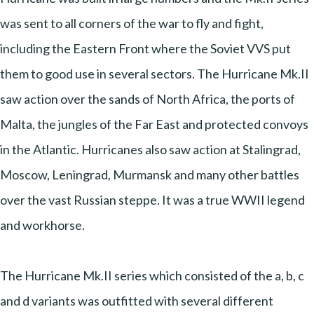
was sent to all corners of the war to fly and fight,
including the Eastern Front where the Soviet VVS put
them to good use in several sectors. The Hurricane Mk.II
saw action over the sands of North Africa, the ports of
Malta, the jungles of the Far East and protected convoys
in the Atlantic. Hurricanes also saw action at Stalingrad,
Moscow, Leningrad, Murmansk and many other battles
over the vast Russian steppe. It was a true WWII legend
and workhorse.
The Hurricane Mk.II series which consisted of the a, b, c
and d variants was outfitted with several different