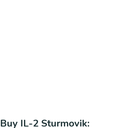
Buy IL-2 Sturmovik: