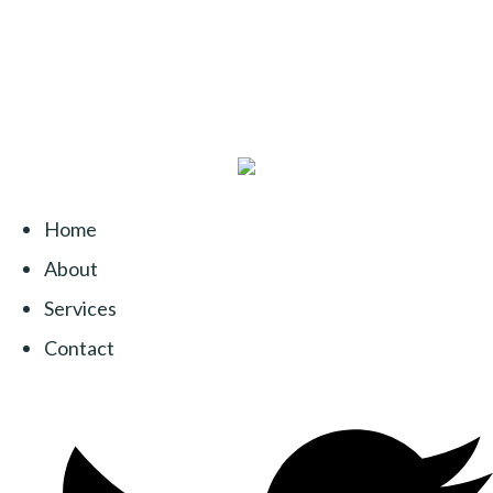
Home
About
Services
Contact