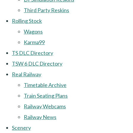
Third Party Reskins
Rolling Stock
Wagons
Karma99
TS DLC Directory
TSW 6 DLC Directory
Real Railway
Timetable Archive
Train Seating Plans
Railway Webcams
Railway News
Scenery