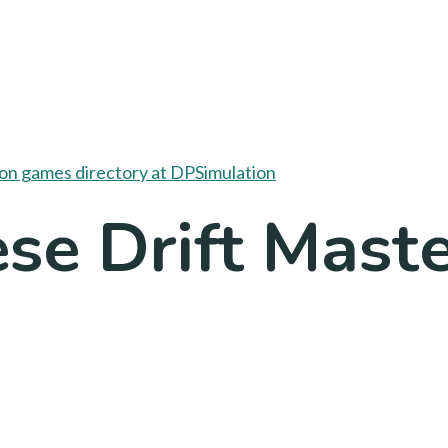
se Drift Maste