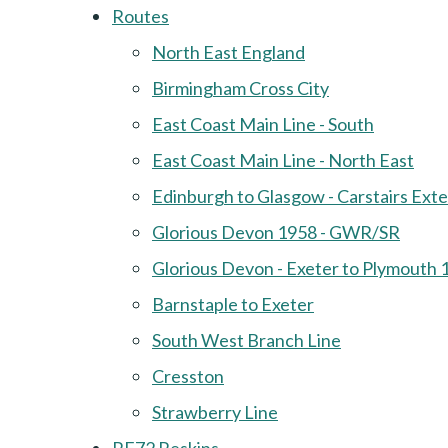
Routes
North East England
Birmingham Cross City
East Coast Main Line - South
East Coast Main Line - North East
Edinburgh to Glasgow - Carstairs Ext
Glorious Devon 1958 - GWR/SR
Glorious Devon - Exeter to Plymouth 
Barnstaple to Exeter
South West Branch Line
Cresston
Strawberry Line