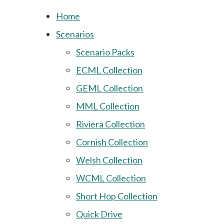
Home
Scenarios
Scenario Packs
ECML Collection
GEML Collection
MML Collection
Riviera Collection
Cornish Collection
Welsh Collection
WCML Collection
Short Hop Collection
Quick Drive