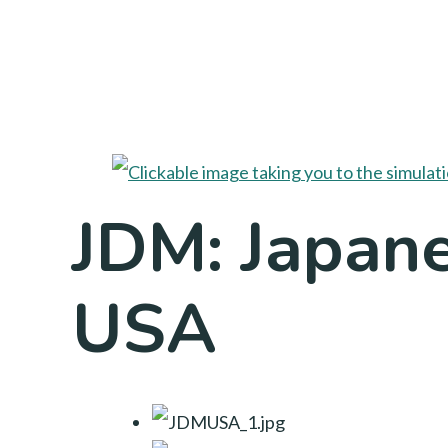
JDM: Japane
USA