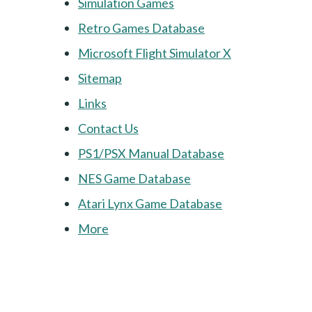
Simulation Games
Retro Games Database
Microsoft Flight Simulator X
Sitemap
Links
Contact Us
PS1/PSX Manual Database
NES Game Database
Atari Lynx Game Database
More