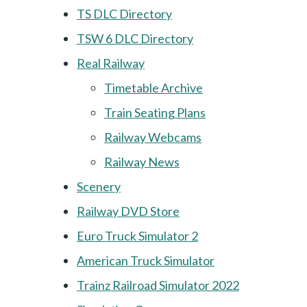
TS DLC Directory
TSW 6 DLC Directory
Real Railway
Timetable Archive
Train Seating Plans
Railway Webcams
Railway News
Scenery
Railway DVD Store
Euro Truck Simulator 2
American Truck Simulator
Trainz Railroad Simulator 2022