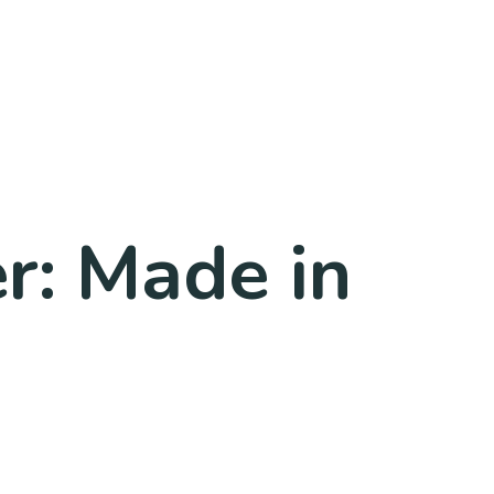
r: Made in