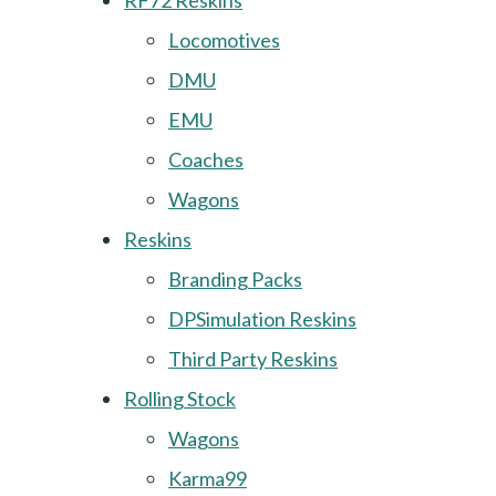
RF72 Reskins
Locomotives
DMU
EMU
Coaches
Wagons
Reskins
Branding Packs
DPSimulation Reskins
Third Party Reskins
Rolling Stock
Wagons
Karma99