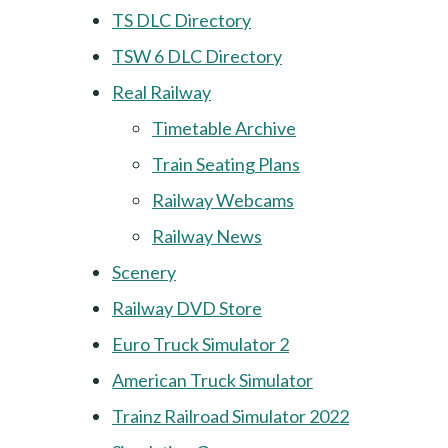
TS DLC Directory
TSW 6 DLC Directory
Real Railway
Timetable Archive
Train Seating Plans
Railway Webcams
Railway News
Scenery
Railway DVD Store
Euro Truck Simulator 2
American Truck Simulator
Trainz Railroad Simulator 2022