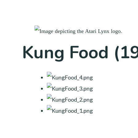
Kung Food (1