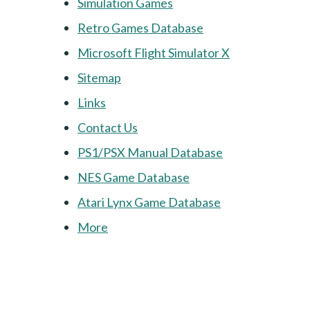
Simulation Games
Retro Games Database
Microsoft Flight Simulator X
Sitemap
Links
Contact Us
PS1/PSX Manual Database
NES Game Database
Atari Lynx Game Database
More