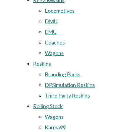
RF72 Reskins
Locomotives
DMU
EMU
Coaches
Wagons
Reskins
Branding Packs
DPSimulation Reskins
Third Party Reskins
Rolling Stock
Wagons
Karma99