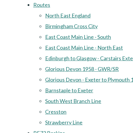
Routes
North East England
Birmingham Cross City
East Coast Main Line - South
East Coast Main Line - North East
Edinburgh to Glasgow - Carstairs Ext
Glorious Devon 1958 - GWR/SR
Glorious Devon - Exeter to Plymouth 
Barnstaple to Exeter
South West Branch Line
Cresston
Strawberry Line