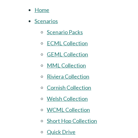
Home
Scenarios
Scenario Packs
ECML Collection
GEML Collection
MML Collection
Riviera Collection
Cornish Collection
Welsh Collection
WCML Collection
Short Hop Collection
Quick Drive