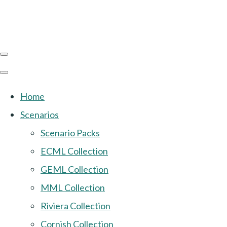
Home
Scenarios
Scenario Packs
ECML Collection
GEML Collection
MML Collection
Riviera Collection
Cornish Collection