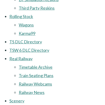
Third Party Reskins
Rolling Stock
Wagons
Karma99
TS DLC Directory
TSW 6 DLC Directory
Real Railway
Timetable Archive
Train Seating Plans
Railway Webcams
Railway News
Scenery