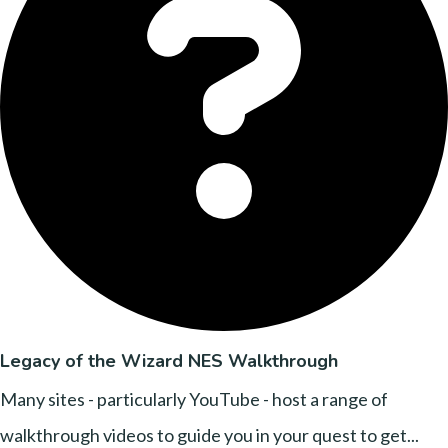
Legacy of the Wizard NES Walkthrough
Many sites - particularly YouTube - host a range of
walkthrough videos to guide you in your quest to get...