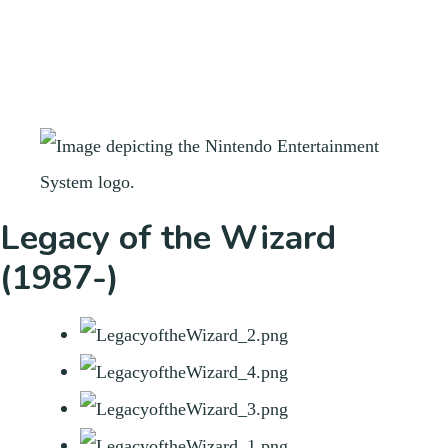
Legacy of the Wizard
(1987-)