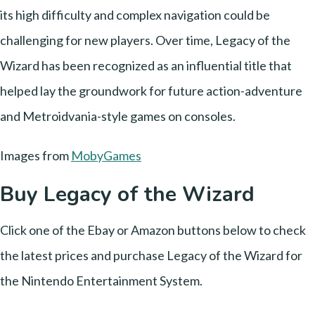
its high difficulty and complex navigation could be
challenging for new players. Over time, Legacy of the
Wizard has been recognized as an influential title that
helped lay the groundwork for future action-adventure
and Metroidvania-style games on consoles.
Images from
MobyGames
Buy Legacy of the Wizard
Click one of the Ebay or Amazon buttons below to check
the latest prices and purchase Legacy of the Wizard for
the Nintendo Entertainment System.