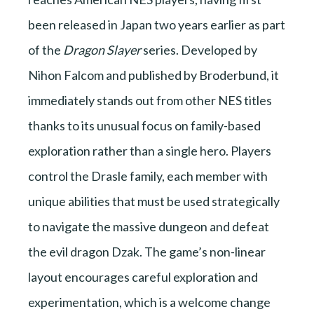
been released in Japan two years earlier as part
of the
Dragon Slayer
series. Developed by
Nihon Falcom and published by Broderbund, it
immediately stands out from other NES titles
thanks to its unusual focus on family-based
exploration rather than a single hero. Players
control the Drasle family, each member with
unique abilities that must be used strategically
to navigate the massive dungeon and defeat
the evil dragon Dzak. The game’s non-linear
layout encourages careful exploration and
experimentation, which is a welcome change