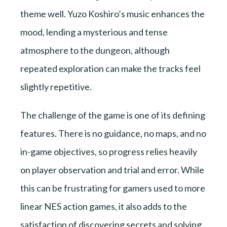
theme well. Yuzo Koshiro’s music enhances the
mood, lending a mysterious and tense
atmosphere to the dungeon, although
repeated exploration can make the tracks feel
slightly repetitive.
The challenge of the game is one of its defining
features. There is no guidance, no maps, and no
in-game objectives, so progress relies heavily
on player observation and trial and error. While
this can be frustrating for gamers used to more
linear NES action games, it also adds to the
satisfaction of discovering secrets and solving