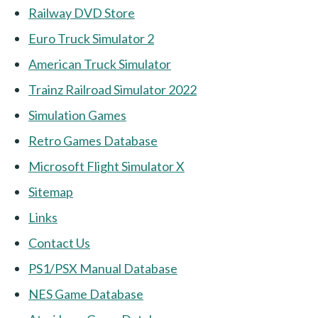
Railway DVD Store
Euro Truck Simulator 2
American Truck Simulator
Trainz Railroad Simulator 2022
Simulation Games
Retro Games Database
Microsoft Flight Simulator X
Sitemap
Links
Contact Us
PS1/PSX Manual Database
NES Game Database