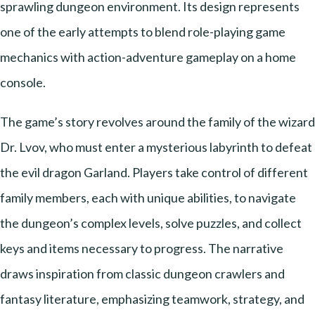
sprawling dungeon environment. Its design represents
one of the early attempts to blend role-playing game
mechanics with action-adventure gameplay on a home
console.
The game’s story revolves around the family of the wizard
Dr. Lvov, who must enter a mysterious labyrinth to defeat
the evil dragon Garland. Players take control of different
family members, each with unique abilities, to navigate
the dungeon’s complex levels, solve puzzles, and collect
keys and items necessary to progress. The narrative
draws inspiration from classic dungeon crawlers and
fantasy literature, emphasizing teamwork, strategy, and