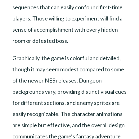
sequences that can easily confound first-time
players. Those willing to experiment will find a
sense of accomplishment with every hidden
room or defeated boss.
Graphically, the game is colorful and detailed,
though it may seem modest compared to some
of the newer NES releases. Dungeon
backgrounds vary, providing distinct visual cues
for different sections, and enemy sprites are
easily recognizable. The character animations
are simple but effective, and the overall design
communicates the game’s fantasy adventure