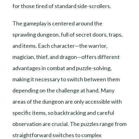
for those tired of standard side-scrollers.
The gameplay is centered around the
sprawling dungeon, full of secret doors, traps,
and items. Each character—the warrior,
magician, thief, and dragon—offers different
advantages in combat and puzzle-solving,
making it necessary to switch between them
depending on the challenge at hand. Many
areas of the dungeon are only accessible with
specific items, so backtracking and careful
observation are crucial. The puzzles range from
straightforward switches to complex