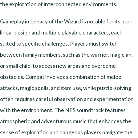
the exploration of interconnected environments.
Gameplay in Legacy of the Wizard is notable for its non-
linear design and multiple playable characters, each
suited to specific challenges. Players must switch
between family members, such as the warrior, magician,
or small child, to access new areas and overcome
obstacles. Combat involves a combination of melee
attacks, magic spells, and item use, while puzzle-solving
often requires careful observation and experimentation
with the environment. The NES soundtrack features
atmospheric and adventurous music that enhances the
sense of exploration and danger as players navigate the