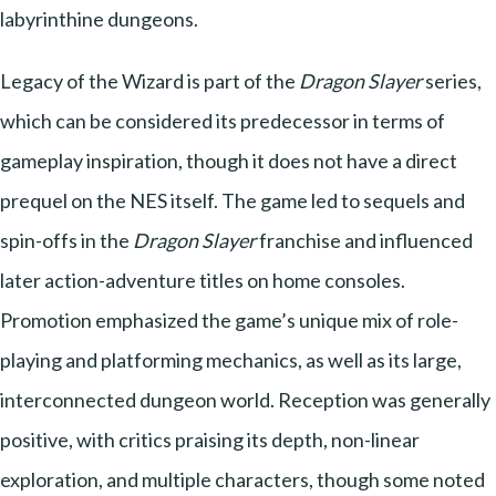
labyrinthine dungeons.
Legacy of the Wizard is part of the
Dragon Slayer
series,
which can be considered its predecessor in terms of
gameplay inspiration, though it does not have a direct
prequel on the NES itself. The game led to sequels and
spin-offs in the
Dragon Slayer
franchise and influenced
later action-adventure titles on home consoles.
Promotion emphasized the game’s unique mix of role-
playing and platforming mechanics, as well as its large,
interconnected dungeon world. Reception was generally
positive, with critics praising its depth, non-linear
exploration, and multiple characters, though some noted