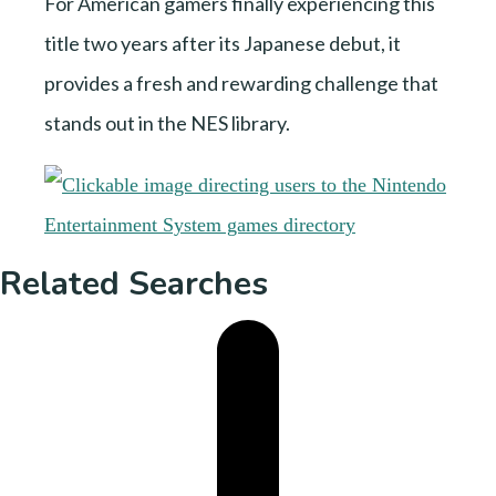
For American gamers finally experiencing this
title two years after its Japanese debut, it
provides a fresh and rewarding challenge that
stands out in the NES library.
Related Searches