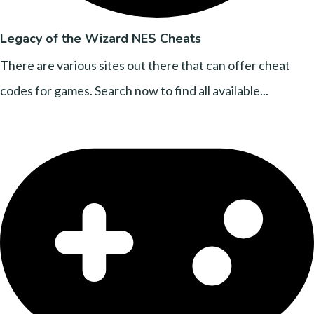
Legacy of the Wizard NES Cheats
There are various sites out there that can offer cheat
codes for games. Search now to find all available...