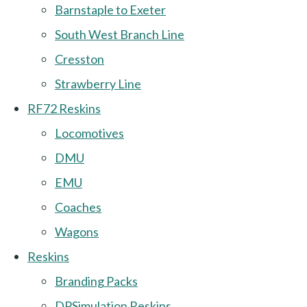
Barnstaple to Exeter
South West Branch Line
Cresston
Strawberry Line
RF72 Reskins
Locomotives
DMU
EMU
Coaches
Wagons
Reskins
Branding Packs
DPSimulation Reskins