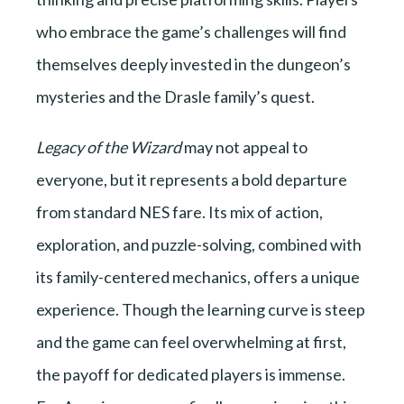
who embrace the game’s challenges will find
themselves deeply invested in the dungeon’s
mysteries and the Drasle family’s quest.
Legacy of the Wizard
may not appeal to
everyone, but it represents a bold departure
from standard NES fare. Its mix of action,
exploration, and puzzle-solving, combined with
its family-centered mechanics, offers a unique
experience. Though the learning curve is steep
and the game can feel overwhelming at first,
the payoff for dedicated players is immense.