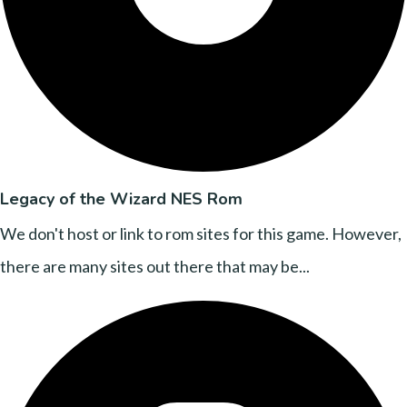
Legacy of the Wizard NES Rom
We don't host or link to rom sites for this game. However,
there are many sites out there that may be...