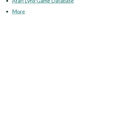
Atari Lynx Game Database
More