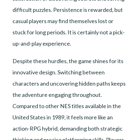
difficult puzzles. Persistence is rewarded, but
casual players may find themselves lost or
stuck for long periods. It is certainly not a pick-
up-and-play experience.
Despite these hurdles, the game shines for its
innovative design. Switching between
characters and uncovering hidden paths keeps
the adventure engaging throughout.
Compared to other NES titles available in the
United States in 1989, it feels more like an
action-RPG hybrid, demanding both strategic
thinking and precise platforming skills. Players