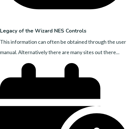
Legacy of the Wizard NES Controls
This information can often be obtained through the user
manual. Alternatively there are many sites out there...