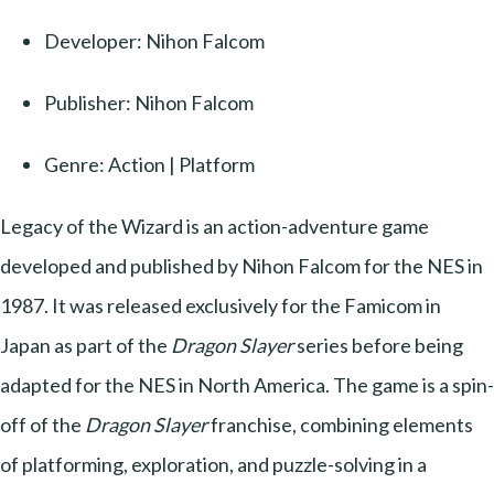
Developer: Nihon Falcom
Publisher: Nihon Falcom
Genre: Action | Platform
Legacy of the Wizard is an action-adventure game
developed and published by Nihon Falcom for the NES in
1987. It was released exclusively for the Famicom in
Japan as part of the
Dragon Slayer
series before being
adapted for the NES in North America. The game is a spin-
off of the
Dragon Slayer
franchise, combining elements
of platforming, exploration, and puzzle-solving in a