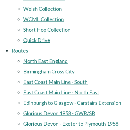
Welsh Collection
WCML Collection
Short Hop Collection
Quick Drive
Routes
North East England
Birmingham Cross City
East Coast Main Line - South
East Coast Main Line - North East
Edinburgh to Glasgow - Carstairs Extension
Glorious Devon 1958 - GWR/SR
Glorious Devon - Exeter to Plymouth 1958