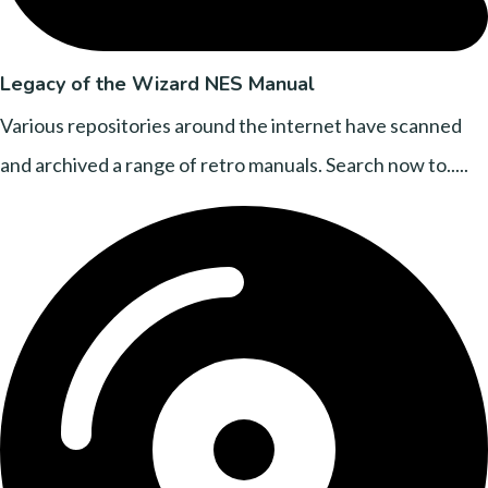
Legacy of the Wizard NES Manual
Various repositories around the internet have scanned
and archived a range of retro manuals. Search now to.....