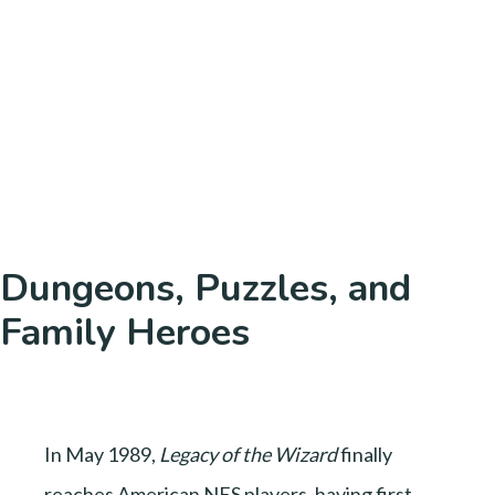
Dungeons, Puzzles, and
Family Heroes
In May 1989,
Legacy of the Wizard
finally
reaches American NES players, having first