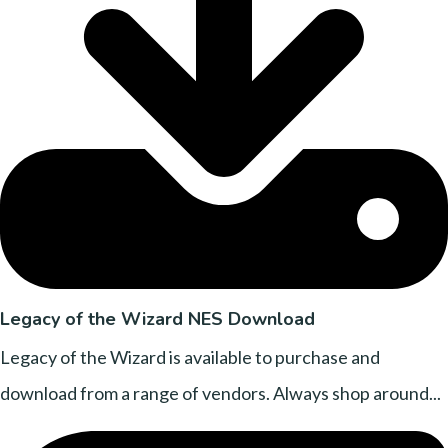
Legacy of the Wizard NES Download
Legacy of the Wizard is available to purchase and
download from a range of vendors. Always shop around...