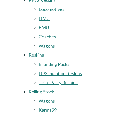
RF72 Reskins
Locomotives
DMU
EMU
Coaches
Wagons
Reskins
Branding Packs
DPSimulation Reskins
Third Party Reskins
Rolling Stock
Wagons
Karma99