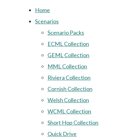
Home
Scenarios
Scenario Packs
ECML Collection
GEML Collection
MML Collection
Riviera Collection
Cornish Collection
Welsh Collection
WCML Collection
Short Hop Collection
Quick Drive