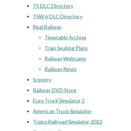
TS DLC Directory
TSW 6 DLC Directory
Real Railway
Timetable Archive
Train Seating Plans
Railway Webcams
Railway News
Scenery
Railway DVD Store
Euro Truck Simulator 2
American Truck Simulator
Trainz Railroad Simulator 2022