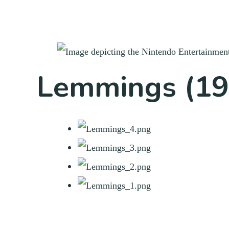
Lemmings (19