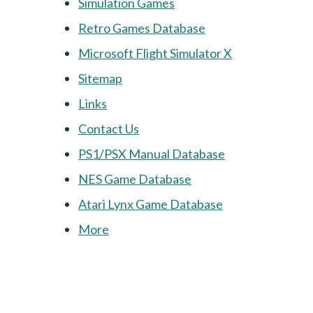
Simulation Games
Retro Games Database
Microsoft Flight Simulator X
Sitemap
Links
Contact Us
PS1/PSX Manual Database
NES Game Database
Atari Lynx Game Database
More