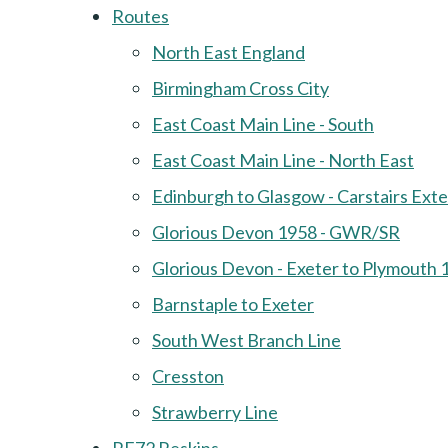
Routes
North East England
Birmingham Cross City
East Coast Main Line - South
East Coast Main Line - North East
Edinburgh to Glasgow - Carstairs Ext
Glorious Devon 1958 - GWR/SR
Glorious Devon - Exeter to Plymouth 
Barnstaple to Exeter
South West Branch Line
Cresston
Strawberry Line