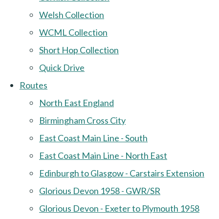
Welsh Collection
WCML Collection
Short Hop Collection
Quick Drive
Routes
North East England
Birmingham Cross City
East Coast Main Line - South
East Coast Main Line - North East
Edinburgh to Glasgow - Carstairs Extension
Glorious Devon 1958 - GWR/SR
Glorious Devon - Exeter to Plymouth 1958