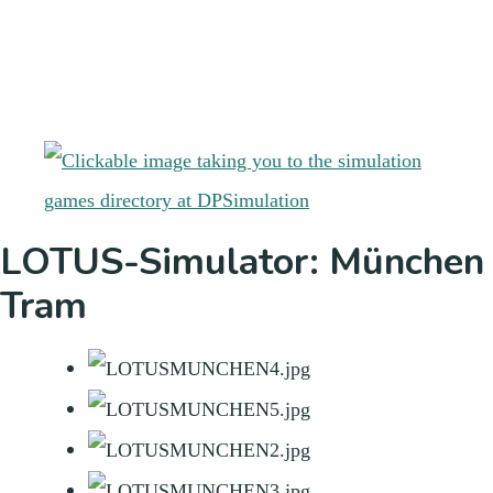
LOTUS-Simulator: München
Tram