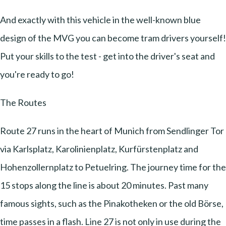
And exactly with this vehicle in the well-known blue
design of the MVG you can become tram drivers yourself!
Put your skills to the test - get into the driver's seat and
you're ready to go!
The Routes
Route 27 runs in the heart of Munich from Sendlinger Tor
via Karlsplatz, Karolinienplatz, Kurfürstenplatz and
Hohenzollernplatz to Petuelring. The journey time for the
15 stops along the line is about 20 minutes. Past many
famous sights, such as the Pinakotheken or the old Börse,
time passes in a flash. Line 27 is not only in use during the