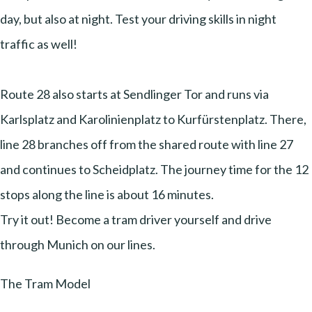
day, but also at night. Test your driving skills in night
traffic as well!
Route 28 also starts at Sendlinger Tor and runs via
Karlsplatz and Karolinienplatz to Kurfürstenplatz. There,
line 28 branches off from the shared route with line 27
and continues to Scheidplatz. The journey time for the 12
stops along the line is about 16 minutes.
Try it out! Become a tram driver yourself and drive
through Munich on our lines.
The Tram Model