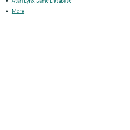
Atari Lynx Game Database
More