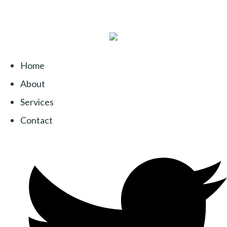
Home
About
Services
Contact