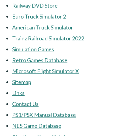
Railway DVD Store
Euro Truck Simulator 2
American Truck Simulator
Trainz Railroad Simulator 2022
Simulation Games
Retro Games Database
Microsoft Flight Simulator X
Sitemap
Links
Contact Us
PS1/PSX Manual Database
NES Game Database