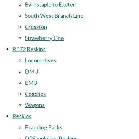
Barnstaple to Exeter
South West Branch Line
Cresston
Strawberry Line
RF72 Reskins
Locomotives
DMU
EMU
Coaches
Wagons
Reskins
Branding Packs
DPSimulation Reskins