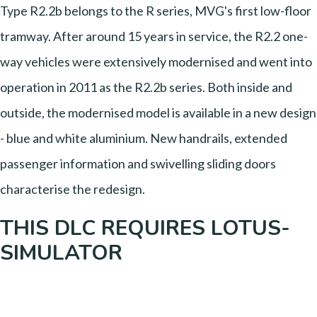
Type R2.2b belongs to the R series, MVG's first low-floor
tramway. After around 15 years in service, the R2.2 one-
way vehicles were extensively modernised and went into
operation in 2011 as the R2.2b series. Both inside and
outside, the modernised model is available in a new design
- blue and white aluminium. New handrails, extended
passenger information and swivelling sliding doors
characterise the redesign.
THIS DLC REQUIRES LOTUS-
SIMULATOR