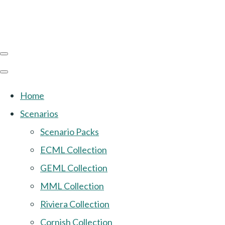
Home
Scenarios
Scenario Packs
ECML Collection
GEML Collection
MML Collection
Riviera Collection
Cornish Collection