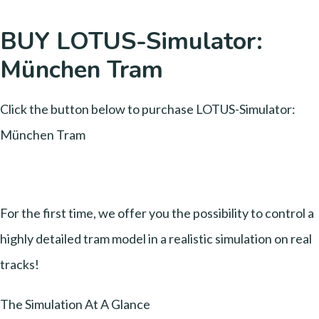
BUY LOTUS-Simulator:
München Tram
Click the button below to purchase LOTUS-Simulator:
München Tram
For the first time, we offer you the possibility to control a
highly detailed tram model in a realistic simulation on real
tracks!
The Simulation At A Glance