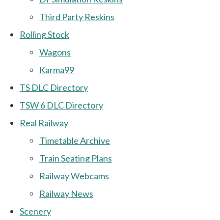
Third Party Reskins
Rolling Stock
Wagons
Karma99
TS DLC Directory
TSW 6 DLC Directory
Real Railway
Timetable Archive
Train Seating Plans
Railway Webcams
Railway News
Scenery