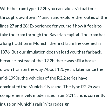
With the tram type R2.2b you can take a virtual tour
through downtown Munich and explore the routes of the
lines 27 and 28! Experience for yourself how it feels to
take the tram through the Bavarian capital. The tram has
a long tradition in Munich, the first tram line opened in
1876. But our simulation doesn't lead you that far back,
because instead of the R2.2b there was still a horse-
drawn tram on the way. About 120 years later, since the
mid-1990s, the vehicles of the R2.2 series have
dominated the Munich cityscape. The type R2.2b was
comprehensively modernized from 2011 and is currently
in use on Munich's rails in its redesign.