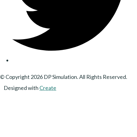
© Copyright 2026 DP Simulation. All Rights Reserved.
Designed with
Create