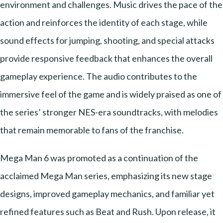
environment and challenges. Music drives the pace of the
action and reinforces the identity of each stage, while
sound effects for jumping, shooting, and special attacks
provide responsive feedback that enhances the overall
gameplay experience. The audio contributes to the
immersive feel of the game and is widely praised as one of
the series’ stronger NES-era soundtracks, with melodies
that remain memorable to fans of the franchise.
Mega Man 6 was promoted as a continuation of the
acclaimed Mega Man series, emphasizing its new stage
designs, improved gameplay mechanics, and familiar yet
refined features such as Beat and Rush. Upon release, it