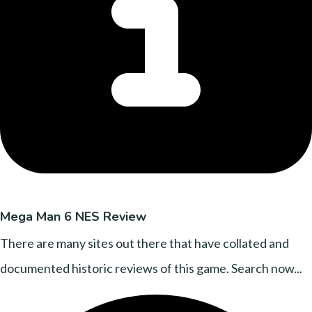
Mega Man 6 NES Review
There are many sites out there that have collated and
documented historic reviews of this game. Search now...