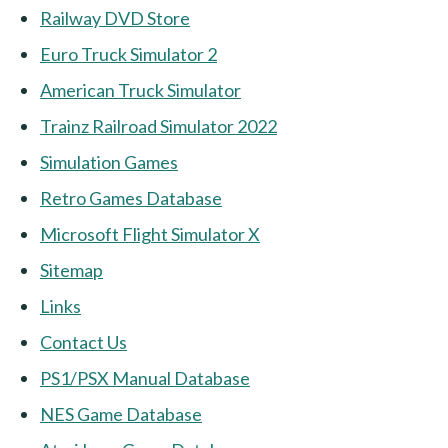
Railway DVD Store
Euro Truck Simulator 2
American Truck Simulator
Trainz Railroad Simulator 2022
Simulation Games
Retro Games Database
Microsoft Flight Simulator X
Sitemap
Links
Contact Us
PS1/PSX Manual Database
NES Game Database