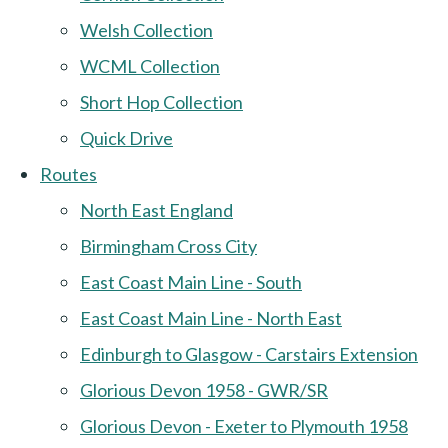
Welsh Collection
WCML Collection
Short Hop Collection
Quick Drive
Routes
North East England
Birmingham Cross City
East Coast Main Line - South
East Coast Main Line - North East
Edinburgh to Glasgow - Carstairs Extension
Glorious Devon 1958 - GWR/SR
Glorious Devon - Exeter to Plymouth 1958