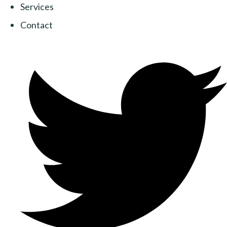
Services
Contact