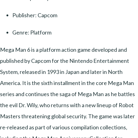
Publisher: Capcom
Genre: Platform
Mega Man 6 is a platform action game developed and
published by Capcom for the Nintendo Entertainment
System, released in 1993 in Japan and later in North
America. It is the sixth installment in the core Mega Man
series and continues the saga of Mega Man as he battles
the evil Dr. Wily, who returns with a new lineup of Robot
Masters threatening global security. The game was later
re-released as part of various compilation collections,