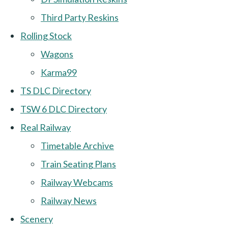
Third Party Reskins
Rolling Stock
Wagons
Karma99
TS DLC Directory
TSW 6 DLC Directory
Real Railway
Timetable Archive
Train Seating Plans
Railway Webcams
Railway News
Scenery