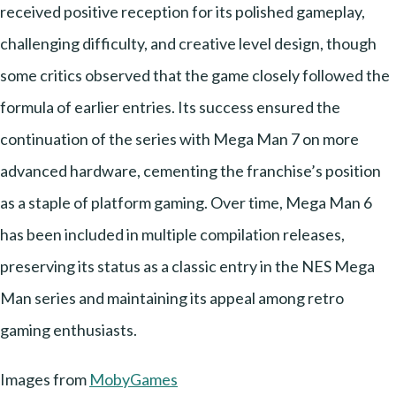
received positive reception for its polished gameplay,
challenging difficulty, and creative level design, though
some critics observed that the game closely followed the
formula of earlier entries. Its success ensured the
continuation of the series with Mega Man 7 on more
advanced hardware, cementing the franchise’s position
as a staple of platform gaming. Over time, Mega Man 6
has been included in multiple compilation releases,
preserving its status as a classic entry in the NES Mega
Man series and maintaining its appeal among retro
gaming enthusiasts.
Images from
MobyGames