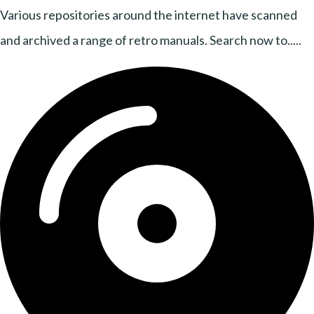
Various repositories around the internet have scanned
and archived a range of retro manuals. Search now to.....