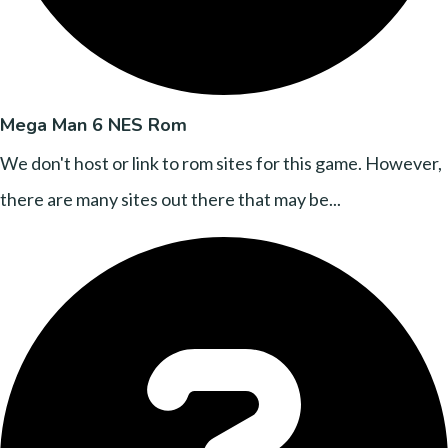
Mega Man 6 NES Rom
We don't host or link to rom sites for this game. However,
there are many sites out there that may be...