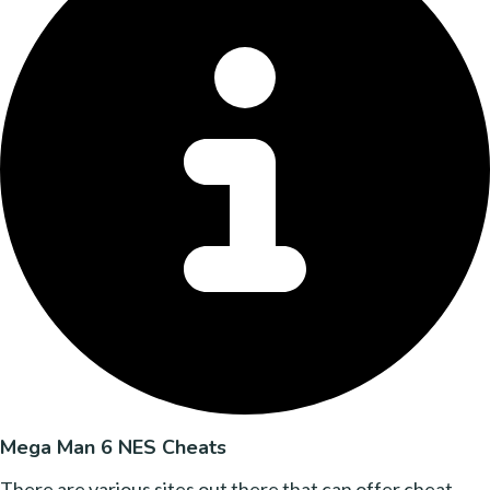
Mega Man 6 NES Cheats
There are various sites out there that can offer cheat