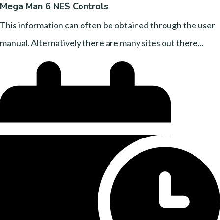
Mega Man 6 NES Controls
This information can often be obtained through the user
manual. Alternatively there are many sites out there...