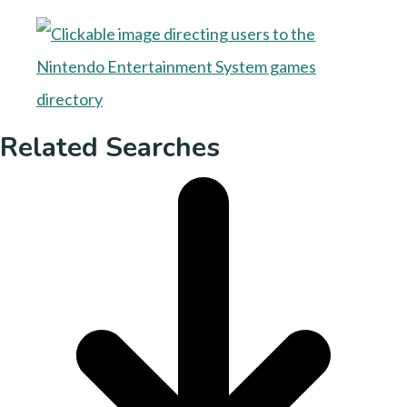
Related Searches