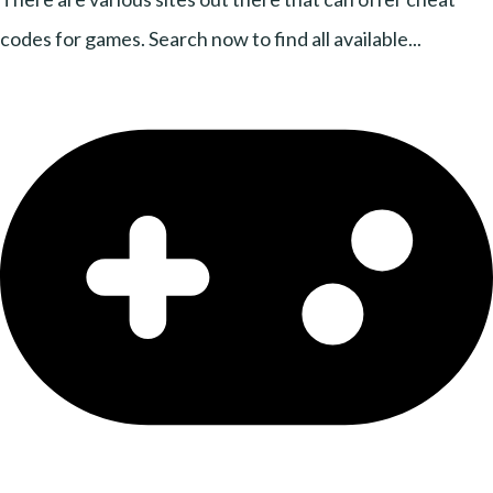
codes for games. Search now to find all available...