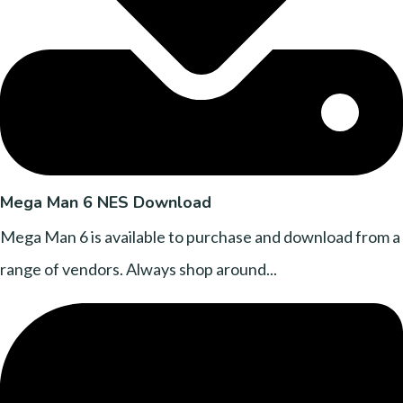
Mega Man 6 NES Download
Mega Man 6 is available to purchase and download from a
range of vendors. Always shop around...