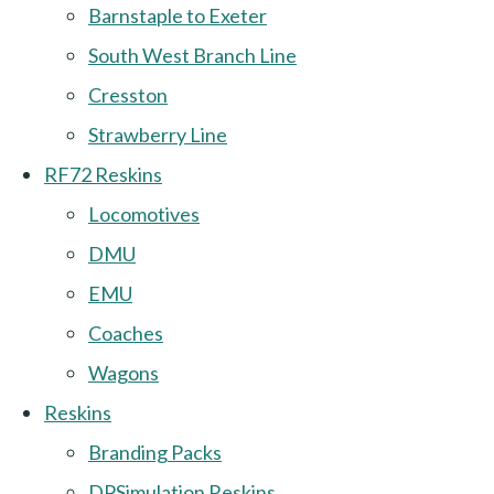
Barnstaple to Exeter
South West Branch Line
Cresston
Strawberry Line
RF72 Reskins
Locomotives
DMU
EMU
Coaches
Wagons
Reskins
Branding Packs
DPSimulation Reskins