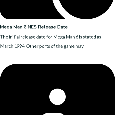
Mega Man 6 NES Release Date
The initial release date for Mega Man 6 is stated as
March 1994. Other ports of the game may..