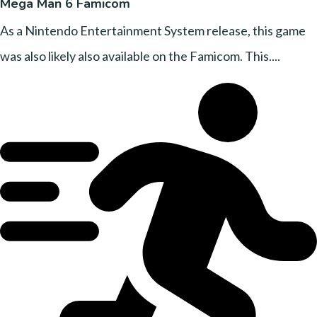
Mega Man 6 Famicom
As a Nintendo Entertainment System release, this game
was also likely also available on the Famicom. This....