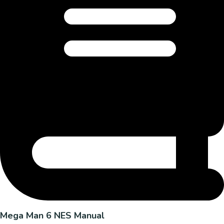
Mega Man 6 NES Manual