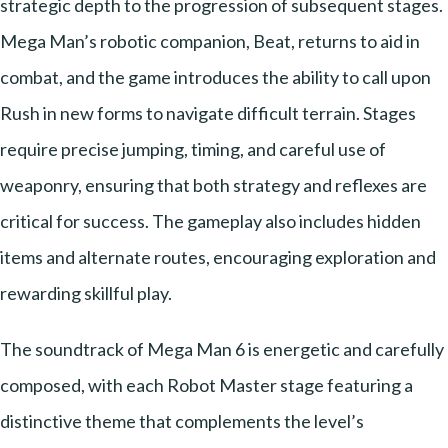
strategic depth to the progression of subsequent stages.
Mega Man’s robotic companion, Beat, returns to aid in
combat, and the game introduces the ability to call upon
Rush in new forms to navigate difficult terrain. Stages
require precise jumping, timing, and careful use of
weaponry, ensuring that both strategy and reflexes are
critical for success. The gameplay also includes hidden
items and alternate routes, encouraging exploration and
rewarding skillful play.
The soundtrack of Mega Man 6 is energetic and carefully
composed, with each Robot Master stage featuring a
distinctive theme that complements the level’s