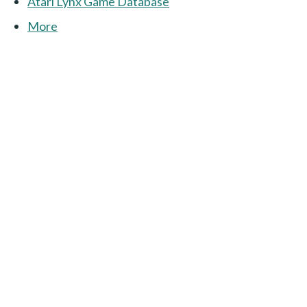
Atari Lynx Game Database
More