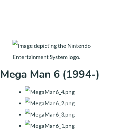
Mega Man 6 (1994-)