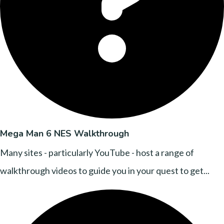
Mega Man 6 NES Walkthrough
Many sites - particularly YouTube - host a range of
walkthrough videos to guide you in your quest to get...