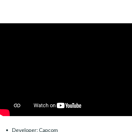
Developer: Capcom