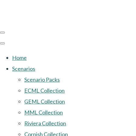
Home
Scenarios
Scenario Packs
ECML Collection
GEML Collection
MML Collection
Riviera Collection
Cornish Collection