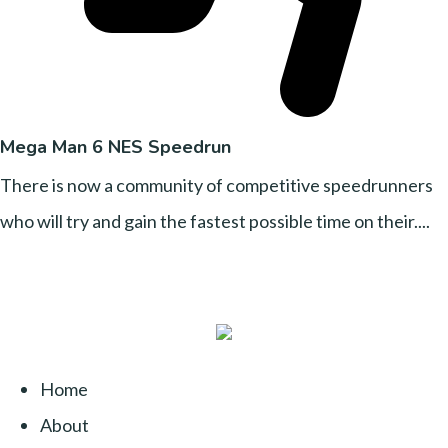
Mega Man 6 NES Speedrun
There is now a community of competitive speedrunners
who will try and gain the fastest possible time on their....
Home
About