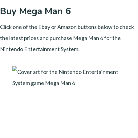
Buy Mega Man 6
Click one of the Ebay or Amazon buttons below to check
the latest prices and purchase Mega Man 6 for the
Nintendo Entertainment System.