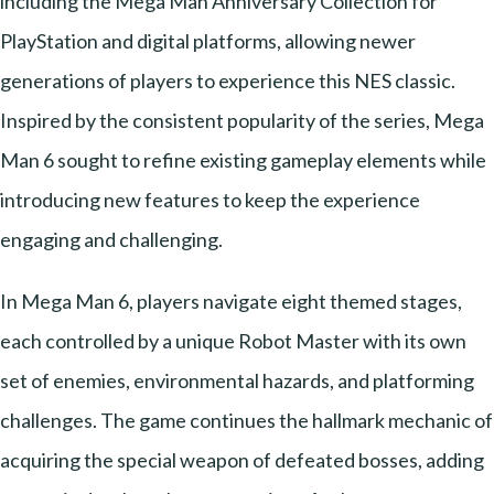
including the Mega Man Anniversary Collection for
PlayStation and digital platforms, allowing newer
generations of players to experience this NES classic.
Inspired by the consistent popularity of the series, Mega
Man 6 sought to refine existing gameplay elements while
introducing new features to keep the experience
engaging and challenging.
In Mega Man 6, players navigate eight themed stages,
each controlled by a unique Robot Master with its own
set of enemies, environmental hazards, and platforming
challenges. The game continues the hallmark mechanic of
acquiring the special weapon of defeated bosses, adding