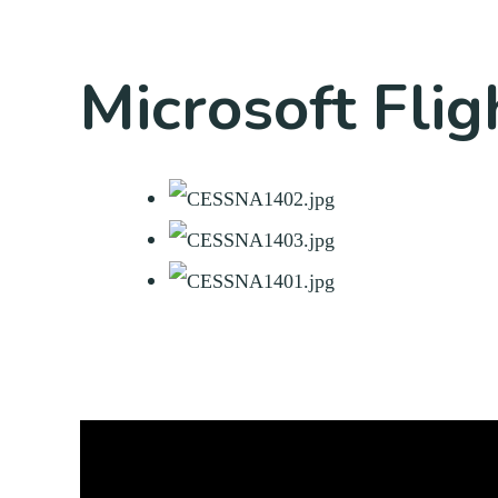
Microsoft Flig