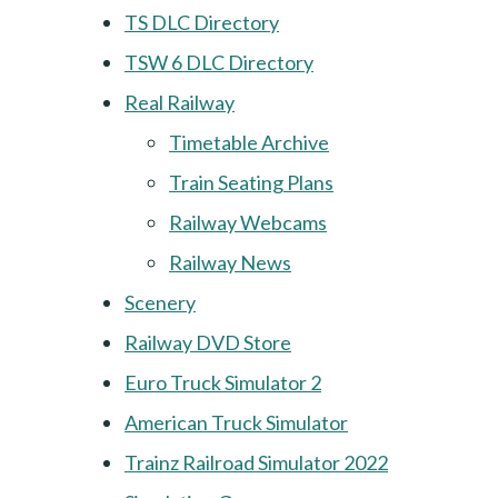
TS DLC Directory
TSW 6 DLC Directory
Real Railway
Timetable Archive
Train Seating Plans
Railway Webcams
Railway News
Scenery
Railway DVD Store
Euro Truck Simulator 2
American Truck Simulator
Trainz Railroad Simulator 2022