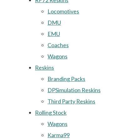
RF72 Reskins
Locomotives
DMU
EMU
Coaches
Wagons
Reskins
Branding Packs
DPSimulation Reskins
Third Party Reskins
Rolling Stock
Wagons
Karma99