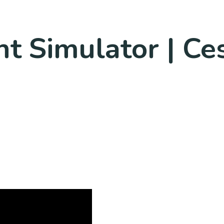
ht Simulator | C