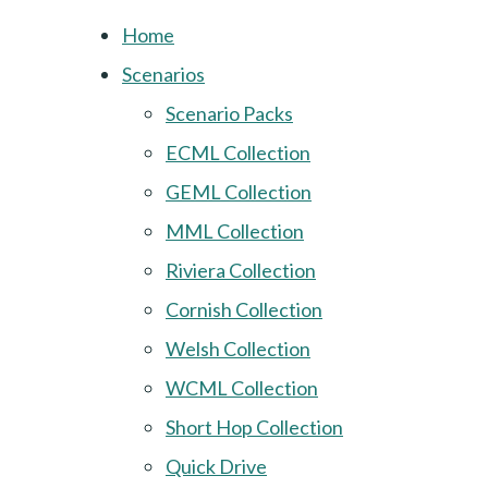
Home
Scenarios
Scenario Packs
ECML Collection
GEML Collection
MML Collection
Riviera Collection
Cornish Collection
Welsh Collection
WCML Collection
Short Hop Collection
Quick Drive