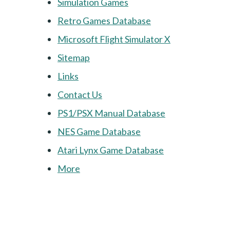
Simulation Games
Retro Games Database
Microsoft Flight Simulator X
Sitemap
Links
Contact Us
PS1/PSX Manual Database
NES Game Database
Atari Lynx Game Database
More