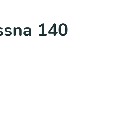
essna 140