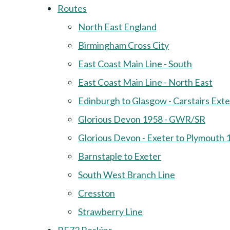
Routes
North East England
Birmingham Cross City
East Coast Main Line - South
East Coast Main Line - North East
Edinburgh to Glasgow - Carstairs Ext
Glorious Devon 1958 - GWR/SR
Glorious Devon - Exeter to Plymouth 
Barnstaple to Exeter
South West Branch Line
Cresston
Strawberry Line