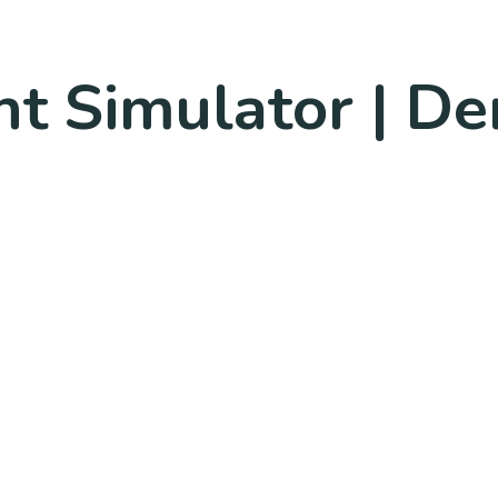
ht Simulator | De