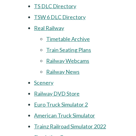
TS DLC Directory
TSW 6 DLC Directory
Real Railway
Timetable Archive
Train Seating Plans
Railway Webcams
Railway News
Scenery
Railway DVD Store
Euro Truck Simulator 2
American Truck Simulator
Trainz Railroad Simulator 2022