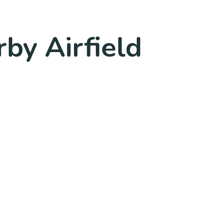
rby Airfield