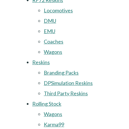
RF72 Reskins
Locomotives
DMU
EMU
Coaches
Wagons
Reskins
Branding Packs
DPSimulation Reskins
Third Party Reskins
Rolling Stock
Wagons
Karma99