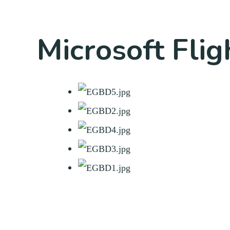
Microsoft Flig