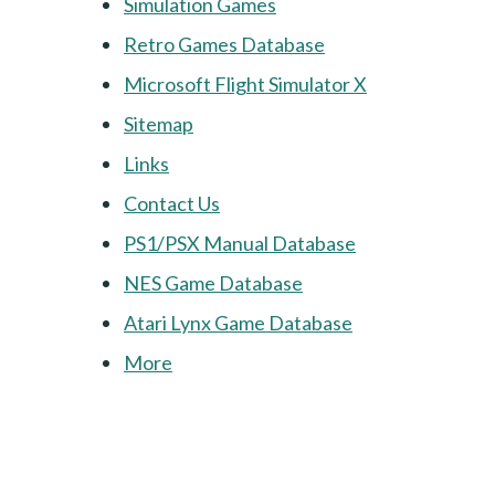
Simulation Games
Retro Games Database
Microsoft Flight Simulator X
Sitemap
Links
Contact Us
PS1/PSX Manual Database
NES Game Database
Atari Lynx Game Database
More