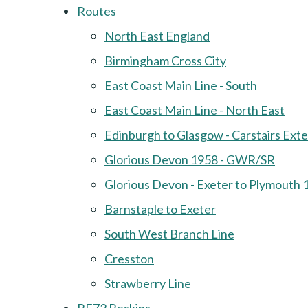
Routes
North East England
Birmingham Cross City
East Coast Main Line - South
East Coast Main Line - North East
Edinburgh to Glasgow - Carstairs Ext
Glorious Devon 1958 - GWR/SR
Glorious Devon - Exeter to Plymouth 
Barnstaple to Exeter
South West Branch Line
Cresston
Strawberry Line