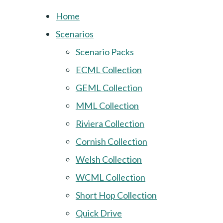
Home
Scenarios
Scenario Packs
ECML Collection
GEML Collection
MML Collection
Riviera Collection
Cornish Collection
Welsh Collection
WCML Collection
Short Hop Collection
Quick Drive