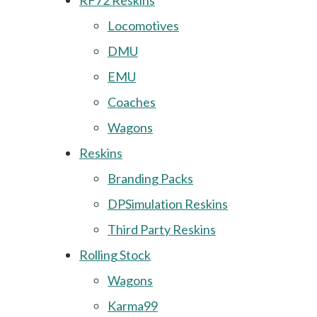
RF72 Reskins
Locomotives
DMU
EMU
Coaches
Wagons
Reskins
Branding Packs
DPSimulation Reskins
Third Party Reskins
Rolling Stock
Wagons
Karma99