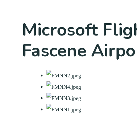
Microsoft Fli
Fascene Airpo