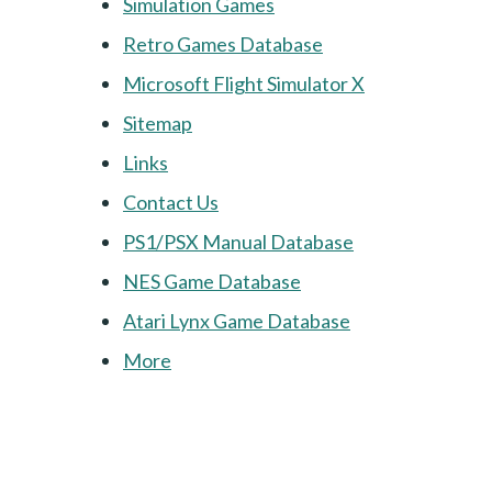
Simulation Games
Retro Games Database
Microsoft Flight Simulator X
Sitemap
Links
Contact Us
PS1/PSX Manual Database
NES Game Database
Atari Lynx Game Database
More