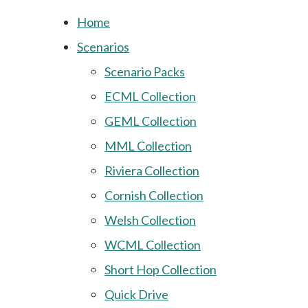
Home
Scenarios
Scenario Packs
ECML Collection
GEML Collection
MML Collection
Riviera Collection
Cornish Collection
Welsh Collection
WCML Collection
Short Hop Collection
Quick Drive