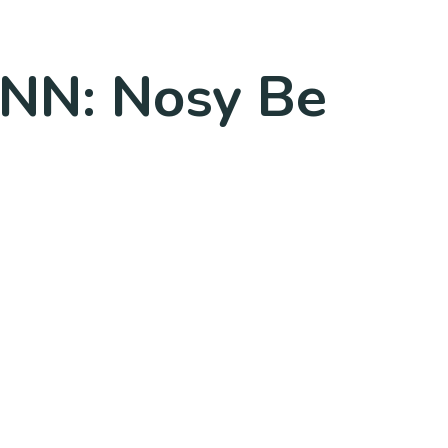
MNN: Nosy Be