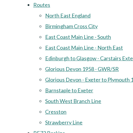
Routes
North East England
Birmingham Cross City
East Coast Main Line - South
East Coast Main Line - North East
Edinburgh to Glasgow - Carstairs Ext
Glorious Devon 1958 - GWR/SR
Glorious Devon - Exeter to Plymouth 
Barnstaple to Exeter
South West Branch Line
Cresston
Strawberry Line