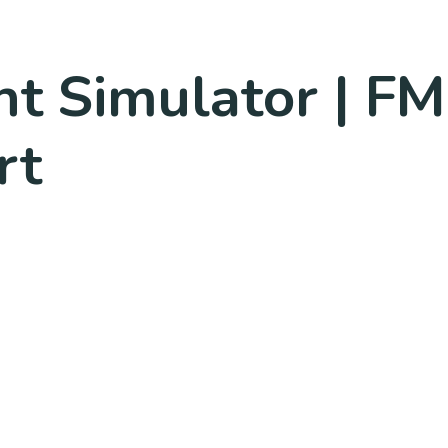
ght Simulator | F
rt