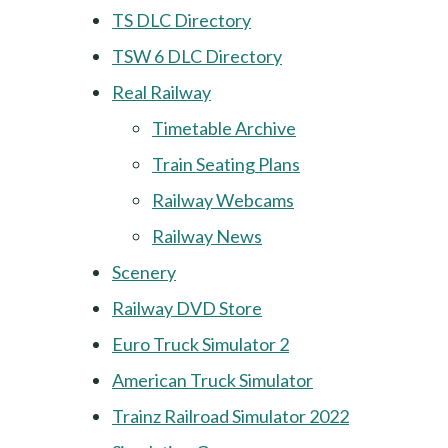
TS DLC Directory
TSW 6 DLC Directory
Real Railway
Timetable Archive
Train Seating Plans
Railway Webcams
Railway News
Scenery
Railway DVD Store
Euro Truck Simulator 2
American Truck Simulator
Trainz Railroad Simulator 2022