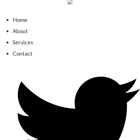
Home
About
Services
Contact