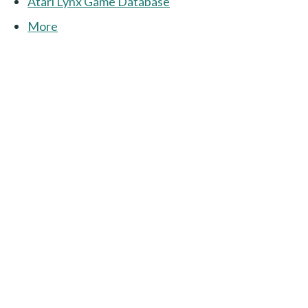
Atari Lynx Game Database
More