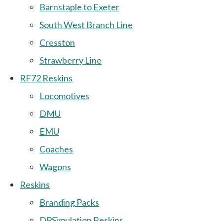
Barnstaple to Exeter
South West Branch Line
Cresston
Strawberry Line
RF72 Reskins
Locomotives
DMU
EMU
Coaches
Wagons
Reskins
Branding Packs
DPSimulation Reskins