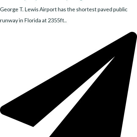
George T. Lewis Airport has the shortest paved public
runway in Florida at 2355ft..