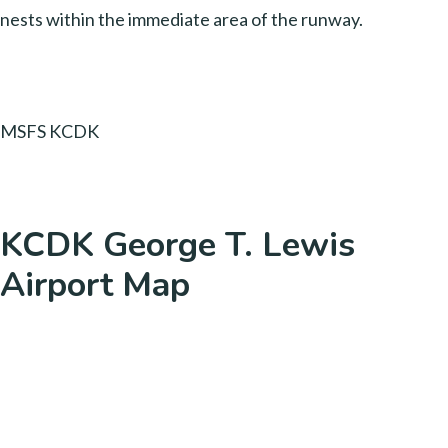
nests within the immediate area of the runway.
MSFS KCDK
KCDK George T. Lewis
Airport Map