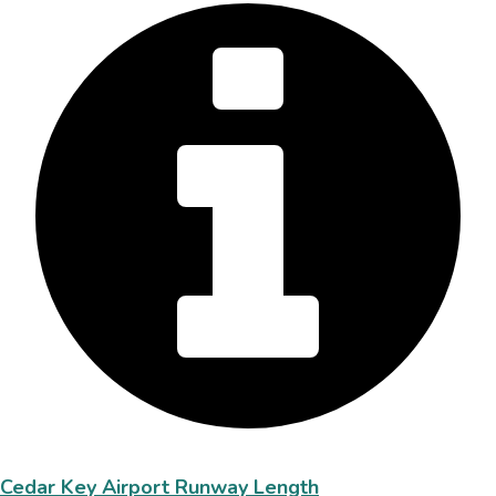
Cedar Key Airport Runway Length