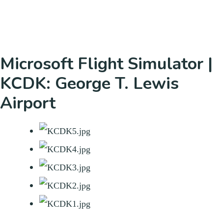
Microsoft Flight Simulator |
KCDK: George T. Lewis
Airport