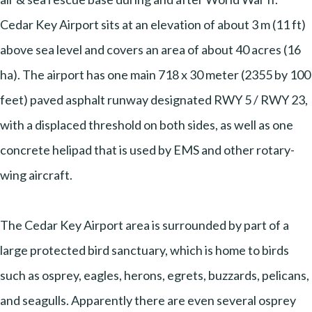
Cedar Key Airport sits at an elevation of about 3 m (11 ft)
above sea level and covers an area of about 40 acres (16
ha). The airport has one main 718 x 30 meter (2355 by 100
feet) paved asphalt runway designated RWY 5 / RWY 23,
with a displaced threshold on both sides, as well as one
concrete helipad that is used by EMS and other rotary-
wing aircraft.
The Cedar Key Airport area is surrounded by part of a
large protected bird sanctuary, which is home to birds
such as osprey, eagles, herons, egrets, buzzards, pelicans,
and seagulls. Apparently there are even several osprey