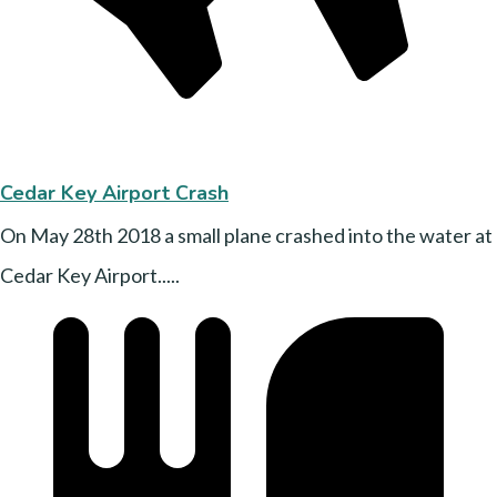
Cedar Key Airport Crash
On May 28th 2018 a small plane crashed into the water at
Cedar Key Airport.....