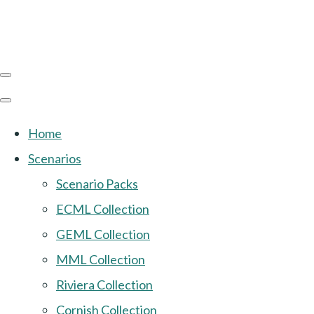
Home
Scenarios
Scenario Packs
ECML Collection
GEML Collection
MML Collection
Riviera Collection
Cornish Collection