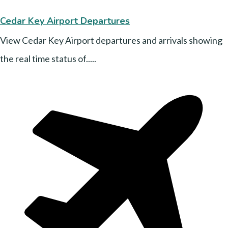
Cedar Key Airport Departures
View Cedar Key Airport departures and arrivals showing
the real time status of.....