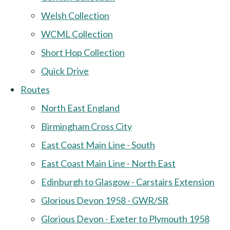
Welsh Collection
WCML Collection
Short Hop Collection
Quick Drive
Routes
North East England
Birmingham Cross City
East Coast Main Line - South
East Coast Main Line - North East
Edinburgh to Glasgow - Carstairs Extension
Glorious Devon 1958 - GWR/SR
Glorious Devon - Exeter to Plymouth 1958