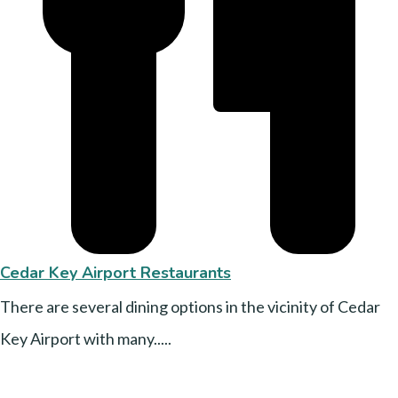
Cedar Key Airport Restaurants
There are several dining options in the vicinity of Cedar
Key Airport with many.....