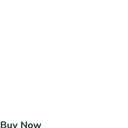
Buy Now