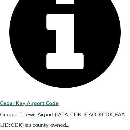
Cedar Key Airport Code
George T. Lewis Airport (IATA: CDK, ICAO: KCDK, FAA
LID: CDK) is a county-owned....