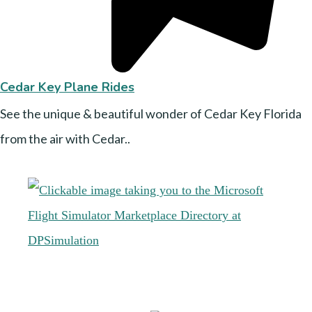
Cedar Key Plane Rides
See the unique & beautiful wonder of Cedar Key Florida
from the air with Cedar..