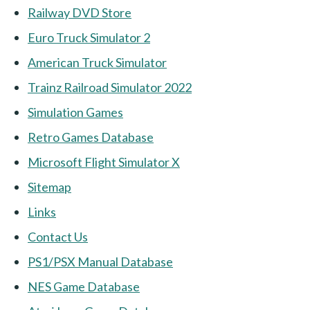
Railway DVD Store
Euro Truck Simulator 2
American Truck Simulator
Trainz Railroad Simulator 2022
Simulation Games
Retro Games Database
Microsoft Flight Simulator X
Sitemap
Links
Contact Us
PS1/PSX Manual Database
NES Game Database