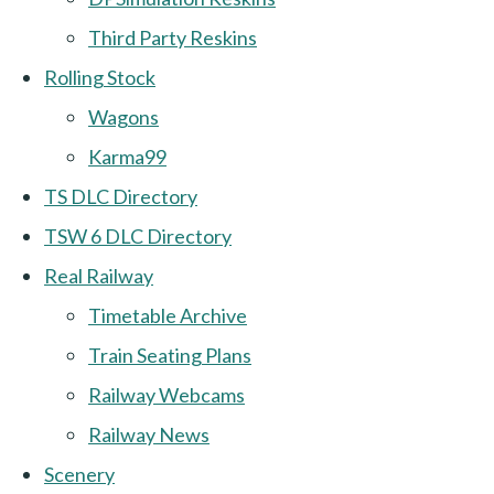
Third Party Reskins
Rolling Stock
Wagons
Karma99
TS DLC Directory
TSW 6 DLC Directory
Real Railway
Timetable Archive
Train Seating Plans
Railway Webcams
Railway News
Scenery