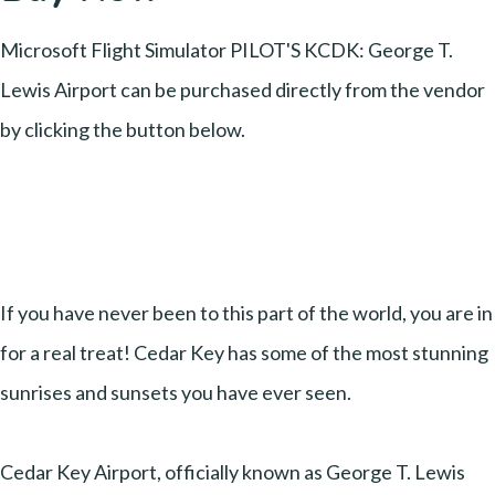
Microsoft Flight Simulator PILOT'S KCDK: George T.
Lewis Airport can be purchased directly from the vendor
by clicking the button below.
If you have never been to this part of the world, you are in
for a real treat! Cedar Key has some of the most stunning
sunrises and sunsets you have ever seen.
Cedar Key Airport, officially known as George T. Lewis