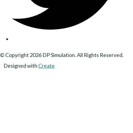
© Copyright 2026 DP Simulation. All Rights Reserved.
Designed with
Create