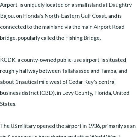
Airport, is uniquely located on a small island at Daughtry
Bajou, on Florida’s North-Eastern Gulf Coast, and is
connected to the mainland via the main Airport Road
bridge, popularly called the Fishing Bridge.
KCDK, a county-owned public-use airport, is situated
roughly halfway between Tallahassee and Tampa, and
about 1 nautical mile west of Cedar Key’s central
business district (CBD), in Levy County, Florida, United
States.
The US military opened the airport in 1936, primarily as an
air & sea rescue base during and after World War II.