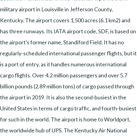
military airport in Louisville in Jefferson County,
Kentucky. The airport covers 1,500 acres (6.1 km2) and
has three runways. Its IATA airport code, SDF, is based on
the airport's former name, Standiford Field. It has no
regularly-scheduled international passenger flights, but it
is a port of entry, as it handles numerous international
cargo flights. Over 4.2 million passengers and over 5.7
billion pounds (2.89 million tons) of cargo passed through
the airport in 2019. It is also the second-busiest in the
United States in terms of cargo traffic, and fourth-busiest
for such in the world. The airport is home to Worldport,
the worldwide hub of UPS. The Kentucky Air National