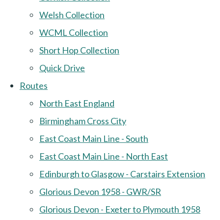
Welsh Collection
WCML Collection
Short Hop Collection
Quick Drive
Routes
North East England
Birmingham Cross City
East Coast Main Line - South
East Coast Main Line - North East
Edinburgh to Glasgow - Carstairs Extension
Glorious Devon 1958 - GWR/SR
Glorious Devon - Exeter to Plymouth 1958