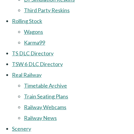
Third Party Reskins
Rolling Stock
Wagons
Karma99
TS DLC Directory
TSW 6 DLC Directory
Real Railway
Timetable Archive
Train Seating Plans
Railway Webcams
Railway News
Scenery