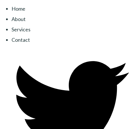
Home
About
Services
Contact