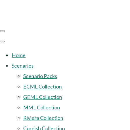
Home
Scenarios
Scenario Packs
ECML Collection
GEML Collection
MML Collection
Riviera Collection
Cornish Collection