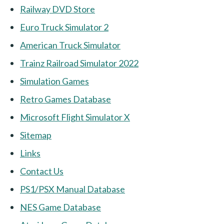
Railway DVD Store
Euro Truck Simulator 2
American Truck Simulator
Trainz Railroad Simulator 2022
Simulation Games
Retro Games Database
Microsoft Flight Simulator X
Sitemap
Links
Contact Us
PS1/PSX Manual Database
NES Game Database