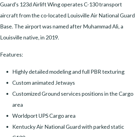
Guard's 123d Airlift Wing operates C-130 transport
aircraft from the co-located Louisville Air National Guard
Base. The airport was named after Muhammad Ali, a
Louisville native, in 2019.
Features:
Highly detailed modeling and full PBR texturing
Custom animated Jetways
Customized Ground services positions in the Cargo
area
Worldport UPS Cargo area
Kentucky Air National Guard with parked static