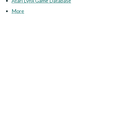
Atari Lynx Game Database
More