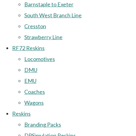
Barnstaple to Exeter
South West Branch Line
Cresston
Strawberry Line
RF72 Reskins
Locomotives
DMU
EMU
Coaches
Wagons
Reskins
Branding Packs
DPSimulation Reskins