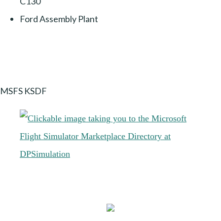
C130
Ford Assembly Plant
MSFS KSDF