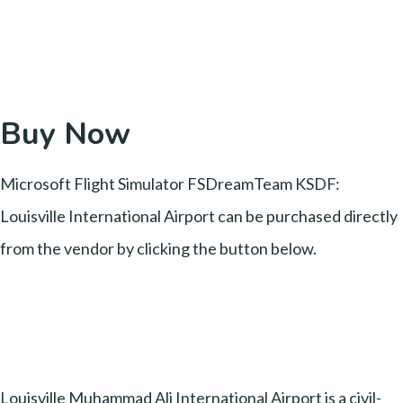
Buy Now
Microsoft Flight Simulator FSDreamTeam KSDF:
Louisville International Airport can be purchased directly
from the vendor by clicking the button below.
Louisville Muhammad Ali International Airport is a civil-