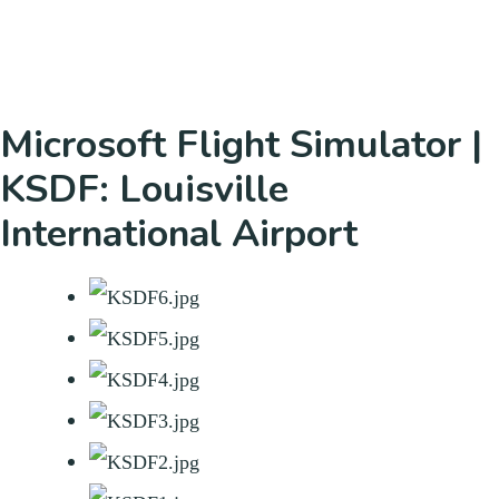
Microsoft Flight Simulator |
KSDF: Louisville
International Airport