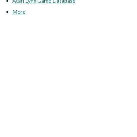
Atari Lynx Game Database
More