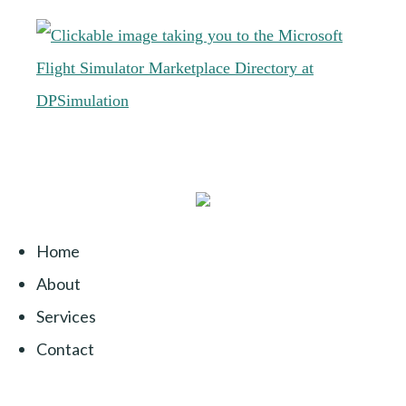
Home
About
Services
Contact