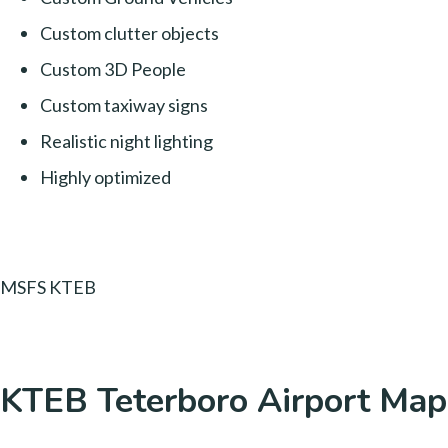
Custom clutter objects
Custom 3D People
Custom taxiway signs
Realistic night lighting
Highly optimized
MSFS KTEB
KTEB Teterboro Airport Map