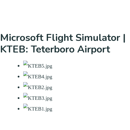
Microsoft Flight Simulator |
KTEB: Teterboro Airport