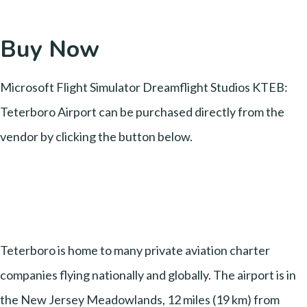
Buy Now
Microsoft Flight Simulator Dreamflight Studios KTEB:
Teterboro Airport can be purchased directly from the
vendor by clicking the button below.
Teterboro is home to many private aviation charter
companies flying nationally and globally. The airport is in
the New Jersey Meadowlands, 12 miles (19 km) from