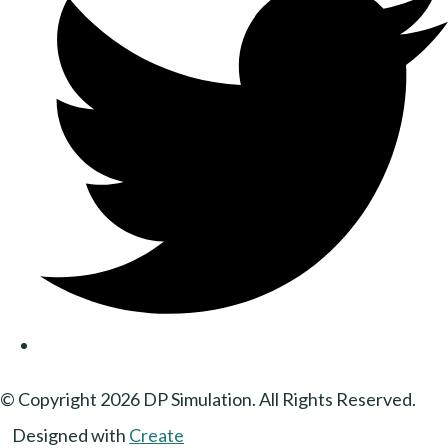
© Copyright 2026 DP Simulation. All Rights Reserved.
Designed with
Create