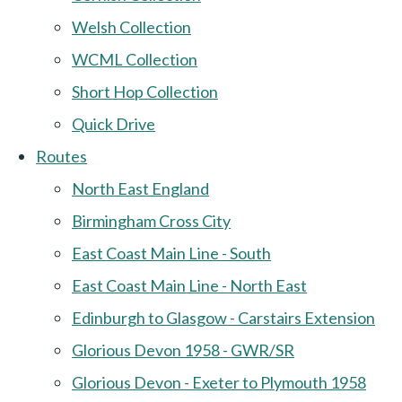
Welsh Collection
WCML Collection
Short Hop Collection
Quick Drive
Routes
North East England
Birmingham Cross City
East Coast Main Line - South
East Coast Main Line - North East
Edinburgh to Glasgow - Carstairs Extension
Glorious Devon 1958 - GWR/SR
Glorious Devon - Exeter to Plymouth 1958