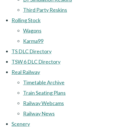
Third Party Reskins
Rolling Stock
Wagons
Karma99
TS DLC Directory
TSW 6 DLC Directory
Real Railway
Timetable Archive
Train Seating Plans
Railway Webcams
Railway News
Scenery