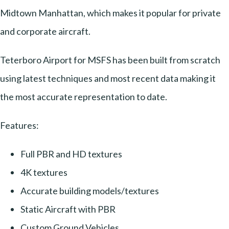
Midtown Manhattan, which makes it popular for private
and corporate aircraft.
Teterboro Airport for MSFS has been built from scratch
using latest techniques and most recent data making it
the most accurate representation to date.
Features:
Full PBR and HD textures
4K textures
Accurate building models/textures
Static Aircraft with PBR
Custom Ground Vehicles