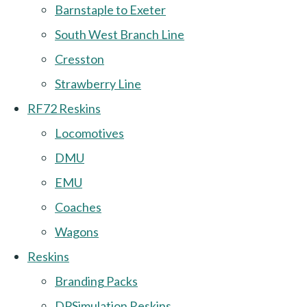
Barnstaple to Exeter
South West Branch Line
Cresston
Strawberry Line
RF72 Reskins
Locomotives
DMU
EMU
Coaches
Wagons
Reskins
Branding Packs
DPSimulation Reskins