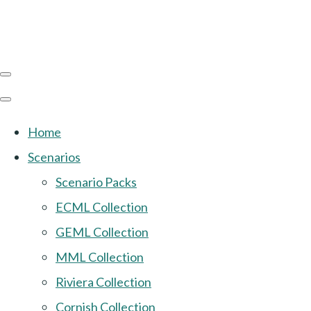
Home
Scenarios
Scenario Packs
ECML Collection
GEML Collection
MML Collection
Riviera Collection
Cornish Collection