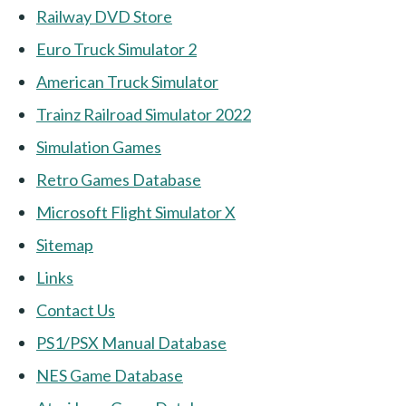
Railway DVD Store
Euro Truck Simulator 2
American Truck Simulator
Trainz Railroad Simulator 2022
Simulation Games
Retro Games Database
Microsoft Flight Simulator X
Sitemap
Links
Contact Us
PS1/PSX Manual Database
NES Game Database