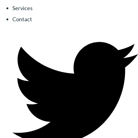
Services
Contact