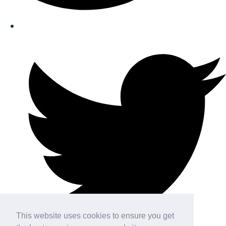
This website uses cookies to ensure you get