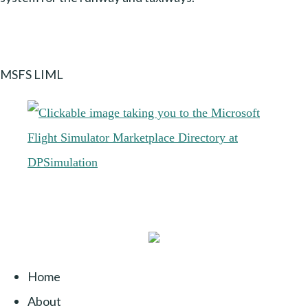
MSFS LIML
Home
About