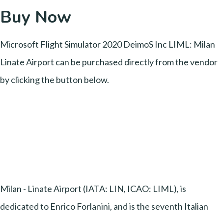
Buy Now
Microsoft Flight Simulator 2020 DeimoS Inc LIML: Milan
Linate Airport can be purchased directly from the vendor
by clicking the button below.
Milan - Linate Airport (IATA: LIN, ICAO: LIML), is
dedicated to Enrico Forlanini, and is the seventh Italian