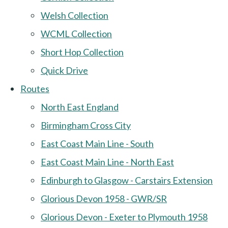
Welsh Collection
WCML Collection
Short Hop Collection
Quick Drive
Routes
North East England
Birmingham Cross City
East Coast Main Line - South
East Coast Main Line - North East
Edinburgh to Glasgow - Carstairs Extension
Glorious Devon 1958 - GWR/SR
Glorious Devon - Exeter to Plymouth 1958