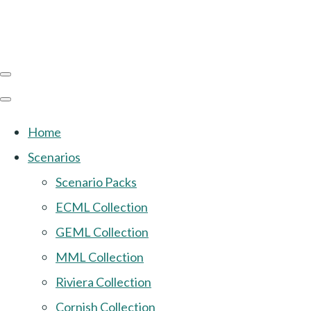
Home
Scenarios
Scenario Packs
ECML Collection
GEML Collection
MML Collection
Riviera Collection
Cornish Collection