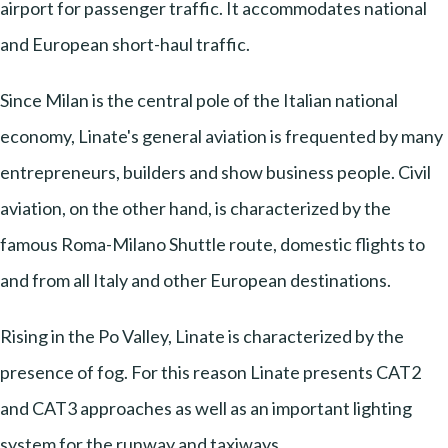
airport for passenger traffic. It accommodates national
and European short-haul traffic.
Since Milan is the central pole of the Italian national
economy, Linate's general aviation is frequented by many
entrepreneurs, builders and show business people. Civil
aviation, on the other hand, is characterized by the
famous Roma-Milano Shuttle route, domestic flights to
and from all Italy and other European destinations.
Rising in the Po Valley, Linate is characterized by the
presence of fog. For this reason Linate presents CAT2
and CAT3 approaches as well as an important lighting
system for the runway and taxiways.