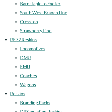
Barnstaple to Exeter
South West Branch Line
Cresston
Strawberry Line
RF72 Reskins
Locomotives
DMU
EMU
Coaches
Wagons
Reskins
Branding Packs
DPSimulation Reskins