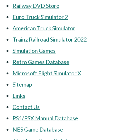
Railway DVD Store
Euro Truck Simulator 2
American Truck Simulator
Trainz Railroad Simulator 2022
Simulation Games
Retro Games Database
Microsoft Flight Simulator X
Sitemap
Links
Contact Us
PS1/PSX Manual Database
NES Game Database