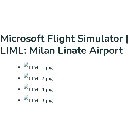
Microsoft Flight Simulator |
LIML: Milan Linate Airport