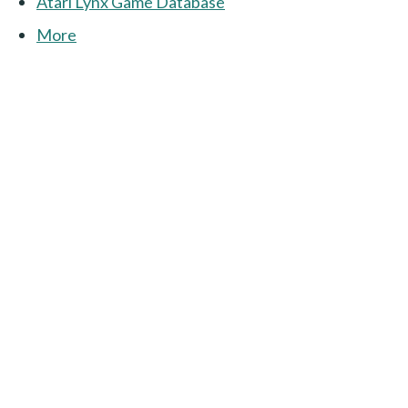
Atari Lynx Game Database
More