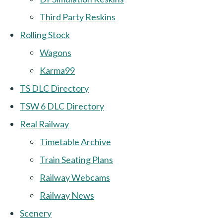
Third Party Reskins
Rolling Stock
Wagons
Karma99
TS DLC Directory
TSW 6 DLC Directory
Real Railway
Timetable Archive
Train Seating Plans
Railway Webcams
Railway News
Scenery