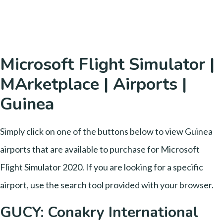
Microsoft Flight Simulator |
MArketplace | Airports |
Guinea
Simply click on one of the buttons below to view Guinea
airports that are available to purchase for Microsoft
Flight Simulator 2020. If you are looking for a specific
airport, use the search tool provided with your browser.
GUCY: Conakry International