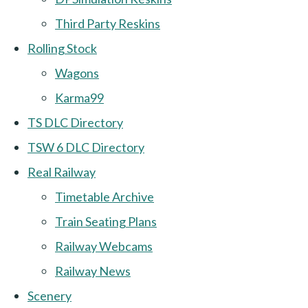
Third Party Reskins
Rolling Stock
Wagons
Karma99
TS DLC Directory
TSW 6 DLC Directory
Real Railway
Timetable Archive
Train Seating Plans
Railway Webcams
Railway News
Scenery