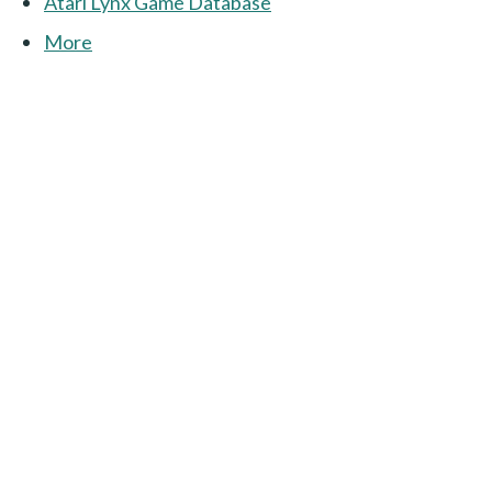
Atari Lynx Game Database
More