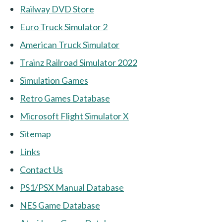
Railway DVD Store
Euro Truck Simulator 2
American Truck Simulator
Trainz Railroad Simulator 2022
Simulation Games
Retro Games Database
Microsoft Flight Simulator X
Sitemap
Links
Contact Us
PS1/PSX Manual Database
NES Game Database