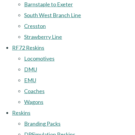
Barnstaple to Exeter
South West Branch Line
Cresston
Strawberry Line
RF72 Reskins
Locomotives
DMU
EMU
Coaches
Wagons
Reskins
Branding Packs
DPSimulation Reskins