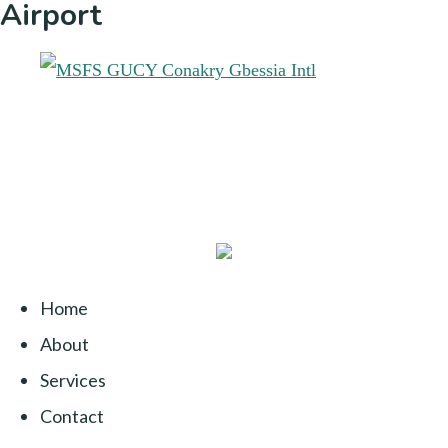
Airport
Home
About
Services
Contact