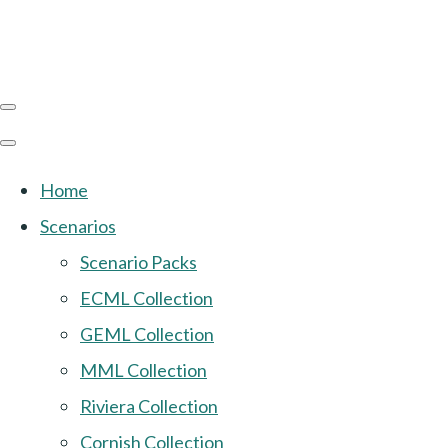
Home
Scenarios
Scenario Packs
ECML Collection
GEML Collection
MML Collection
Riviera Collection
Cornish Collection