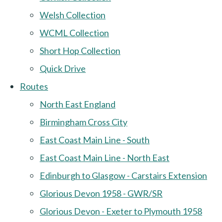
Welsh Collection
WCML Collection
Short Hop Collection
Quick Drive
Routes
North East England
Birmingham Cross City
East Coast Main Line - South
East Coast Main Line - North East
Edinburgh to Glasgow - Carstairs Extension
Glorious Devon 1958 - GWR/SR
Glorious Devon - Exeter to Plymouth 1958