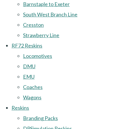
Barnstaple to Exeter
South West Branch Line
Cresston
Strawberry Line
RF72 Reskins
Locomotives
DMU
EMU
Coaches
Wagons
Reskins
Branding Packs
DPSimulation Reskins