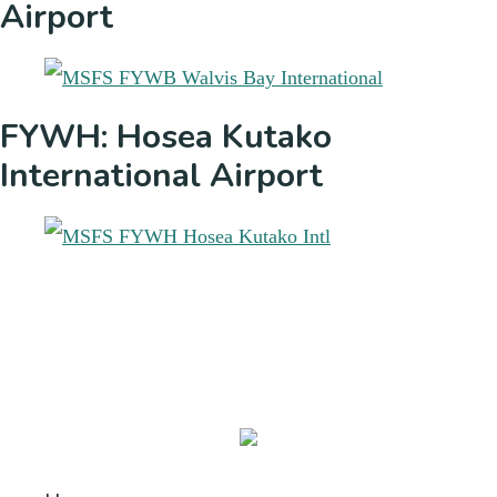
Airport
FYWH: Hosea Kutako
International Airport