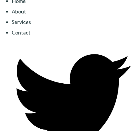
Home
About
Services
Contact