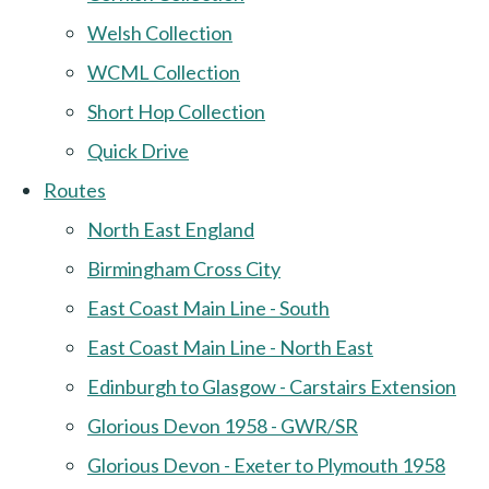
Welsh Collection
WCML Collection
Short Hop Collection
Quick Drive
Routes
North East England
Birmingham Cross City
East Coast Main Line - South
East Coast Main Line - North East
Edinburgh to Glasgow - Carstairs Extension
Glorious Devon 1958 - GWR/SR
Glorious Devon - Exeter to Plymouth 1958