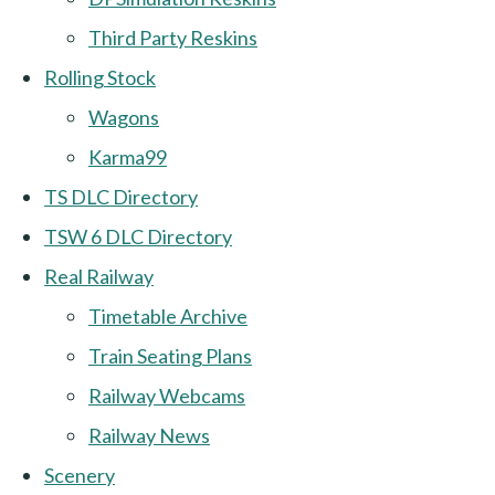
Third Party Reskins
Rolling Stock
Wagons
Karma99
TS DLC Directory
TSW 6 DLC Directory
Real Railway
Timetable Archive
Train Seating Plans
Railway Webcams
Railway News
Scenery