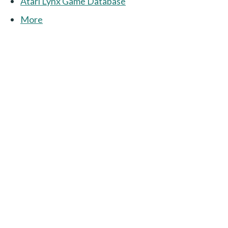
Atari Lynx Game Database
More