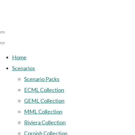
Home
Scenarios
Scenario Packs
ECML Collection
GEML Collection
MML Collection
Riviera Collection
Cornish Collection