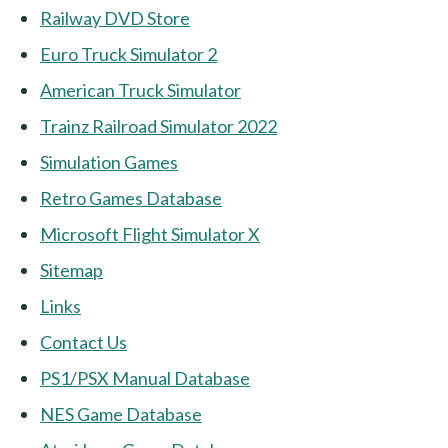
Railway DVD Store
Euro Truck Simulator 2
American Truck Simulator
Trainz Railroad Simulator 2022
Simulation Games
Retro Games Database
Microsoft Flight Simulator X
Sitemap
Links
Contact Us
PS1/PSX Manual Database
NES Game Database