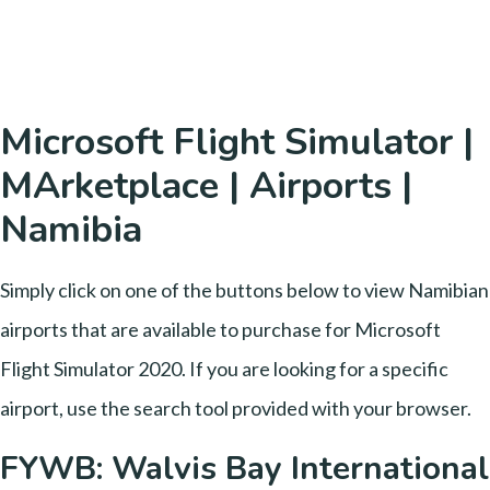
Microsoft Flight Simulator |
MArketplace | Airports |
Namibia
Simply click on one of the buttons below to view Namibian
airports that are available to purchase for Microsoft
Flight Simulator 2020. If you are looking for a specific
airport, use the search tool provided with your browser.
FYWB: Walvis Bay International