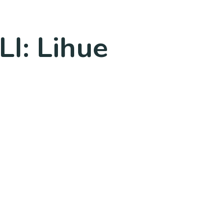
LI: Lihue