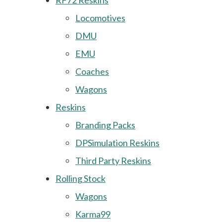
RF72 Reskins
Locomotives
DMU
EMU
Coaches
Wagons
Reskins
Branding Packs
DPSimulation Reskins
Third Party Reskins
Rolling Stock
Wagons
Karma99