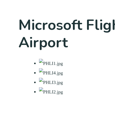
Microsoft Flig
Airport