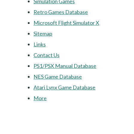
Simulation Games
Retro Games Database
Microsoft Flight Simulator X
Sitemap
Links
Contact Us
PS1/PSX Manual Database
NES Game Database
Atari Lynx Game Database
More