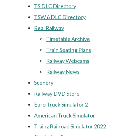
TS DLC Directory
TSW 6 DLC Directory
Real Railway
Timetable Archive
Train Seating Plans
Railway Webcams
Railway News
Scenery
Railway DVD Store
Euro Truck Simulator 2
American Truck Simulator
Trainz Railroad Simulator 2022