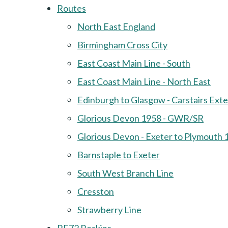
Routes
North East England
Birmingham Cross City
East Coast Main Line - South
East Coast Main Line - North East
Edinburgh to Glasgow - Carstairs Ext
Glorious Devon 1958 - GWR/SR
Glorious Devon - Exeter to Plymouth 
Barnstaple to Exeter
South West Branch Line
Cresston
Strawberry Line