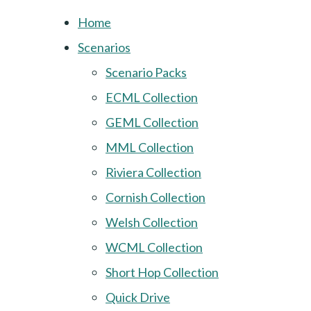
Home
Scenarios
Scenario Packs
ECML Collection
GEML Collection
MML Collection
Riviera Collection
Cornish Collection
Welsh Collection
WCML Collection
Short Hop Collection
Quick Drive