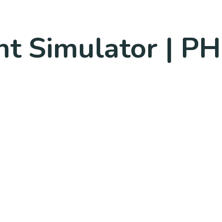
ht Simulator | PH