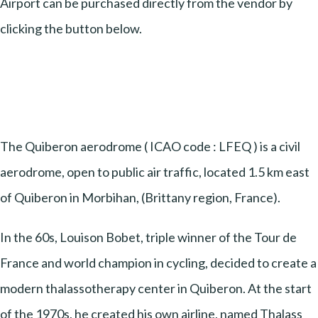
Airport can be purchased directly from the vendor by
clicking the button below.
The Quiberon aerodrome ( ICAO code : LFEQ ) is a civil
aerodrome, open to public air traffic, located 1.5 km east
of Quiberon in Morbihan, (Brittany region, France).
In the 60s, Louison Bobet, triple winner of the Tour de
France and world champion in cycling, decided to create a
modern thalassotherapy center in Quiberon. At the start
of the 1970s, he created his own airline, named Thalass