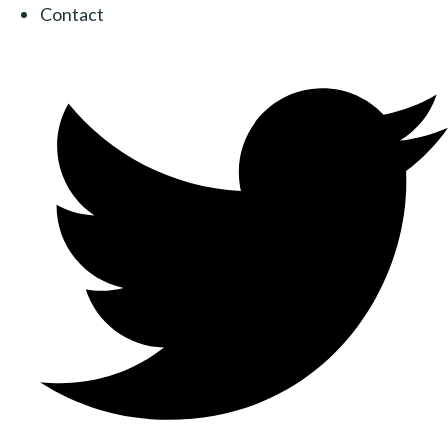
Contact