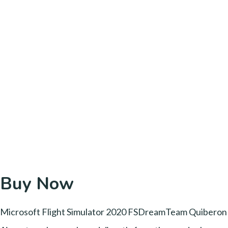
Buy Now
Microsoft Flight Simulator 2020 FSDreamTeam Quiberon