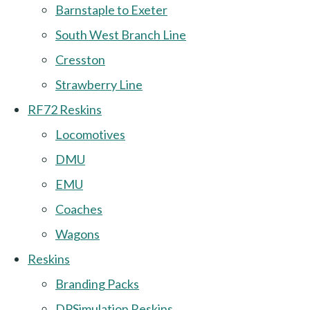
Barnstaple to Exeter
South West Branch Line
Cresston
Strawberry Line
RF72 Reskins
Locomotives
DMU
EMU
Coaches
Wagons
Reskins
Branding Packs
DPSimulation Reskins