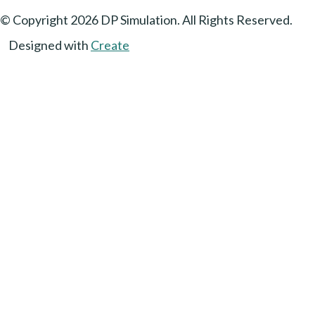
© Copyright 2026 DP Simulation. All Rights Reserved.
Designed with
Create