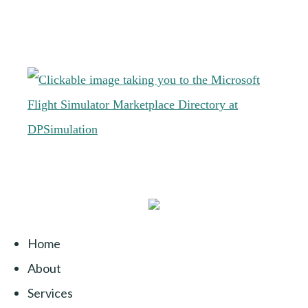
Home
About
Services