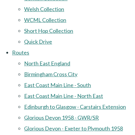
Welsh Collection
WCML Collection
Short Hop Collection
Quick Drive
Routes
North East England
Birmingham Cross City
East Coast Main Line - South
East Coast Main Line - North East
Edinburgh to Glasgow - Carstairs Extension
Glorious Devon 1958 - GWR/SR
Glorious Devon - Exeter to Plymouth 1958