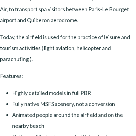
Air, to transport spa visitors between Paris-Le Bourget
airport and Quiberon aerodrome.
Today, the airfield is used for the practice of leisure and
tourism activities ( light aviation, helicopter and
parachuting ).
Features:
Highly detailed models in full PBR
Fully native MSFS scenery, not a conversion
Animated people around the airfield and on the
nearby beach