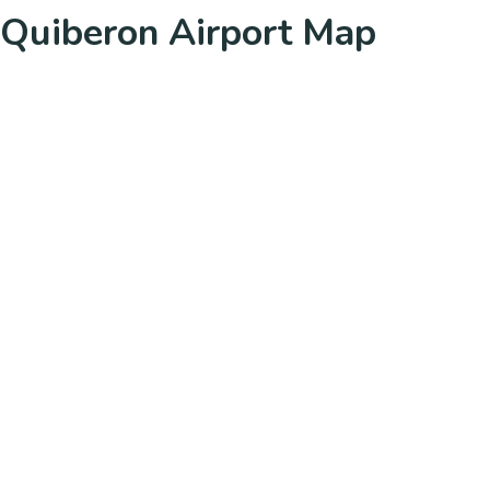
Quiberon Airport Map