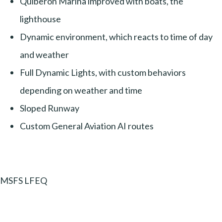
Quiberon Marina improved with boats, the
lighthouse
Dynamic environment, which reacts to time of day
and weather
Full Dynamic Lights, with custom behaviors
depending on weather and time
Sloped Runway
Custom General Aviation AI routes
MSFS LFEQ