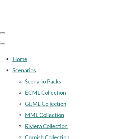
Home
Scenarios
Scenario Packs
ECML Collection
GEML Collection
MML Collection
Riviera Collection
Cornish Collection