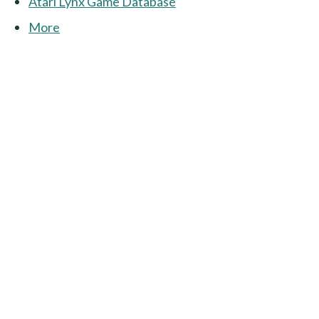
Atari Lynx Game Database
More