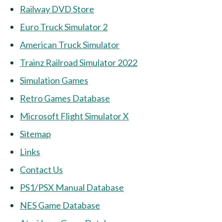
Railway DVD Store
Euro Truck Simulator 2
American Truck Simulator
Trainz Railroad Simulator 2022
Simulation Games
Retro Games Database
Microsoft Flight Simulator X
Sitemap
Links
Contact Us
PS1/PSX Manual Database
NES Game Database