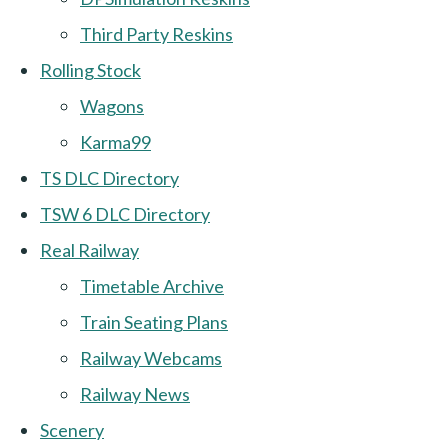
Third Party Reskins
Rolling Stock
Wagons
Karma99
TS DLC Directory
TSW 6 DLC Directory
Real Railway
Timetable Archive
Train Seating Plans
Railway Webcams
Railway News
Scenery