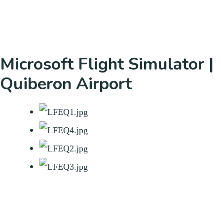
Microsoft Flight Simulator |
Quiberon Airport