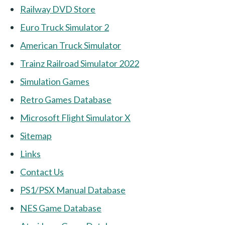
Railway DVD Store
Euro Truck Simulator 2
American Truck Simulator
Trainz Railroad Simulator 2022
Simulation Games
Retro Games Database
Microsoft Flight Simulator X
Sitemap
Links
Contact Us
PS1/PSX Manual Database
NES Game Database