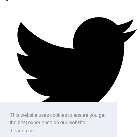
This website uses cookies to ensure you get
the best experience on our website.
Learn more