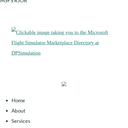
MSFS RJOR
Home
About
Services