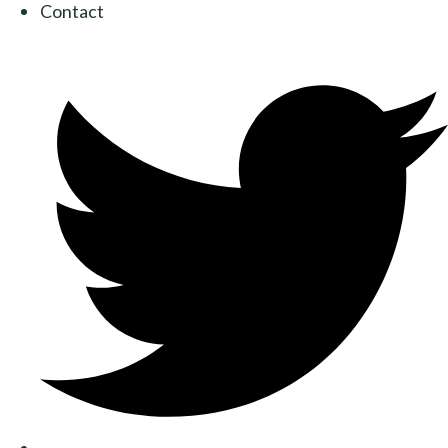
Contact