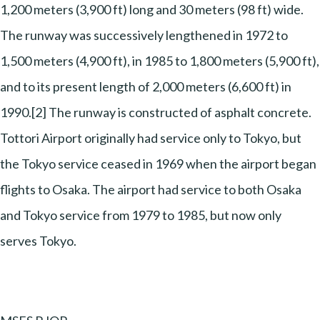
1,200 meters (3,900 ft) long and 30 meters (98 ft) wide.
The runway was successively lengthened in 1972 to
1,500 meters (4,900 ft), in 1985 to 1,800 meters (5,900 ft),
and to its present length of 2,000 meters (6,600 ft) in
1990.[2] The runway is constructed of asphalt concrete.
Tottori Airport originally had service only to Tokyo, but
the Tokyo service ceased in 1969 when the airport began
flights to Osaka. The airport had service to both Osaka
and Tokyo service from 1979 to 1985, but now only
serves Tokyo.