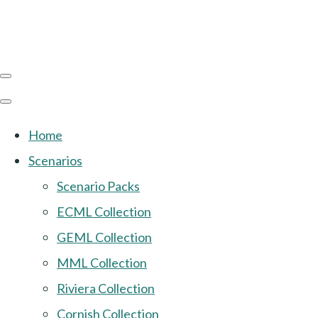
Home
Scenarios
Scenario Packs
ECML Collection
GEML Collection
MML Collection
Riviera Collection
Cornish Collection