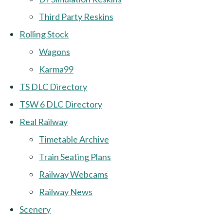
Third Party Reskins
Rolling Stock
Wagons
Karma99
TS DLC Directory
TSW 6 DLC Directory
Real Railway
Timetable Archive
Train Seating Plans
Railway Webcams
Railway News
Scenery