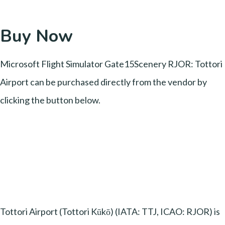
Buy Now
Microsoft Flight Simulator Gate15Scenery RJOR: Tottori
Airport can be purchased directly from the vendor by
clicking the button below.
Tottori Airport (Tottori Kūkō) (IATA: TTJ, ICAO: RJOR) is