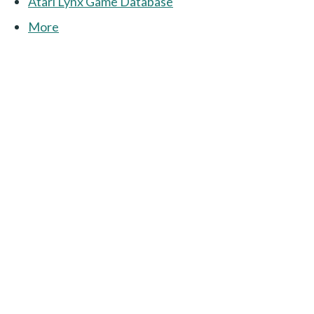
Atari Lynx Game Database
More