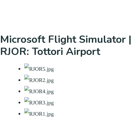
Microsoft Flight Simulator |
RJOR: Tottori Airport