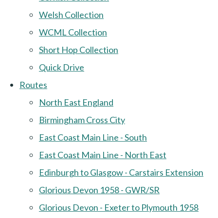
Welsh Collection
WCML Collection
Short Hop Collection
Quick Drive
Routes
North East England
Birmingham Cross City
East Coast Main Line - South
East Coast Main Line - North East
Edinburgh to Glasgow - Carstairs Extension
Glorious Devon 1958 - GWR/SR
Glorious Devon - Exeter to Plymouth 1958