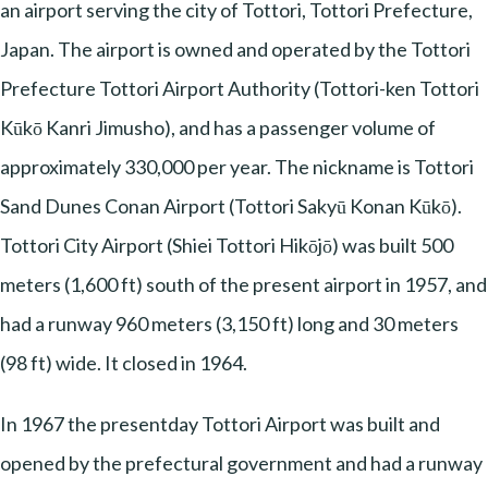
an airport serving the city of Tottori, Tottori Prefecture,
Japan. The airport is owned and operated by the Tottori
Prefecture Tottori Airport Authority (Tottori-ken Tottori
Kūkō Kanri Jimusho), and has a passenger volume of
approximately 330,000 per year. The nickname is Tottori
Sand Dunes Conan Airport (Tottori Sakyū Konan Kūkō).
Tottori City Airport (Shiei Tottori Hikōjō) was built 500
meters (1,600 ft) south of the present airport in 1957, and
had a runway 960 meters (3,150 ft) long and 30 meters
(98 ft) wide. It closed in 1964.
In 1967 the presentday Tottori Airport was built and
opened by the prefectural government and had a runway