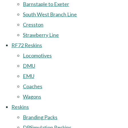
Barnstaple to Exeter
South West Branch Line
Cresston
Strawberry Line
RF72 Reskins
Locomotives
DMU
EMU
Coaches
Wagons
Reskins
Branding Packs
DPSimulation Reskins