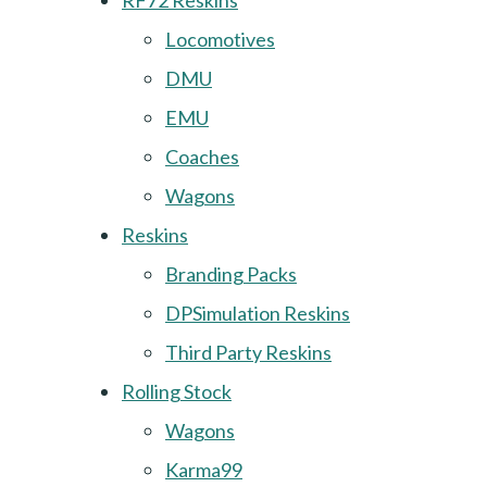
RF72 Reskins
Locomotives
DMU
EMU
Coaches
Wagons
Reskins
Branding Packs
DPSimulation Reskins
Third Party Reskins
Rolling Stock
Wagons
Karma99