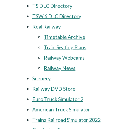
TS DLC Directory
TSW 6 DLC Directory
Real Railway
Timetable Archive
Train Seating Plans
Railway Webcams
Railway News
Scenery
Railway DVD Store
Euro Truck Simulator 2
American Truck Simulator
Trainz Railroad Simulator 2022