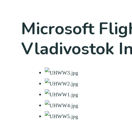
Microsoft Fli
Vladivostok In