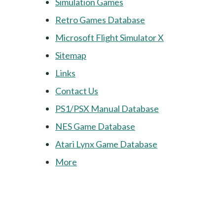
Simulation Games
Retro Games Database
Microsoft Flight Simulator X
Sitemap
Links
Contact Us
PS1/PSX Manual Database
NES Game Database
Atari Lynx Game Database
More