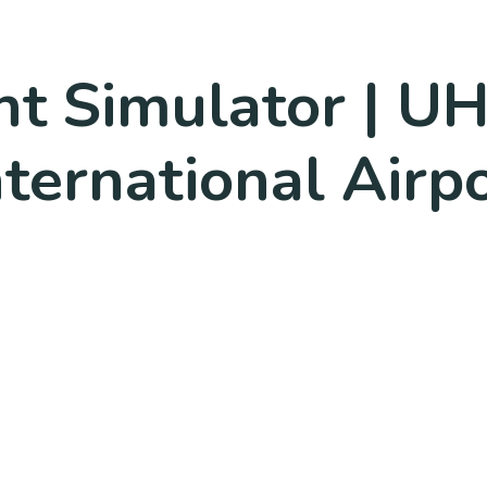
ght Simulator | 
ternational Airp