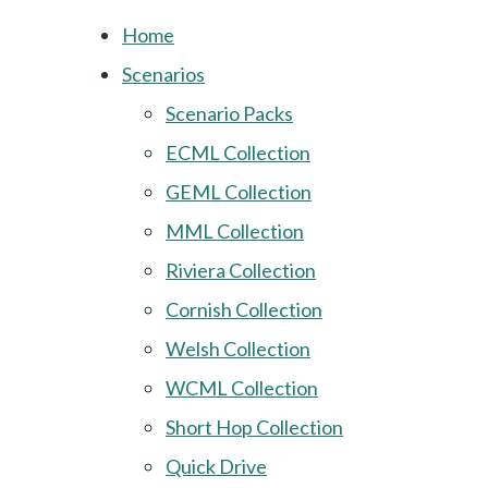
Home
Scenarios
Scenario Packs
ECML Collection
GEML Collection
MML Collection
Riviera Collection
Cornish Collection
Welsh Collection
WCML Collection
Short Hop Collection
Quick Drive