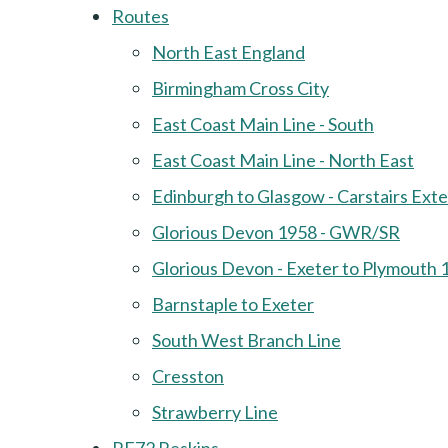
Routes
North East England
Birmingham Cross City
East Coast Main Line - South
East Coast Main Line - North East
Edinburgh to Glasgow - Carstairs Ext
Glorious Devon 1958 - GWR/SR
Glorious Devon - Exeter to Plymouth 
Barnstaple to Exeter
South West Branch Line
Cresston
Strawberry Line