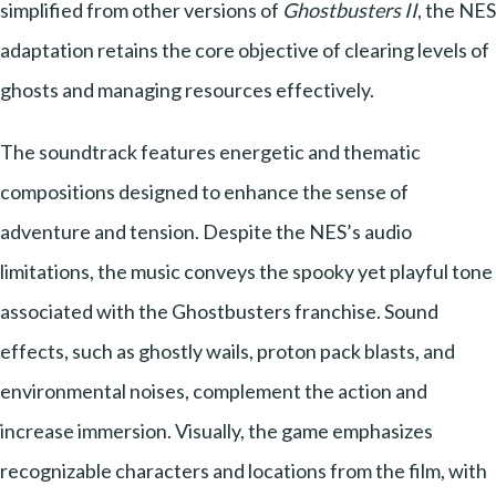
simplified from other versions of
Ghostbusters II
, the NES
adaptation retains the core objective of clearing levels of
ghosts and managing resources effectively.
The soundtrack features energetic and thematic
compositions designed to enhance the sense of
adventure and tension. Despite the NES’s audio
limitations, the music conveys the spooky yet playful tone
associated with the Ghostbusters franchise. Sound
effects, such as ghostly wails, proton pack blasts, and
environmental noises, complement the action and
increase immersion. Visually, the game emphasizes
recognizable characters and locations from the film, with