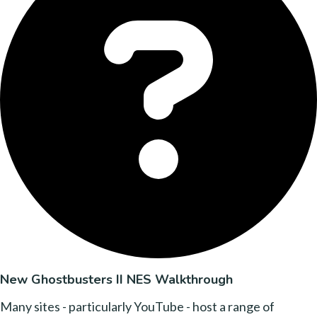
New Ghostbusters II NES Walkthrough
Many sites - particularly YouTube - host a range of