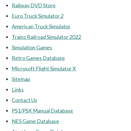
Railway DVD Store
Euro Truck Simulator 2
American Truck Simulator
Trainz Railroad Simulator 2022
Simulation Games
Retro Games Database
Microsoft Flight Simulator X
Sitemap
Links
Contact Us
PS1/PSX Manual Database
NES Game Database