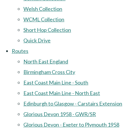
Welsh Collection
WCML Collection
Short Hop Collection
Quick Drive
Routes
North East England
Birmingham Cross City
East Coast Main Line - South
East Coast Main Line - North East
Edinburgh to Glasgow - Carstairs Extension
Glorious Devon 1958 - GWR/SR
Glorious Devon - Exeter to Plymouth 1958