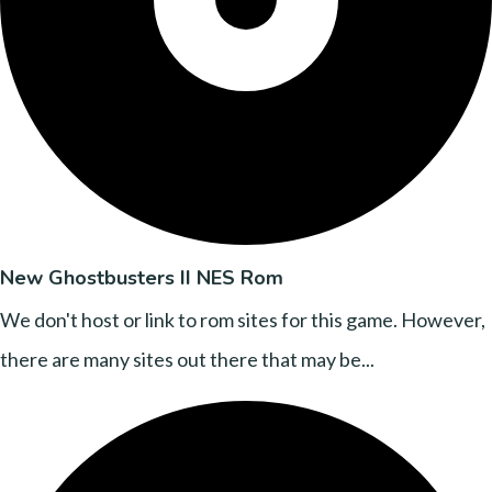
New Ghostbusters II NES Rom
We don't host or link to rom sites for this game. However,
there are many sites out there that may be...