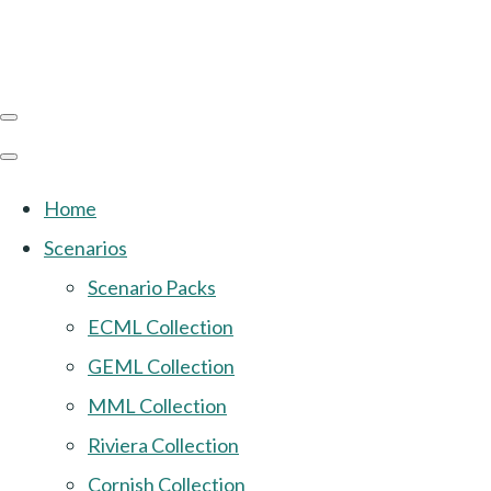
Home
Scenarios
Scenario Packs
ECML Collection
GEML Collection
MML Collection
Riviera Collection
Cornish Collection