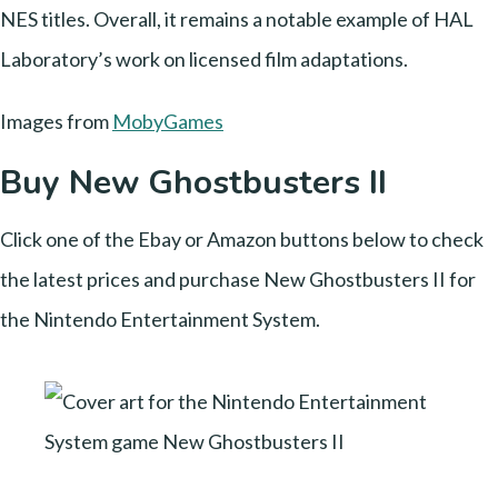
NES titles. Overall, it remains a notable example of HAL
Laboratory’s work on licensed film adaptations.
Images from
MobyGames
Buy New Ghostbusters II
Click one of the Ebay or Amazon buttons below to check
the latest prices and purchase New Ghostbusters II for
the Nintendo Entertainment System.