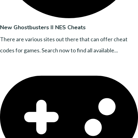
New Ghostbusters II NES Cheats
There are various sites out there that can offer cheat
codes for games. Search now to find all available...