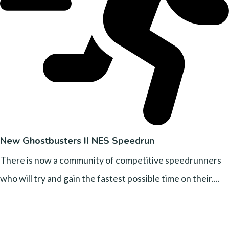
New Ghostbusters II NES Speedrun
There is now a community of competitive speedrunners
who will try and gain the fastest possible time on their....