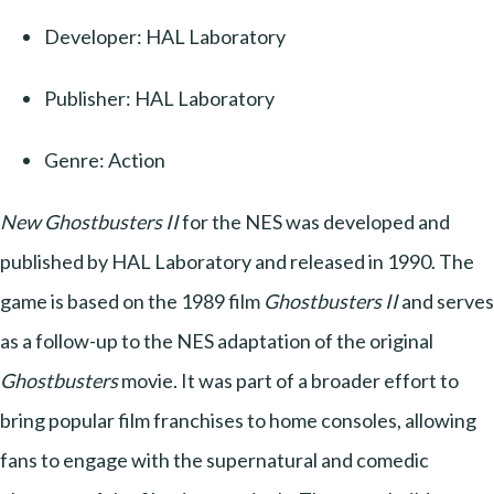
Developer: HAL Laboratory
Publisher: HAL Laboratory
Genre: Action
New Ghostbusters II
for the NES was developed and
published by HAL Laboratory and released in 1990. The
game is based on the 1989 film
Ghostbusters II
and serves
as a follow-up to the NES adaptation of the original
Ghostbusters
movie. It was part of a broader effort to
bring popular film franchises to home consoles, allowing
fans to engage with the supernatural and comedic