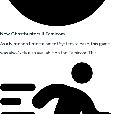
New Ghostbusters II Famicom
As a Nintendo Entertainment System release, this game
was also likely also available on the Famicom. This....