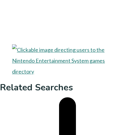
Related Searches