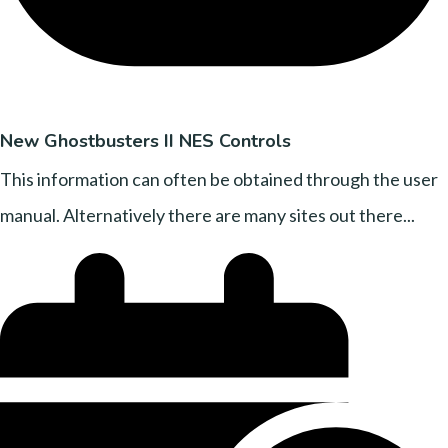
New Ghostbusters II NES Controls
This information can often be obtained through the user
manual. Alternatively there are many sites out there...