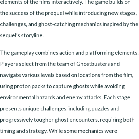
elements of the films interactively. The game builds on
the success of the prequel while introducing new stages,
challenges, and ghost-catching mechanics inspired by the
sequel’s storyline.
The gameplay combines action and platforming elements.
Players select from the team of Ghostbusters and
navigate various levels based on locations from the film,
using proton packs to capture ghosts while avoiding
environmental hazards and enemy attacks. Each stage
presents unique challenges, including puzzles and
progressively tougher ghost encounters, requiring both
timing and strategy. While some mechanics were