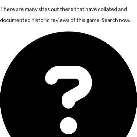
There are many sites out there that have collated and
documented historic reviews of this game. Search now...