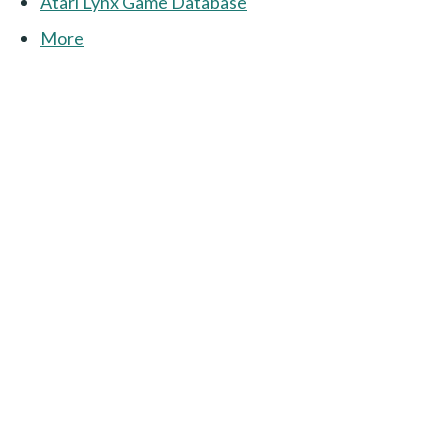
Atari Lynx Game Database
More