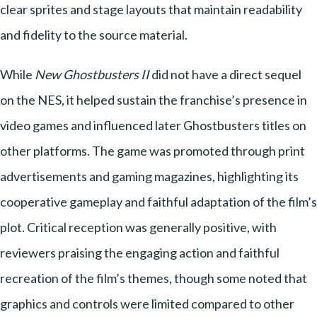
clear sprites and stage layouts that maintain readability
and fidelity to the source material.
While
New Ghostbusters II
did not have a direct sequel
on the NES, it helped sustain the franchise’s presence in
video games and influenced later Ghostbusters titles on
other platforms. The game was promoted through print
advertisements and gaming magazines, highlighting its
cooperative gameplay and faithful adaptation of the film’s
plot. Critical reception was generally positive, with
reviewers praising the engaging action and faithful
recreation of the film’s themes, though some noted that
graphics and controls were limited compared to other