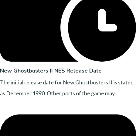
New Ghostbusters II NES Release Date
The initial release date for New Ghostbusters II is stated
as December 1990. Other ports of the game may..