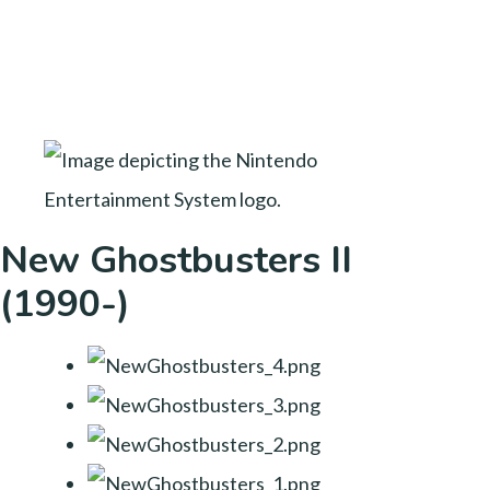
New Ghostbusters II
(1990-)