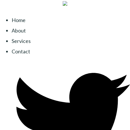
Home
About
Services
Contact