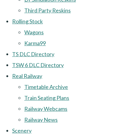
Third Party Reskins
Rolling Stock
Wagons
Karma99
TS DLC Directory
TSW 6 DLC Directory
Real Railway
Timetable Archive
Train Seating Plans
Railway Webcams
Railway News
Scenery