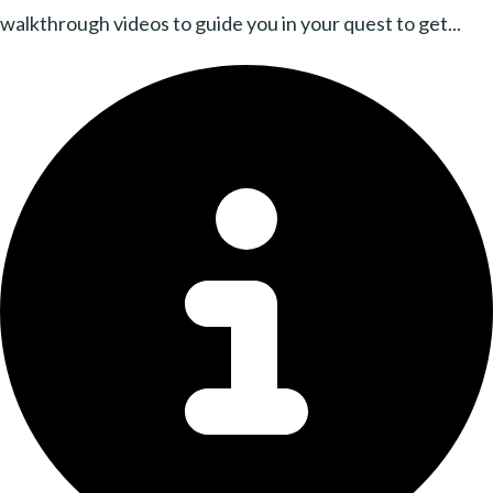
walkthrough videos to guide you in your quest to get...