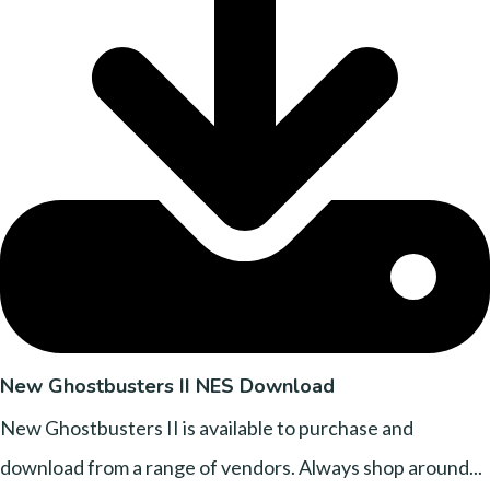
New Ghostbusters II NES Download
New Ghostbusters II is available to purchase and
download from a range of vendors. Always shop around...