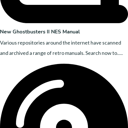
New Ghostbusters II NES Manual
Various repositories around the internet have scanned
and archived a range of retro manuals. Search now to.....