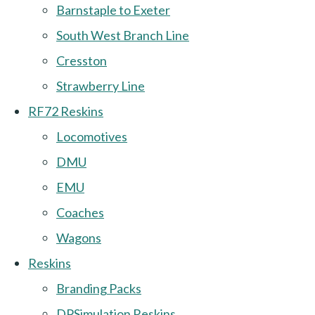
Barnstaple to Exeter
South West Branch Line
Cresston
Strawberry Line
RF72 Reskins
Locomotives
DMU
EMU
Coaches
Wagons
Reskins
Branding Packs
DPSimulation Reskins