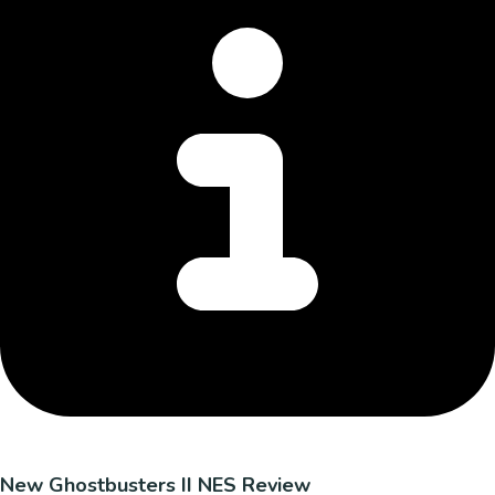
New Ghostbusters II NES Review