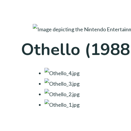
Othello (1988