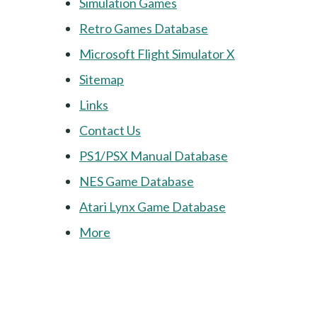
Simulation Games
Retro Games Database
Microsoft Flight Simulator X
Sitemap
Links
Contact Us
PS1/PSX Manual Database
NES Game Database
Atari Lynx Game Database
More