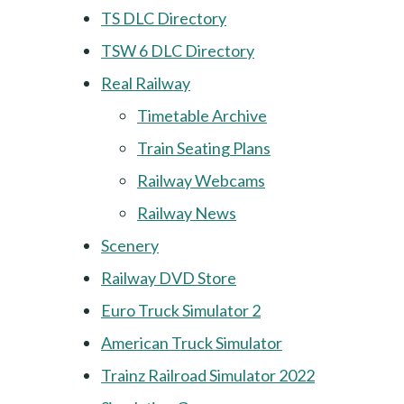
TS DLC Directory
TSW 6 DLC Directory
Real Railway
Timetable Archive
Train Seating Plans
Railway Webcams
Railway News
Scenery
Railway DVD Store
Euro Truck Simulator 2
American Truck Simulator
Trainz Railroad Simulator 2022