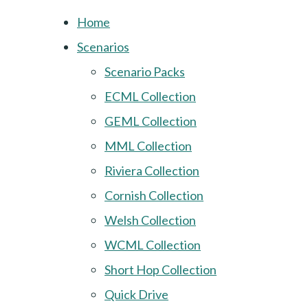
Home
Scenarios
Scenario Packs
ECML Collection
GEML Collection
MML Collection
Riviera Collection
Cornish Collection
Welsh Collection
WCML Collection
Short Hop Collection
Quick Drive