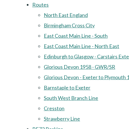
Routes
North East England
Birmingham Cross City
East Coast Main Line - South
East Coast Main Line - North East
Edinburgh to Glasgow - Carstairs Ext
Glorious Devon 1958 - GWR/SR
Glorious Devon - Exeter to Plymouth 
Barnstaple to Exeter
South West Branch Line
Cresston
Strawberry Line