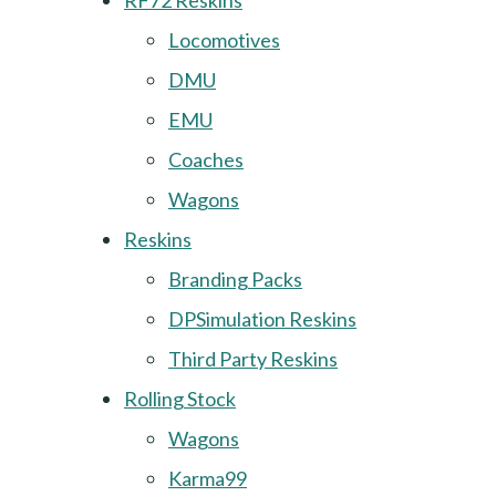
RF72 Reskins
Locomotives
DMU
EMU
Coaches
Wagons
Reskins
Branding Packs
DPSimulation Reskins
Third Party Reskins
Rolling Stock
Wagons
Karma99