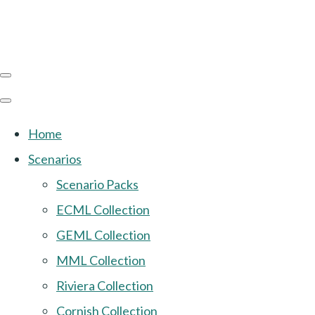
Home
Scenarios
Scenario Packs
ECML Collection
GEML Collection
MML Collection
Riviera Collection
Cornish Collection