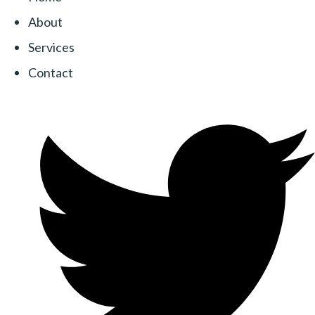
About
Services
Contact