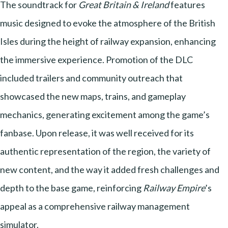
The soundtrack for
Great Britain & Ireland
features
music designed to evoke the atmosphere of the British
Isles during the height of railway expansion, enhancing
the immersive experience. Promotion of the DLC
included trailers and community outreach that
showcased the new maps, trains, and gameplay
mechanics, generating excitement among the game’s
fanbase. Upon release, it was well received for its
authentic representation of the region, the variety of
new content, and the way it added fresh challenges and
depth to the base game, reinforcing
Railway Empire
’s
appeal as a comprehensive railway management
simulator.