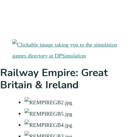
Railway Empire: Great
Britain & Ireland