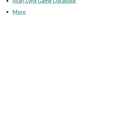
Atari Lynx Game Database
More