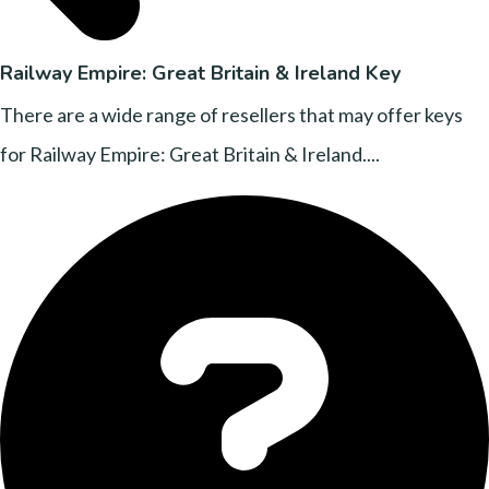
Railway Empire: Great Britain & Ireland Key
There are a wide range of resellers that may offer keys
for Railway Empire: Great Britain & Ireland....