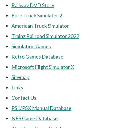
Railway DVD Store
Euro Truck Simulator 2
American Truck Simulator
Trainz Railroad Simulator 2022
Simulation Games
Retro Games Database
Microsoft Flight Simulator X
Sitemap
Links
Contact Us
PS1/PSX Manual Database
NES Game Database