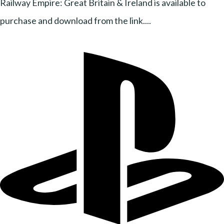
Railway Empire: Great Britain & Ireland is available to
purchase and download from the link....