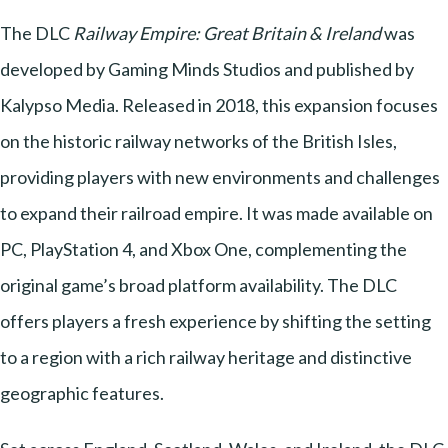
The DLC
Railway Empire: Great Britain & Ireland
was
developed by Gaming Minds Studios and published by
Kalypso Media. Released in 2018, this expansion focuses
on the historic railway networks of the British Isles,
providing players with new environments and challenges
to expand their railroad empire. It was made available on
PC, PlayStation 4, and Xbox One, complementing the
original game’s broad platform availability. The DLC
offers players a fresh experience by shifting the setting
to a region with a rich railway heritage and distinctive
geographic features.