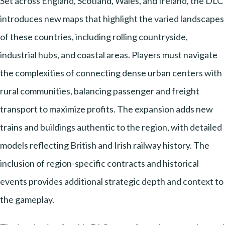
Set across England, Scotland, Wales, and Ireland, the DLC
introduces new maps that highlight the varied landscapes
of these countries, including rolling countryside,
industrial hubs, and coastal areas. Players must navigate
the complexities of connecting dense urban centers with
rural communities, balancing passenger and freight
transport to maximize profits. The expansion adds new
trains and buildings authentic to the region, with detailed
models reflecting British and Irish railway history. The
inclusion of region-specific contracts and historical
events provides additional strategic depth and context to
the gameplay.