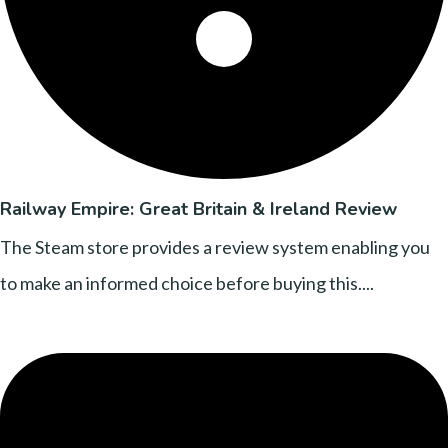
Railway Empire: Great Britain & Ireland Review
The Steam store provides a review system enabling you
to make an informed choice before buying this....