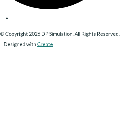
© Copyright 2026 DP Simulation. All Rights Reserved.
Designed with
Create