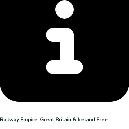
Railway Empire: Great Britain & Ireland Free