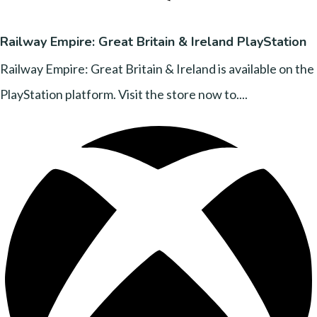
Railway Empire: Great Britain & Ireland PlayStation
Railway Empire: Great Britain & Ireland is available on the
PlayStation platform. Visit the store now to....