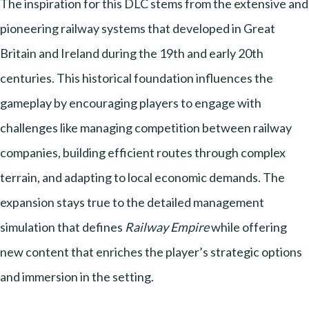
The inspiration for this DLC stems from the extensive and
pioneering railway systems that developed in Great
Britain and Ireland during the 19th and early 20th
centuries. This historical foundation influences the
gameplay by encouraging players to engage with
challenges like managing competition between railway
companies, building efficient routes through complex
terrain, and adapting to local economic demands. The
expansion stays true to the detailed management
simulation that defines
Railway Empire
while offering
new content that enriches the player’s strategic options
and immersion in the setting.