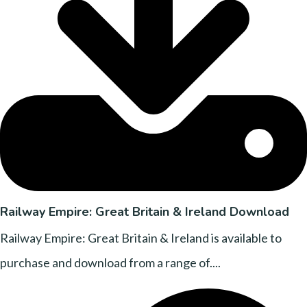
Railway Empire: Great Britain & Ireland Download
Railway Empire: Great Britain & Ireland is available to
purchase and download from a range of....