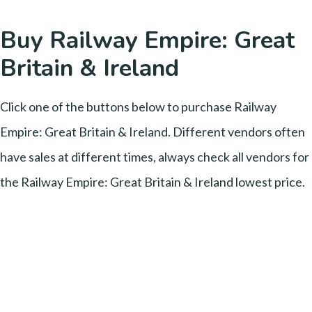
Buy Railway Empire: Great
Britain & Ireland
Click one of the buttons below to purchase Railway
Empire: Great Britain & Ireland. Different vendors often
have sales at different times, always check all vendors for
the Railway Empire: Great Britain & Ireland lowest price.