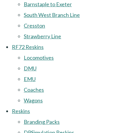
Barnstaple to Exeter
South West Branch Line
Cresston
Strawberry Line
RF72 Reskins
Locomotives
DMU
EMU
Coaches
Wagons
Reskins
Branding Packs
DPSimulation Reskins