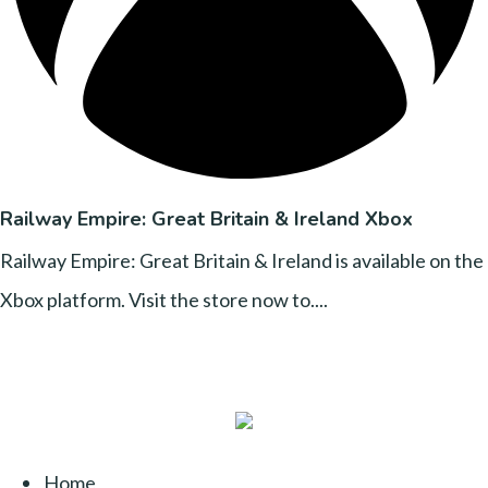
Railway Empire: Great Britain & Ireland Xbox
Railway Empire: Great Britain & Ireland is available on the
Xbox platform. Visit the store now to....
Home