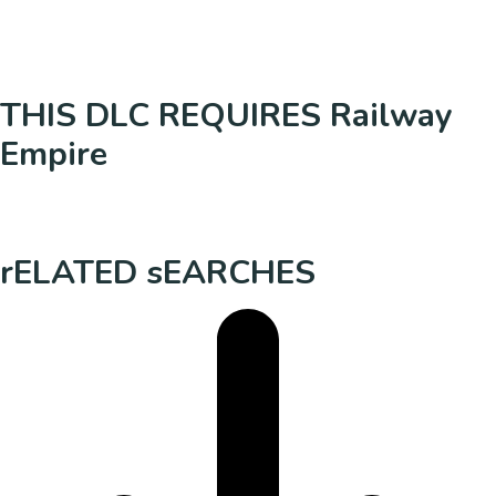
THIS DLC REQUIRES Railway
Empire
rELATED sEARCHES