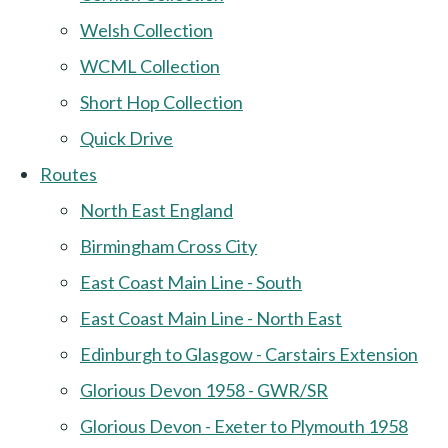
Welsh Collection
WCML Collection
Short Hop Collection
Quick Drive
Routes
North East England
Birmingham Cross City
East Coast Main Line - South
East Coast Main Line - North East
Edinburgh to Glasgow - Carstairs Extension
Glorious Devon 1958 - GWR/SR
Glorious Devon - Exeter to Plymouth 1958