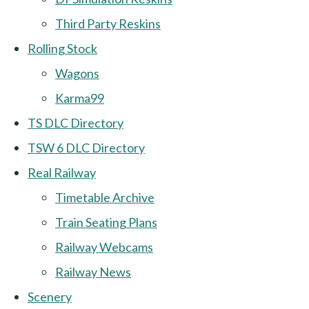
Third Party Reskins
Rolling Stock
Wagons
Karma99
TS DLC Directory
TSW 6 DLC Directory
Real Railway
Timetable Archive
Train Seating Plans
Railway Webcams
Railway News
Scenery