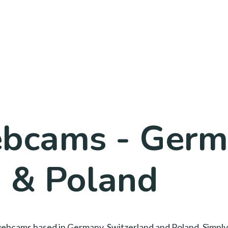
bcams - Germ
d & Poland
ay webcams based in Germany, Switzerland and Poland. Simply