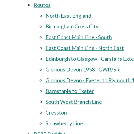
Routes
North East England
Birmingham Cross City
East Coast Main Line - South
East Coast Main Line - North East
Edinburgh to Glasgow - Carstairs Ext
Glorious Devon 1958 - GWR/SR
Glorious Devon - Exeter to Plymouth 
Barnstaple to Exeter
South West Branch Line
Cresston
Strawberry Line