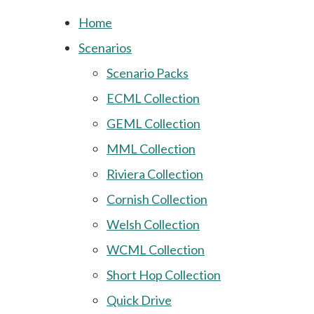
Home
Scenarios
Scenario Packs
ECML Collection
GEML Collection
MML Collection
Riviera Collection
Cornish Collection
Welsh Collection
WCML Collection
Short Hop Collection
Quick Drive