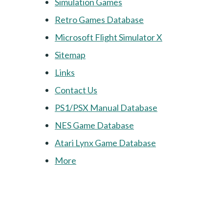
Simulation Games
Retro Games Database
Microsoft Flight Simulator X
Sitemap
Links
Contact Us
PS1/PSX Manual Database
NES Game Database
Atari Lynx Game Database
More