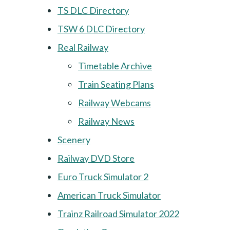
TS DLC Directory
TSW 6 DLC Directory
Real Railway
Timetable Archive
Train Seating Plans
Railway Webcams
Railway News
Scenery
Railway DVD Store
Euro Truck Simulator 2
American Truck Simulator
Trainz Railroad Simulator 2022