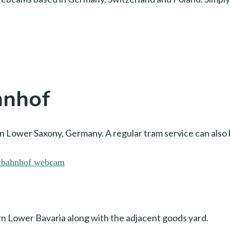
hnhof
 Lower Saxony, Germany. A regular tram service can also 
ern Lower Bavaria along with the adjacent goods yard.