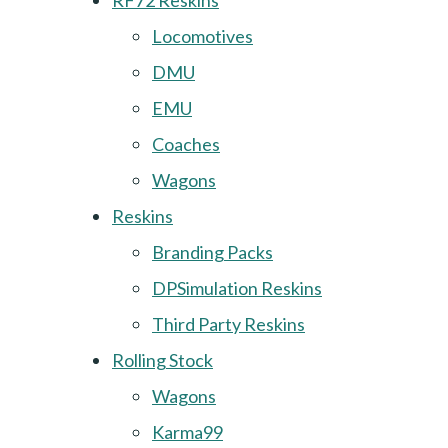
RF72 Reskins
Locomotives
DMU
EMU
Coaches
Wagons
Reskins
Branding Packs
DPSimulation Reskins
Third Party Reskins
Rolling Stock
Wagons
Karma99