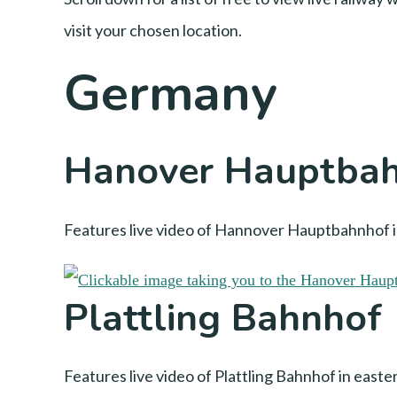
visit your chosen location.
Germany
Hanover Hauptba
Features live video of Hannover Hauptbahnhof in
Plattling Bahnhof
Features live video of Plattling Bahnhof in east