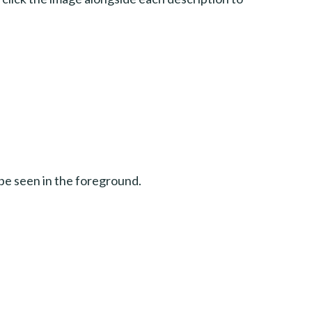
be seen in the foreground.