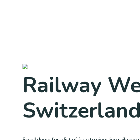
Railway We
Switzerlan
Scroll down for a list of free to view live railw