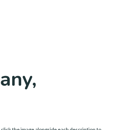
any,
 click the image alongside each description to