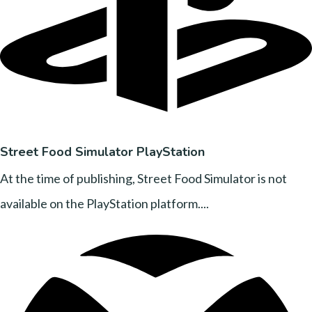
Street Food Simulator PlayStation
At the time of publishing, Street Food Simulator is not
available on the PlayStation platform....