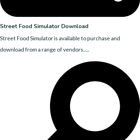
Street Food Simulator Download
Street Food Simulator is available to purchase and
download from a range of vendors.....