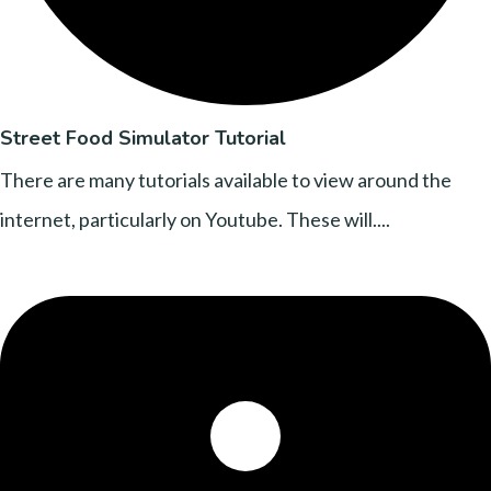
Street Food Simulator Tutorial
There are many tutorials available to view around the
internet, particularly on Youtube. These will....