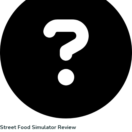
Street Food Simulator Review