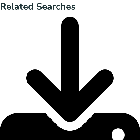
Related Searches