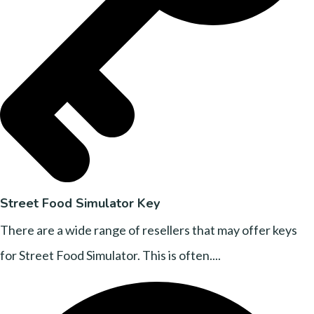
Street Food Simulator Key
There are a wide range of resellers that may offer keys
for Street Food Simulator. This is often....