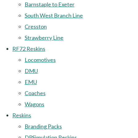
Barnstaple to Exeter
South West Branch Line
Cresston
Strawberry Line
RF72 Reskins
Locomotives
DMU
EMU
Coaches
Wagons
Reskins
Branding Packs
DPSimulation Reskins