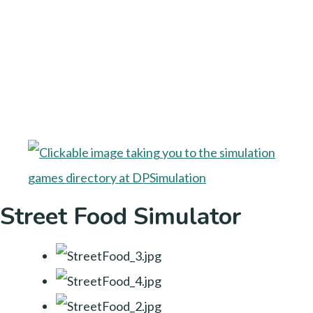
Street Food Simulator