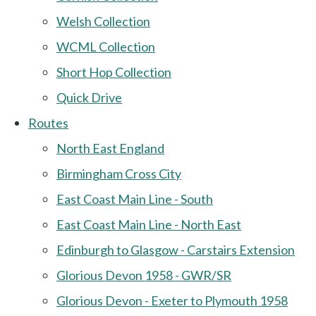
Welsh Collection
WCML Collection
Short Hop Collection
Quick Drive
Routes
North East England
Birmingham Cross City
East Coast Main Line - South
East Coast Main Line - North East
Edinburgh to Glasgow - Carstairs Extension
Glorious Devon 1958 - GWR/SR
Glorious Devon - Exeter to Plymouth 1958