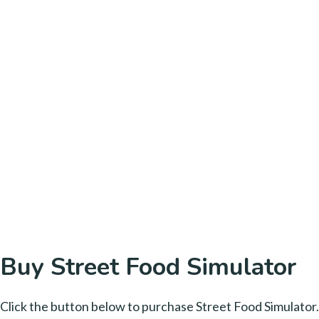
Buy Street Food Simulator
Click the button below to purchase Street Food Simulator.