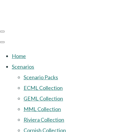
Home
Scenarios
Scenario Packs
ECML Collection
GEML Collection
MML Collection
Riviera Collection
Cornish Collection