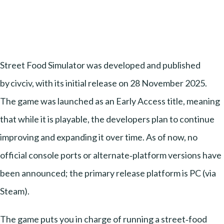
Street Food Simulator was developed and published
by civciv, with its initial release on 28 November 2025.
The game was launched as an Early Access title, meaning
that while it is playable, the developers plan to continue
improving and expanding it over time. As of now, no
official console ports or alternate‑platform versions have
been announced; the primary release platform is PC (via
Steam).
The game puts you in charge of running a street‑food