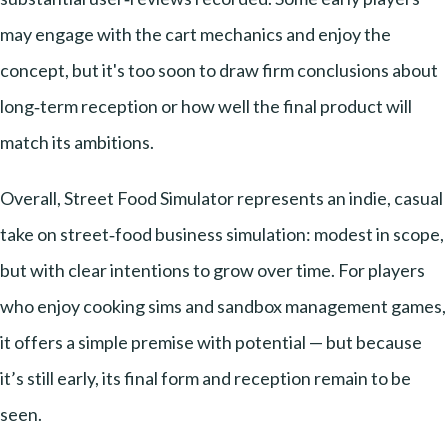
may engage with the cart mechanics and enjoy the
concept, but it's too soon to draw firm conclusions about
long‑term reception or how well the final product will
match its ambitions.
Overall, Street Food Simulator represents an indie, casual
take on street‑food business simulation: modest in scope,
but with clear intentions to grow over time. For players
who enjoy cooking sims and sandbox management games,
it offers a simple premise with potential — but because
it’s still early, its final form and reception remain to be
seen.