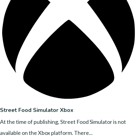
Street Food Simulator Xbox
At the time of publishing, Street Food Simulator is not
available on the Xbox platform. There...