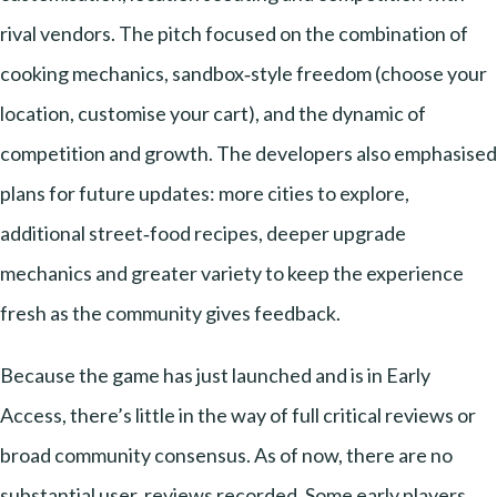
rival vendors. The pitch focused on the combination of
cooking mechanics, sandbox‑style freedom (choose your
location, customise your cart), and the dynamic of
competition and growth. The developers also emphasised
plans for future updates: more cities to explore,
additional street‑food recipes, deeper upgrade
mechanics and greater variety to keep the experience
fresh as the community gives feedback.
Because the game has just launched and is in Early
Access, there’s little in the way of full critical reviews or
broad community consensus. As of now, there are no
substantial user‑reviews recorded. Some early players