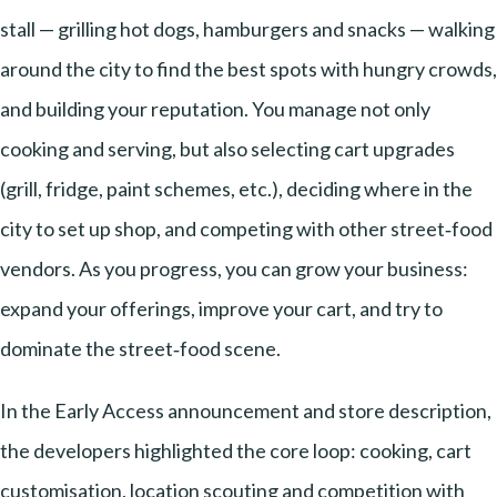
stall — grilling hot dogs, hamburgers and snacks — walking
around the city to find the best spots with hungry crowds,
and building your reputation. You manage not only
cooking and serving, but also selecting cart upgrades
(grill, fridge, paint schemes, etc.), deciding where in the
city to set up shop, and competing with other street‑food
vendors. As you progress, you can grow your business:
expand your offerings, improve your cart, and try to
dominate the street‑food scene.
In the Early Access announcement and store description,
the developers highlighted the core loop: cooking, cart
customisation, location scouting and competition with