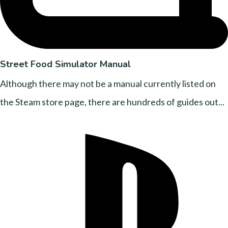
Street Food Simulator Manual
Although there may not be a manual currently listed on
the Steam store page, there are hundreds of guides out...