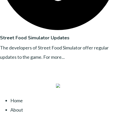
Street Food Simulator Updates
The developers of Street Food Simulator offer regular
updates to the game. For more...
Home
About