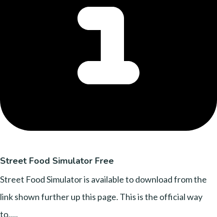
Street Food Simulator Free
Street Food Simulator is available to download from the
link shown further up this page. This is the official way
to.....