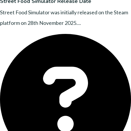
Street Food Simulator Release Date
Street Food Simulator was initially released on the Steam
platform on 28th November 2025....