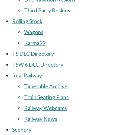
Third Party Reskins
Rolling Stock
Wagons
Karma99
TS DLC Directory
TSW 6 DLC Directory
Real Railway
Timetable Archive
Train Seating Plans
Railway Webcams
Railway News
Scenery