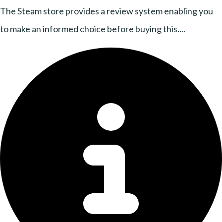
The Steam store provides a review system enabling you
to make an informed choice before buying this....