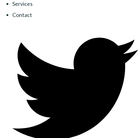
Services
Contact