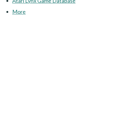
Atari Lynx Game Database
More