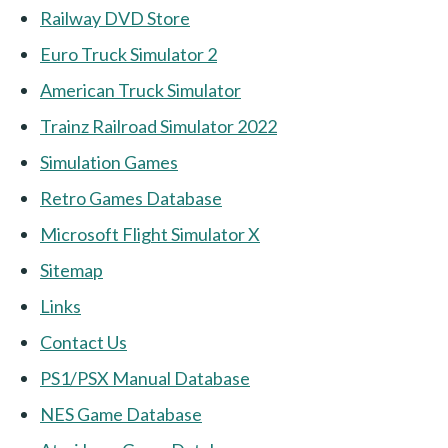
Railway DVD Store
Euro Truck Simulator 2
American Truck Simulator
Trainz Railroad Simulator 2022
Simulation Games
Retro Games Database
Microsoft Flight Simulator X
Sitemap
Links
Contact Us
PS1/PSX Manual Database
NES Game Database