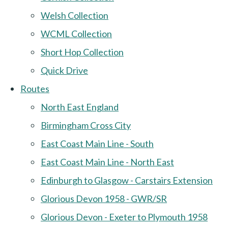
Welsh Collection
WCML Collection
Short Hop Collection
Quick Drive
Routes
North East England
Birmingham Cross City
East Coast Main Line - South
East Coast Main Line - North East
Edinburgh to Glasgow - Carstairs Extension
Glorious Devon 1958 - GWR/SR
Glorious Devon - Exeter to Plymouth 1958