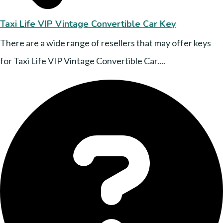
Taxi Life VIP Vintage Convertible Car Key
There are a wide range of resellers that may offer keys
for Taxi Life VIP Vintage Convertible Car....