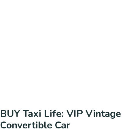
BUY Taxi Life: VIP Vintage
Convertible Car