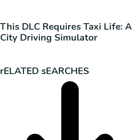
This DLC Requires Taxi Life: A
City Driving Simulator
rELATED sEARCHES