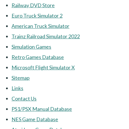
Railway DVD Store
Euro Truck Simulator 2
American Truck Simulator
Trainz Railroad Simulator 2022
Simulation Games
Retro Games Database
Microsoft Flight Simulator X
Sitemap
Links
Contact Us
PS1/PSX Manual Database
NES Game Database