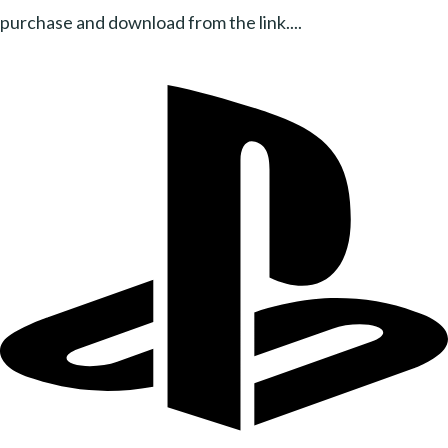
purchase and download from the link....