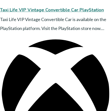
Taxi Life VIP Vintage Convertible Car PlayStation
Taxi Life VIP Vintage Convertible Car is available on the
PlayStation platform. Visit the PlayStation store now....