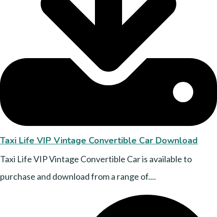
Taxi Life VIP Vintage Convertible Car Download
Taxi Life VIP Vintage Convertible Car is available to
purchase and download from a range of....