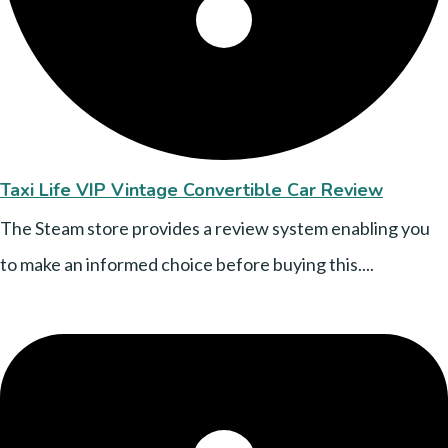
Taxi Life VIP Vintage Convertible Car Review
The Steam store provides a review system enabling you
to make an informed choice before buying this....