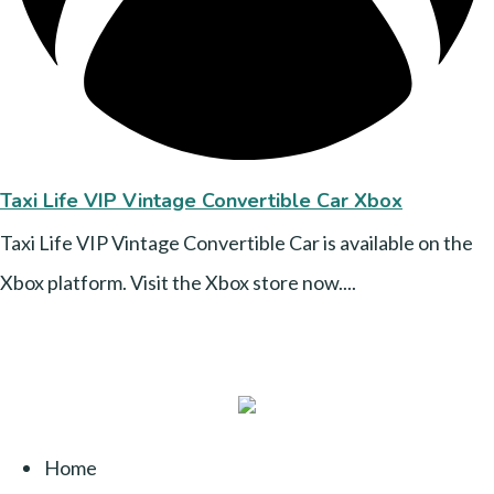
Taxi Life VIP Vintage Convertible Car Xbox
Taxi Life VIP Vintage Convertible Car is available on the
Xbox platform. Visit the Xbox store now....
Home