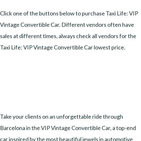
Click one of the buttons below to purchase Taxi Life: VIP
Vintage Convertible Car. Different vendors often have
sales at different times, always check all vendors for the
Taxi Life: VIP Vintage Convertible Car lowest price.
Take your clients on an unforgettable ride through
Barcelona in the VIP Vintage Convertible Car, a top-end
car inspired by the most beautiful jewels in automotive