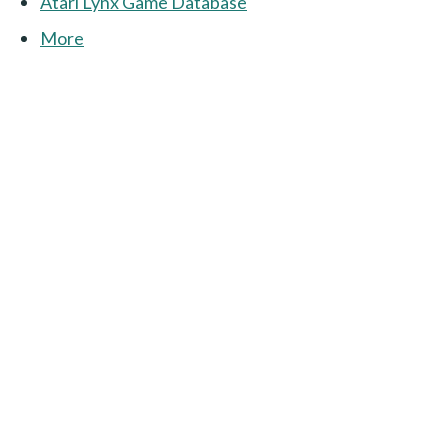
Atari Lynx Game Database
More