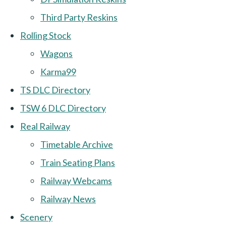
Third Party Reskins
Rolling Stock
Wagons
Karma99
TS DLC Directory
TSW 6 DLC Directory
Real Railway
Timetable Archive
Train Seating Plans
Railway Webcams
Railway News
Scenery