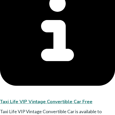
Taxi Life VIP Vintage Convertible Car Free
Taxi Life VIP Vintage Convertible Car is available to