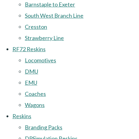
Barnstaple to Exeter
South West Branch Line
Cresston
Strawberry Line
RF72 Reskins
Locomotives
DMU
EMU
Coaches
Wagons
Reskins
Branding Packs
DPSimulation Reskins