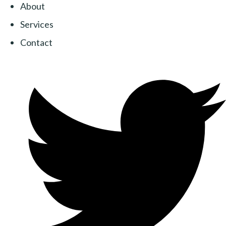
About
Services
Contact