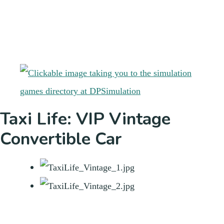
Taxi Life: VIP Vintage
Convertible Car