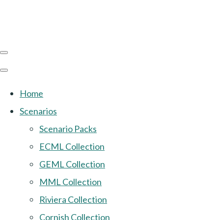
Home
Scenarios
Scenario Packs
ECML Collection
GEML Collection
MML Collection
Riviera Collection
Cornish Collection