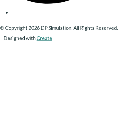
© Copyright 2026 DP Simulation. All Rights Reserved.
Designed with
Create