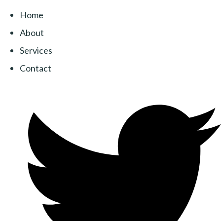
Home
About
Services
Contact