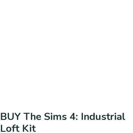
BUY The Sims 4: Industrial
Loft Kit