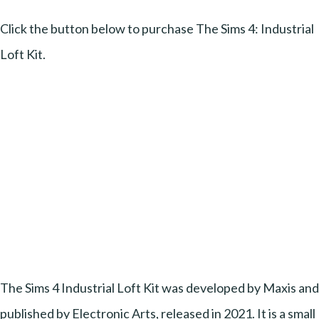
Click the button below to purchase The Sims 4: Industrial
Loft Kit.
The Sims 4 Industrial Loft Kit was developed by Maxis and
published by Electronic Arts, released in 2021. It is a small