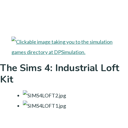
The Sims 4: Industrial Loft
Kit