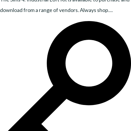
download from a range of vendors. Always shop....