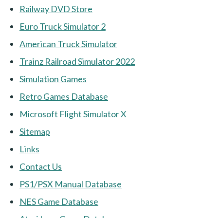
Railway DVD Store
Euro Truck Simulator 2
American Truck Simulator
Trainz Railroad Simulator 2022
Simulation Games
Retro Games Database
Microsoft Flight Simulator X
Sitemap
Links
Contact Us
PS1/PSX Manual Database
NES Game Database