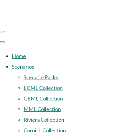
Home
Scenarios
Scenario Packs
ECML Collection
GEML Collection
MML Collection
Riviera Collection
Cornish Collection