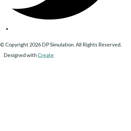
© Copyright 2026 DP Simulation. All Rights Reserved.
Designed with
Create