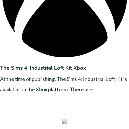
The Sims 4: Industrial Loft Kit Xbox
At the time of publishing, The Sims 4: Industrial Loft Kit is
available on the Xbox platform. There are...