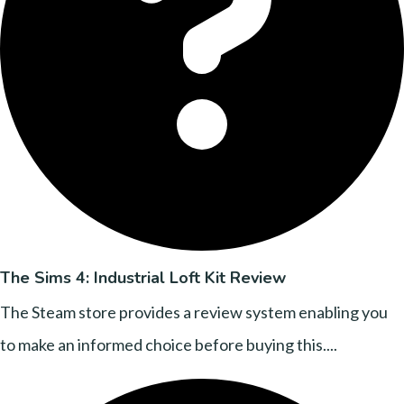
The Sims 4: Industrial Loft Kit Review
The Steam store provides a review system enabling you
to make an informed choice before buying this....