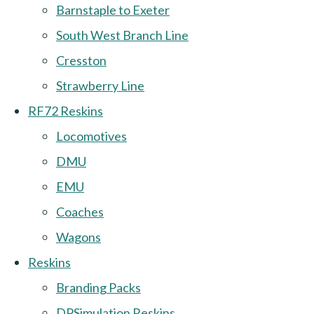
Barnstaple to Exeter
South West Branch Line
Cresston
Strawberry Line
RF72 Reskins
Locomotives
DMU
EMU
Coaches
Wagons
Reskins
Branding Packs
DPSimulation Reskins