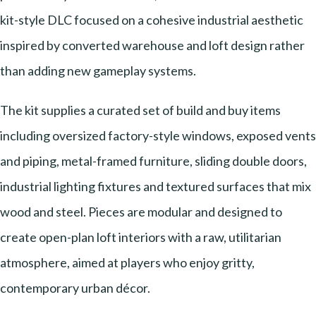
kit-style DLC focused on a cohesive industrial aesthetic
inspired by converted warehouse and loft design rather
than adding new gameplay systems.
The kit supplies a curated set of build and buy items
including oversized factory-style windows, exposed vents
and piping, metal-framed furniture, sliding double doors,
industrial lighting fixtures and textured surfaces that mix
wood and steel. Pieces are modular and designed to
create open-plan loft interiors with a raw, utilitarian
atmosphere, aimed at players who enjoy gritty,
contemporary urban décor.