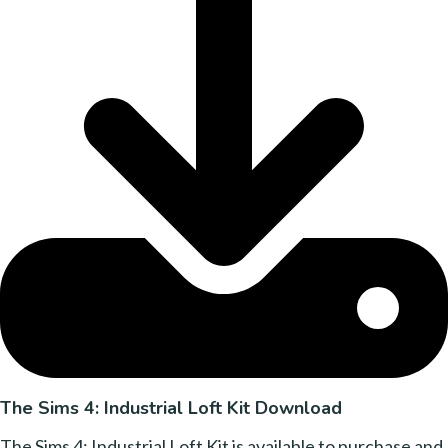
The Sims 4: Industrial Loft Kit Download
The Sims 4: Industrial Loft Kit is available to purchase and