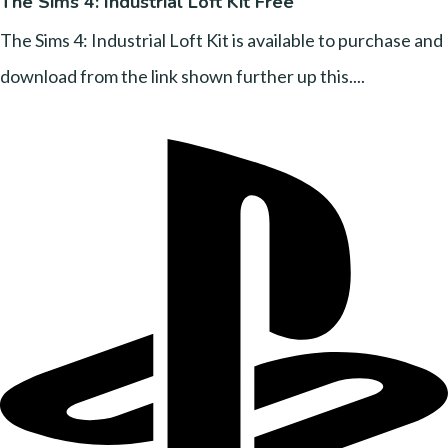
The Sims 4: Industrial Loft Kit Free
The Sims 4: Industrial Loft Kit is available to purchase and
download from the link shown further up this....