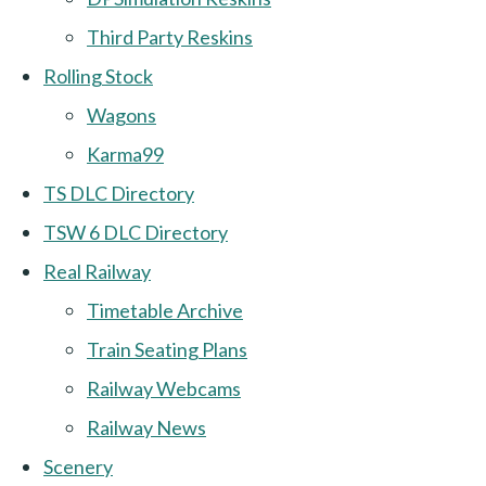
Third Party Reskins
Rolling Stock
Wagons
Karma99
TS DLC Directory
TSW 6 DLC Directory
Real Railway
Timetable Archive
Train Seating Plans
Railway Webcams
Railway News
Scenery