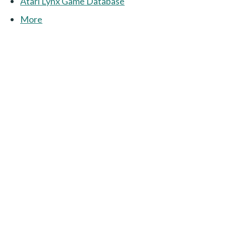
Atari Lynx Game Database
More