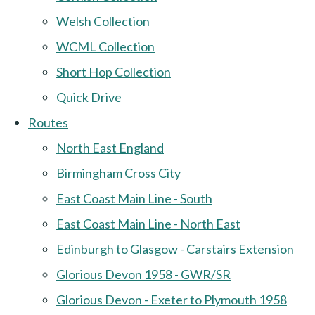
Welsh Collection
WCML Collection
Short Hop Collection
Quick Drive
Routes
North East England
Birmingham Cross City
East Coast Main Line - South
East Coast Main Line - North East
Edinburgh to Glasgow - Carstairs Extension
Glorious Devon 1958 - GWR/SR
Glorious Devon - Exeter to Plymouth 1958