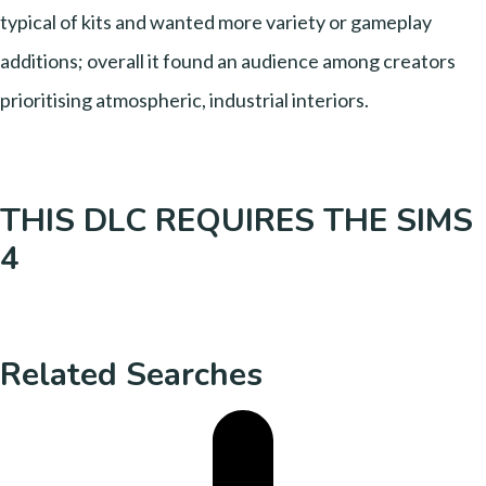
typical of kits and wanted more variety or gameplay
additions; overall it found an audience among creators
prioritising atmospheric, industrial interiors.
THIS DLC REQUIRES THE SIMS
4
Related Searches