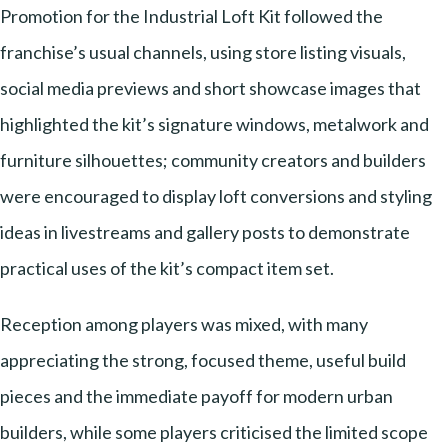
Promotion for the Industrial Loft Kit followed the
franchise’s usual channels, using store listing visuals,
social media previews and short showcase images that
highlighted the kit’s signature windows, metalwork and
furniture silhouettes; community creators and builders
were encouraged to display loft conversions and styling
ideas in livestreams and gallery posts to demonstrate
practical uses of the kit’s compact item set.
Reception among players was mixed, with many
appreciating the strong, focused theme, useful build
pieces and the immediate payoff for modern urban
builders, while some players criticised the limited scope