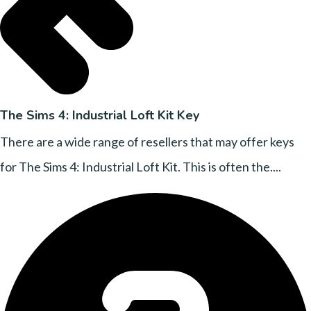
The Sims 4: Industrial Loft Kit Key
There are a wide range of resellers that may offer keys
for The Sims 4: Industrial Loft Kit. This is often the....