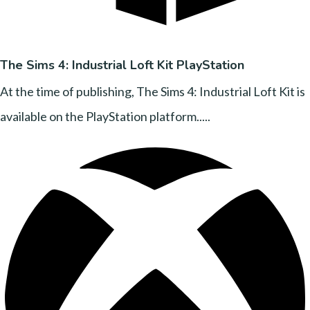
The Sims 4: Industrial Loft Kit PlayStation
At the time of publishing, The Sims 4: Industrial Loft Kit is
available on the PlayStation platform.....