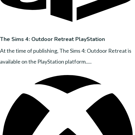
The Sims 4: Outdoor Retreat PlayStation
At the time of publishing, The Sims 4: Outdoor Retreat is
available on the PlayStation platform.....