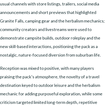
usual channels with store listings, trailers, social media
announcements and short previews that highlighted
Granite Falls, camping gear and the herbalism mechanics;
community creators and livestreams were used to
demonstrate campsite builds, outdoor roleplay and the
new skill-based interactions, positioning the pack as a
nostalgic, nature-focused diversion from suburban life.
Reception was mixed to positive, with many players
praising the pack’s atmosphere, the novelty of a travel
destination keyed to outdoor leisure and the herbalism
mechanic for adding purposeful exploration, while some
criticism targeted limited long-term depth, repetitive