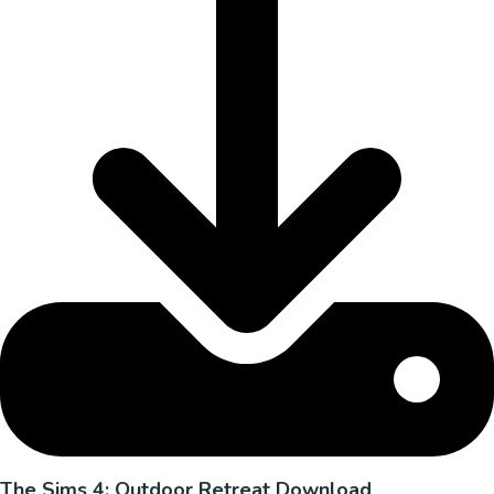
The Sims 4: Outdoor Retreat Download