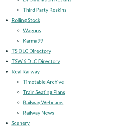
Third Party Reskins
Rolling Stock
Wagons
Karma99
TS DLC Directory
TSW 6 DLC Directory
Real Railway
Timetable Archive
Train Seating Plans
Railway Webcams
Railway News
Scenery