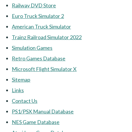
Railway DVD Store
Euro Truck Simulator 2
American Truck Simulator
Trainz Railroad Simulator 2022
Simulation Games
Retro Games Database
Microsoft Flight Simulator X
Sitemap
Links
Contact Us
PS1/PSX Manual Database
NES Game Database