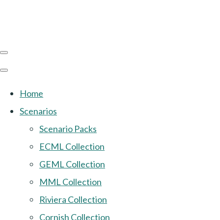
Home
Scenarios
Scenario Packs
ECML Collection
GEML Collection
MML Collection
Riviera Collection
Cornish Collection