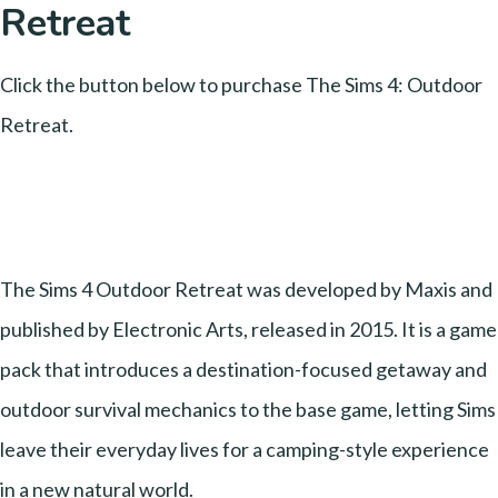
Retreat
Click the button below to purchase The Sims 4: Outdoor
Retreat.
The Sims 4 Outdoor Retreat was developed by Maxis and
published by Electronic Arts, released in 2015. It is a game
pack that introduces a destination-focused getaway and
outdoor survival mechanics to the base game, letting Sims
leave their everyday lives for a camping-style experience
in a new natural world.