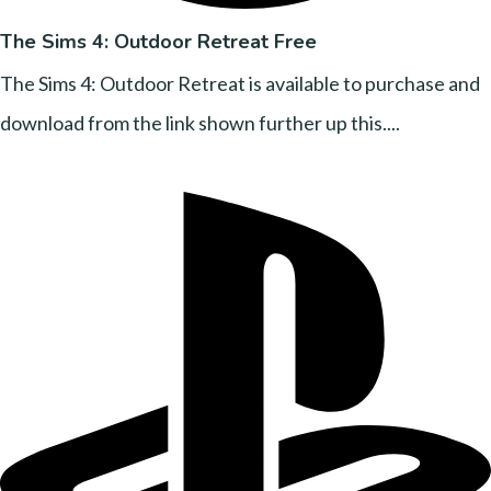
The Sims 4: Outdoor Retreat Free
The Sims 4: Outdoor Retreat is available to purchase and
download from the link shown further up this....