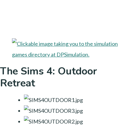
The Sims 4: Outdoor
Retreat