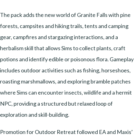
The pack adds the new world of Granite Falls with pine
forests, campsites and hiking trails, tents and camping
gear, campfires and stargazing interactions, and a
herbalism skill that allows Sims to collect plants, craft
potions and identify edible or poisonous flora. Gameplay
includes outdoor activities such as fishing, horseshoes,
roasting marshmallows, and exploring bramble patches
where Sims can encounter insects, wildlife and a hermit
NPC, providing a structured but relaxed loop of
exploration and skill-building.
Promotion for Outdoor Retreat followed EA and Maxis’