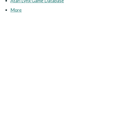
Atari Lynx Game Database
More