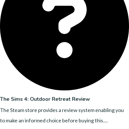
The Sims 4: Outdoor Retreat Review
The Steam store provides a review system enabling you
to make an informed choice before buying this....