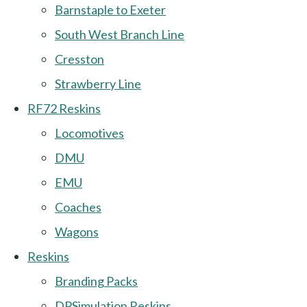
Barnstaple to Exeter
South West Branch Line
Cresston
Strawberry Line
RF72 Reskins
Locomotives
DMU
EMU
Coaches
Wagons
Reskins
Branding Packs
DPSimulation Reskins