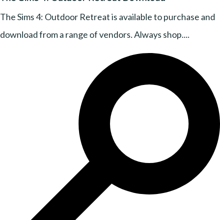
The Sims 4: Outdoor Retreat is available to purchase and
download from a range of vendors. Always shop....