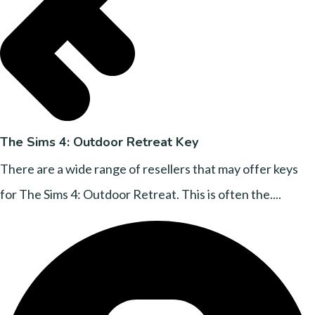
The Sims 4: Outdoor Retreat Key
There are a wide range of resellers that may offer keys
for The Sims 4: Outdoor Retreat. This is often the....