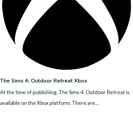
The Sims 4: Outdoor Retreat Xbox
At the time of publishing, The Sims 4: Outdoor Retreat is
available on the Xbox platform. There are...