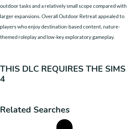
outdoor tasks and a relatively small scope compared with
larger expansions. Overall Outdoor Retreat appealed to
players who enjoy destination-based content, nature-
themed roleplay and low-key exploratory gameplay.
THIS DLC REQUIRES THE SIMS
4
Related Searches