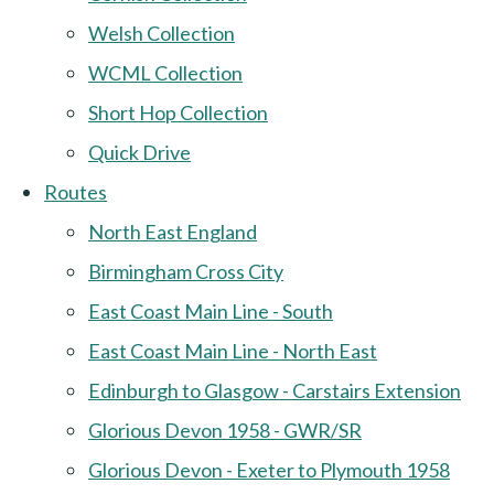
Welsh Collection
WCML Collection
Short Hop Collection
Quick Drive
Routes
North East England
Birmingham Cross City
East Coast Main Line - South
East Coast Main Line - North East
Edinburgh to Glasgow - Carstairs Extension
Glorious Devon 1958 - GWR/SR
Glorious Devon - Exeter to Plymouth 1958