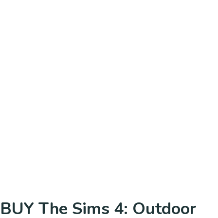
BUY The Sims 4: Outdoor