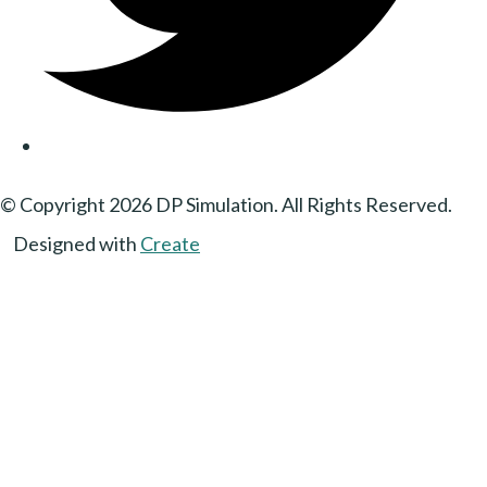
© Copyright 2026 DP Simulation. All Rights Reserved.
Designed with
Create