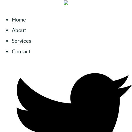
Home
About
Services
Contact