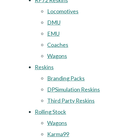
RF72 Reskins
Locomotives
DMU
EMU
Coaches
Wagons
Reskins
Branding Packs
DPSimulation Reskins
Third Party Reskins
Rolling Stock
Wagons
Karma99