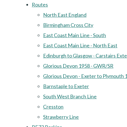
Routes
North East England
Birmingham Cross City
East Coast Main Line - South
East Coast Main Line - North East
Edinburgh to Glasgow - Carstairs Ext
Glorious Devon 1958 - GWR/SR
Glorious Devon - Exeter to Plymouth 
Barnstaple to Exeter
South West Branch Line
Cresston
Strawberry Line