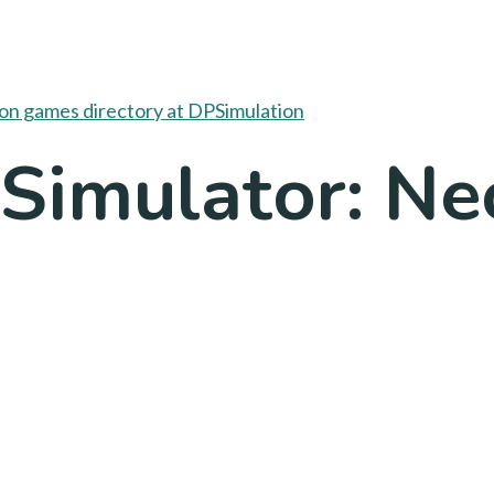
 Simulator: N