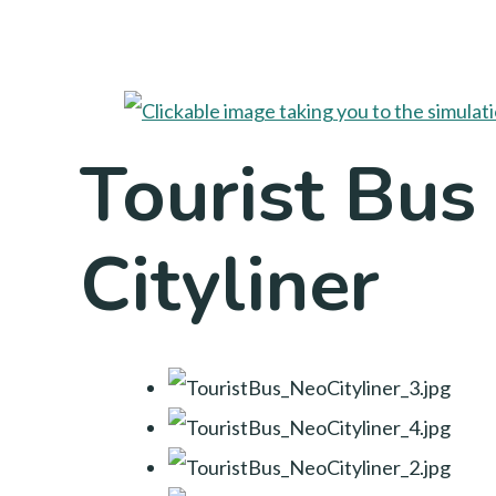
Tourist Bus
Cityliner