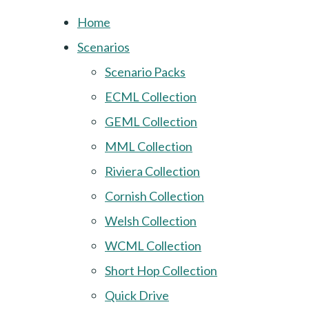
Home
Scenarios
Scenario Packs
ECML Collection
GEML Collection
MML Collection
Riviera Collection
Cornish Collection
Welsh Collection
WCML Collection
Short Hop Collection
Quick Drive