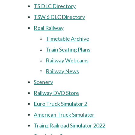
TS DLC Directory
TSW 6 DLC Directory
Real Railway
Timetable Archive
Train Seating Plans
Railway Webcams
Railway News
Scenery
Railway DVD Store
Euro Truck Simulator 2
American Truck Simulator
Trainz Railroad Simulator 2022