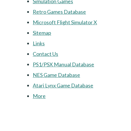
Simulation Games
Retro Games Database
Microsoft Flight Simulator X
Sitemap
Links
Contact Us
PS1/PSX Manual Database
NES Game Database
Atari Lynx Game Database
More