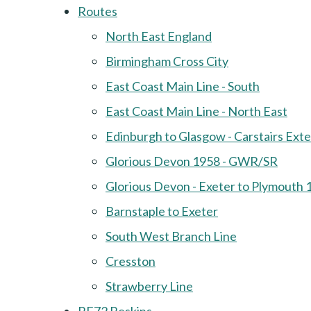
Routes
North East England
Birmingham Cross City
East Coast Main Line - South
East Coast Main Line - North East
Edinburgh to Glasgow - Carstairs Ext
Glorious Devon 1958 - GWR/SR
Glorious Devon - Exeter to Plymouth 
Barnstaple to Exeter
South West Branch Line
Cresston
Strawberry Line