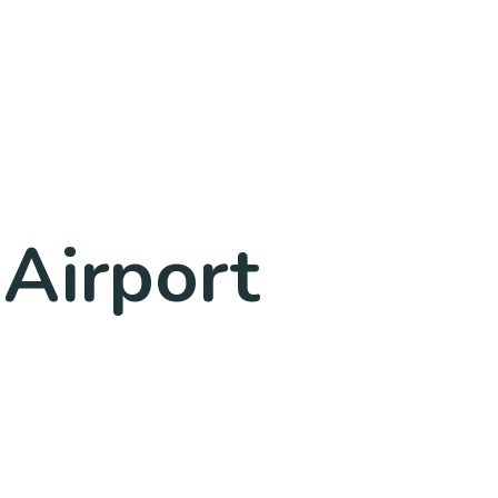
 Airport