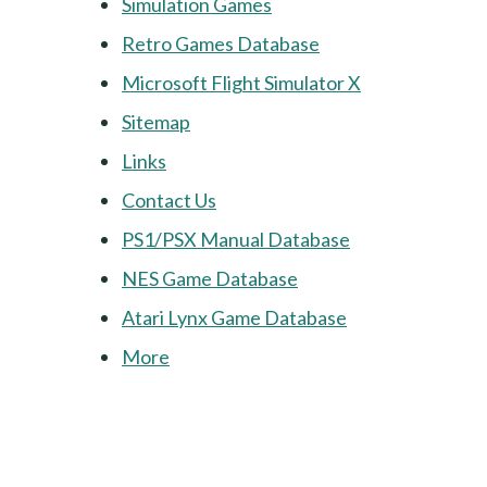
Simulation Games
Retro Games Database
Microsoft Flight Simulator X
Sitemap
Links
Contact Us
PS1/PSX Manual Database
NES Game Database
Atari Lynx Game Database
More