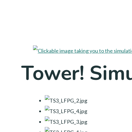
Tower! Simu