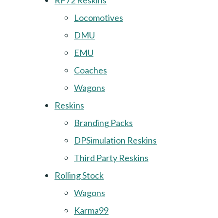
RF72 Reskins
Locomotives
DMU
EMU
Coaches
Wagons
Reskins
Branding Packs
DPSimulation Reskins
Third Party Reskins
Rolling Stock
Wagons
Karma99