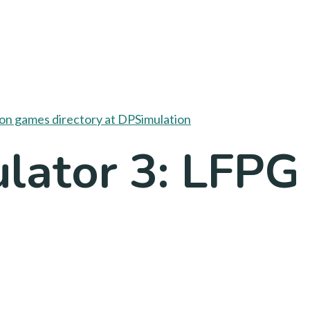
lator 3: LFPG