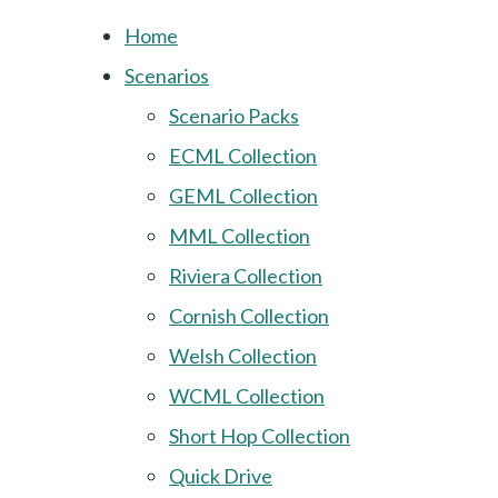
Home
Scenarios
Scenario Packs
ECML Collection
GEML Collection
MML Collection
Riviera Collection
Cornish Collection
Welsh Collection
WCML Collection
Short Hop Collection
Quick Drive