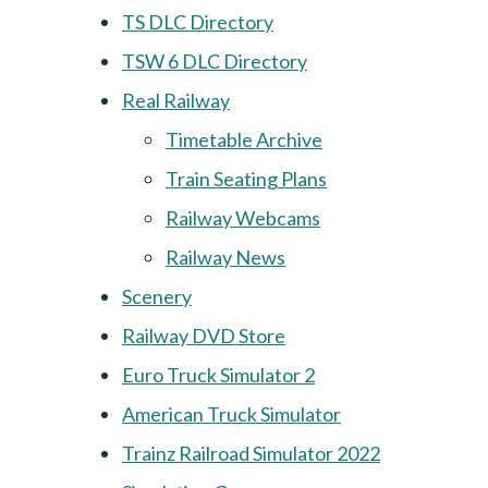
TS DLC Directory
TSW 6 DLC Directory
Real Railway
Timetable Archive
Train Seating Plans
Railway Webcams
Railway News
Scenery
Railway DVD Store
Euro Truck Simulator 2
American Truck Simulator
Trainz Railroad Simulator 2022