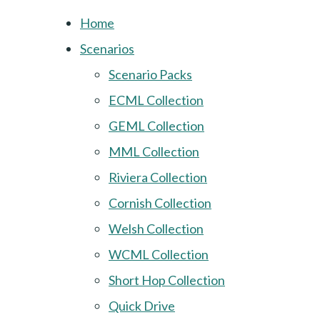
Home
Scenarios
Scenario Packs
ECML Collection
GEML Collection
MML Collection
Riviera Collection
Cornish Collection
Welsh Collection
WCML Collection
Short Hop Collection
Quick Drive