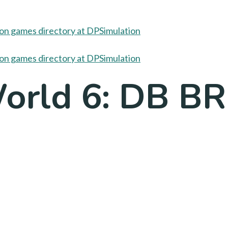
World 6: DB BR