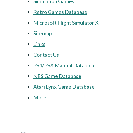
Simulation Games
Retro Games Database
Microsoft Flight Simulator X
Sitemap
Links
Contact Us
PS1/PSX Manual Database
NES Game Database
Atari Lynx Game Database
More