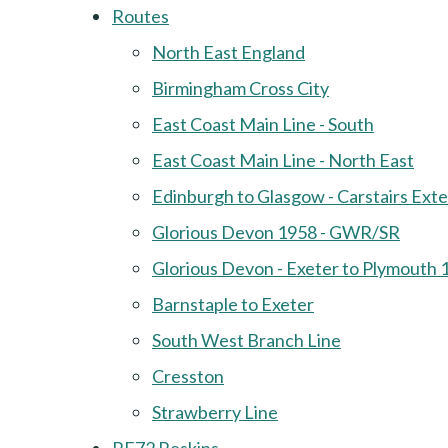
Routes
North East England
Birmingham Cross City
East Coast Main Line - South
East Coast Main Line - North East
Edinburgh to Glasgow - Carstairs Ext
Glorious Devon 1958 - GWR/SR
Glorious Devon - Exeter to Plymouth 
Barnstaple to Exeter
South West Branch Line
Cresston
Strawberry Line