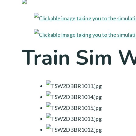
Train Sim 