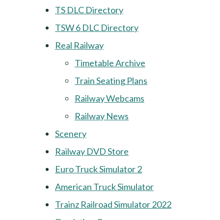
TS DLC Directory
TSW 6 DLC Directory
Real Railway
Timetable Archive
Train Seating Plans
Railway Webcams
Railway News
Scenery
Railway DVD Store
Euro Truck Simulator 2
American Truck Simulator
Trainz Railroad Simulator 2022