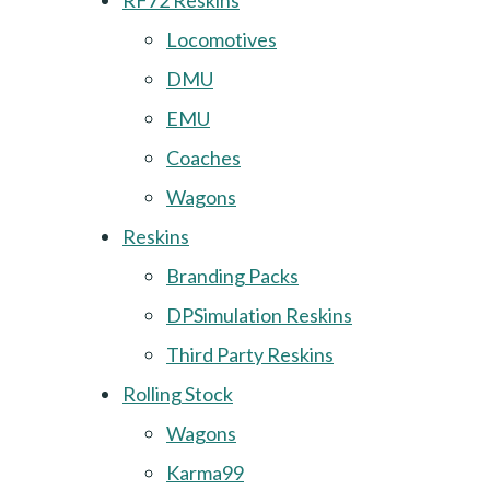
RF72 Reskins
Locomotives
DMU
EMU
Coaches
Wagons
Reskins
Branding Packs
DPSimulation Reskins
Third Party Reskins
Rolling Stock
Wagons
Karma99