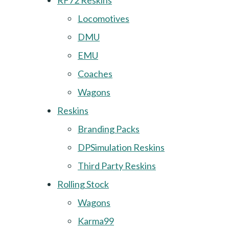
RF72 Reskins
Locomotives
DMU
EMU
Coaches
Wagons
Reskins
Branding Packs
DPSimulation Reskins
Third Party Reskins
Rolling Stock
Wagons
Karma99