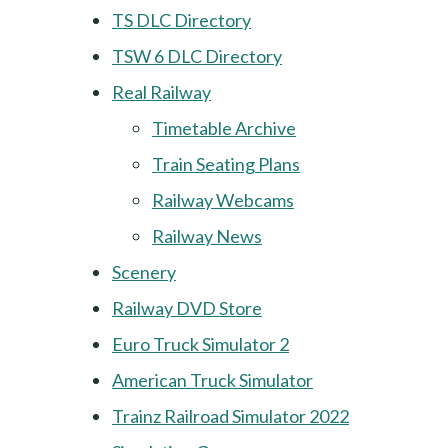
TS DLC Directory
TSW 6 DLC Directory
Real Railway
Timetable Archive
Train Seating Plans
Railway Webcams
Railway News
Scenery
Railway DVD Store
Euro Truck Simulator 2
American Truck Simulator
Trainz Railroad Simulator 2022