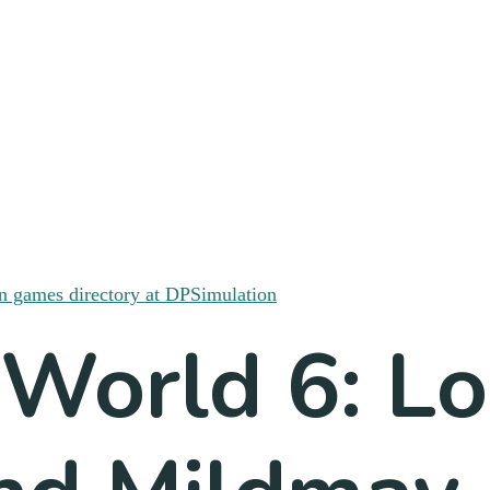
 World 6: L