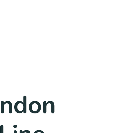
ondon