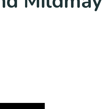
nd Mildmay 