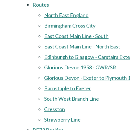
Routes
North East England
Birmingham Cross City
East Coast Main Line - South
East Coast Main Line - North East
Edinburgh to Glasgow - Carstairs Ext
Glorious Devon 1958 - GWR/SR
Glorious Devon - Exeter to Plymouth 
Barnstaple to Exeter
South West Branch Line
Cresston
Strawberry Line