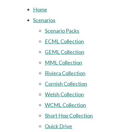
Home
Scenarios
Scenario Packs
ECML Collection
GEML Collection
MML Collection
Riviera Collection
Cornish Collection
Welsh Collection
WCML Collection
Short Hop Collection
Quick Drive