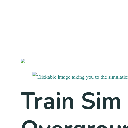
Train Sim