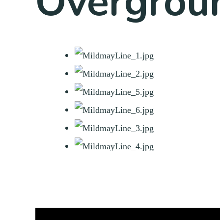
Overgrou