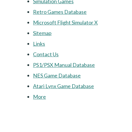
Simulation Games
Retro Games Database
Microsoft Flight Simulator X
Sitemap
Links
Contact Us
PS1/PSX Manual Database
NES Game Database
Atari Lynx Game Database
More