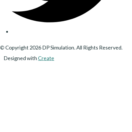
© Copyright 2026 DP Simulation. All Rights Reserved.
Designed with
Create