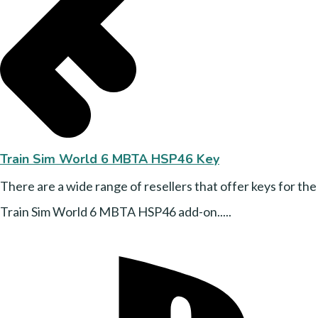
Train Sim World 6 MBTA HSP46 Key
There are a wide range of resellers that offer keys for the
Train Sim World 6 MBTA HSP46 add-on.....