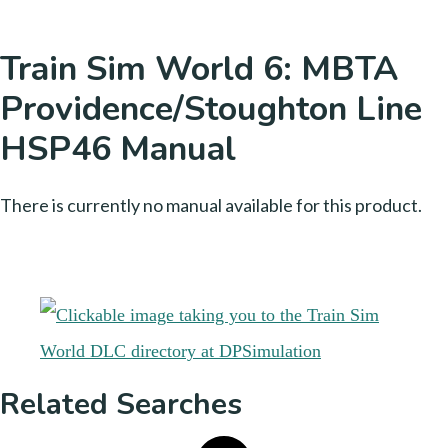
Train Sim World 6: MBTA
Providence/Stoughton Line
HSP46 Manual
There is currently no manual available for this product.
Related Searches