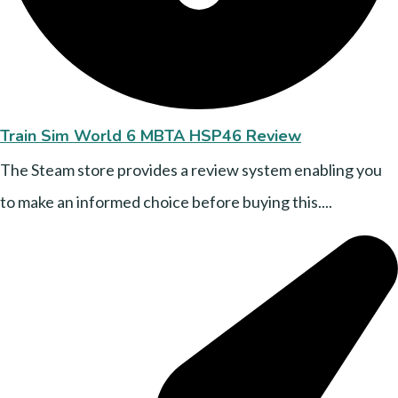
Train Sim World 6 MBTA HSP46 Review
The Steam store provides a review system enabling you
to make an informed choice before buying this....