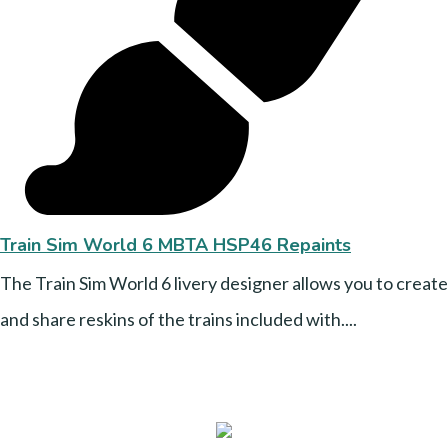
Train Sim World 6 MBTA HSP46 Repaints
The Train Sim World 6 livery designer allows you to create
and share reskins of the trains included with....