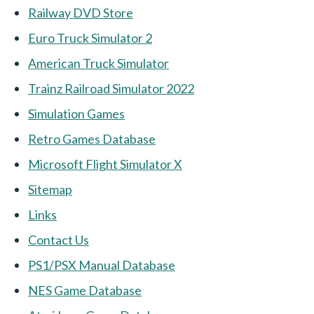
Railway DVD Store
Euro Truck Simulator 2
American Truck Simulator
Trainz Railroad Simulator 2022
Simulation Games
Retro Games Database
Microsoft Flight Simulator X
Sitemap
Links
Contact Us
PS1/PSX Manual Database
NES Game Database