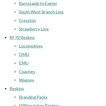
Barnstaple to Exeter
South West Branch Line
Cresston
Strawberry Line
RF72 Reskins
Locomotives
DMU
EMU
Coaches
Wagons
Reskins
Branding Packs
DPSimulation Reskins