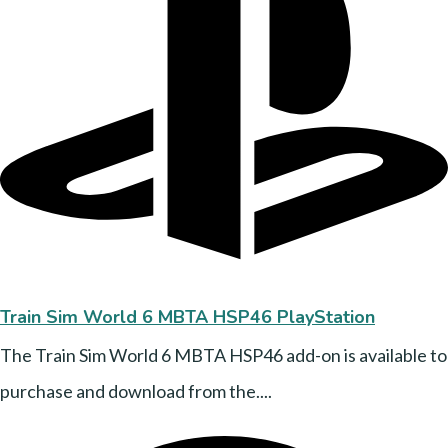
Train Sim World 6 MBTA HSP46 PlayStation
The Train Sim World 6 MBTA HSP46 add-on is available to
purchase and download from the....