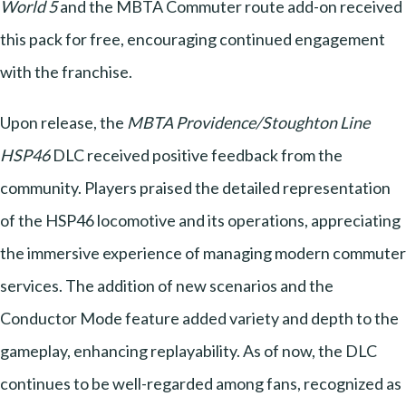
World 5
and the MBTA Commuter route add-on received
this pack for free, encouraging continued engagement
with the franchise.
Upon release, the
MBTA Providence/Stoughton Line
HSP46
DLC received positive feedback from the
community. Players praised the detailed representation
of the HSP46 locomotive and its operations, appreciating
the immersive experience of managing modern commuter
services. The addition of new scenarios and the
Conductor Mode feature added variety and depth to the
gameplay, enhancing replayability. As of now, the DLC
continues to be well-regarded among fans, recognized as