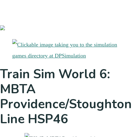
Train Sim World 6:
MBTA
Providence/Stoughton
Line HSP46