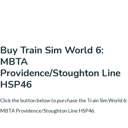
Buy Train Sim World 6:
MBTA
Providence/Stoughton Line
HSP46
Click the button below to purchase the Train Sim World 6:
MBTA Providence/Stoughton Line HSP46.