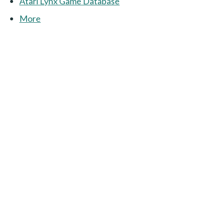
Atari Lynx Game Database
More