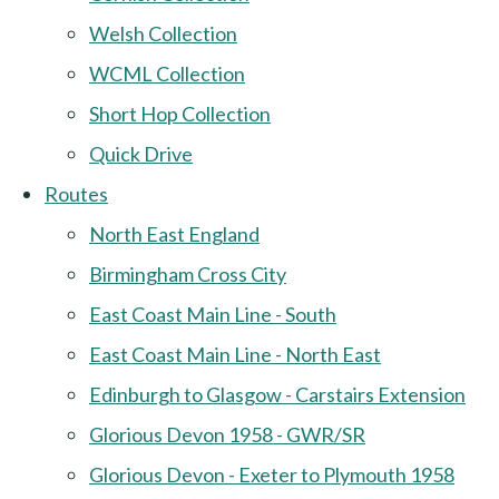
Welsh Collection
WCML Collection
Short Hop Collection
Quick Drive
Routes
North East England
Birmingham Cross City
East Coast Main Line - South
East Coast Main Line - North East
Edinburgh to Glasgow - Carstairs Extension
Glorious Devon 1958 - GWR/SR
Glorious Devon - Exeter to Plymouth 1958