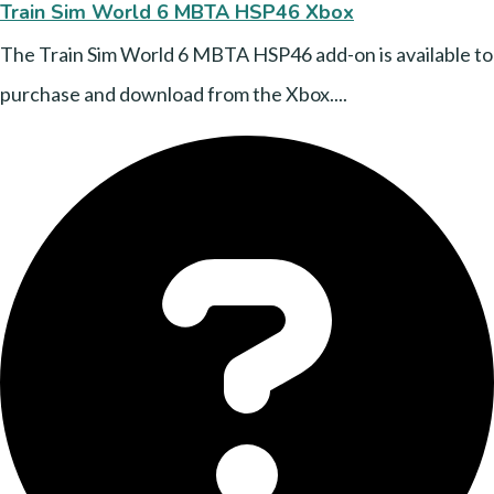
Train Sim World 6 MBTA HSP46 Xbox
The Train Sim World 6 MBTA HSP46 add-on is available to
purchase and download from the Xbox....