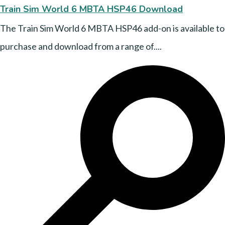
Train Sim World 6 MBTA HSP46 Download
The Train Sim World 6 MBTA HSP46 add-on is available to
purchase and download from a range of....