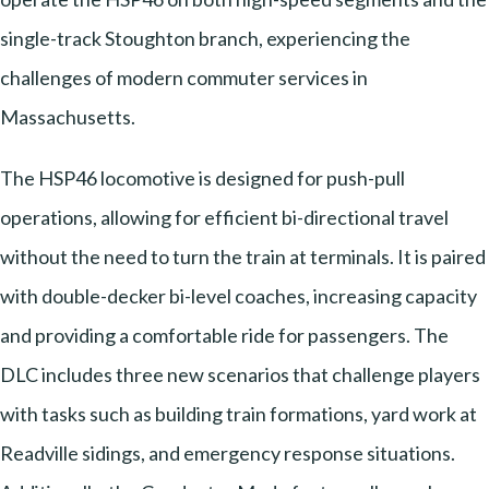
single-track Stoughton branch, experiencing the
challenges of modern commuter services in
Massachusetts.
The HSP46 locomotive is designed for push-pull
operations, allowing for efficient bi-directional travel
without the need to turn the train at terminals. It is paired
with double-decker bi-level coaches, increasing capacity
and providing a comfortable ride for passengers. The
DLC includes three new scenarios that challenge players
with tasks such as building train formations, yard work at
Readville sidings, and emergency response situations.