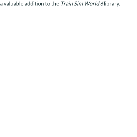
a valuable addition to the
Train Sim World 6
library.