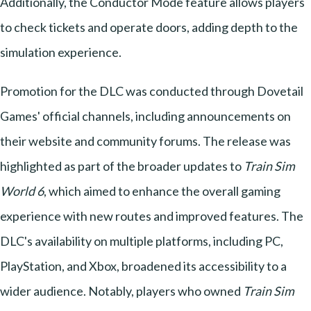
Additionally, the Conductor Mode feature allows players
to check tickets and operate doors, adding depth to the
simulation experience.
Promotion for the DLC was conducted through Dovetail
Games' official channels, including announcements on
their website and community forums. The release was
highlighted as part of the broader updates to
Train Sim
World 6
, which aimed to enhance the overall gaming
experience with new routes and improved features. The
DLC's availability on multiple platforms, including PC,
PlayStation, and Xbox, broadened its accessibility to a
wider audience. Notably, players who owned
Train Sim