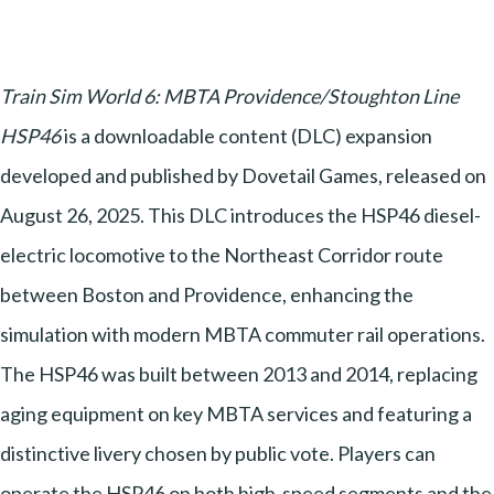
Train Sim World 6: MBTA Providence/Stoughton Line
HSP46
is a downloadable content (DLC) expansion
developed and published by Dovetail Games, released on
August 26, 2025. This DLC introduces the HSP46 diesel-
electric locomotive to the Northeast Corridor route
between Boston and Providence, enhancing the
simulation with modern MBTA commuter rail operations.
The HSP46 was built between 2013 and 2014, replacing
aging equipment on key MBTA services and featuring a
distinctive livery chosen by public vote. Players can
operate the HSP46 on both high-speed segments and the