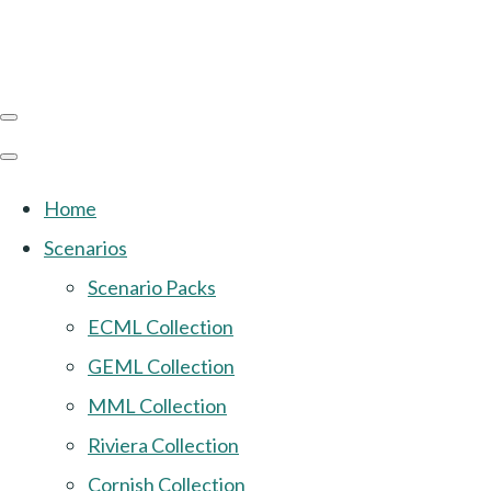
Home
Scenarios
Scenario Packs
ECML Collection
GEML Collection
MML Collection
Riviera Collection
Cornish Collection