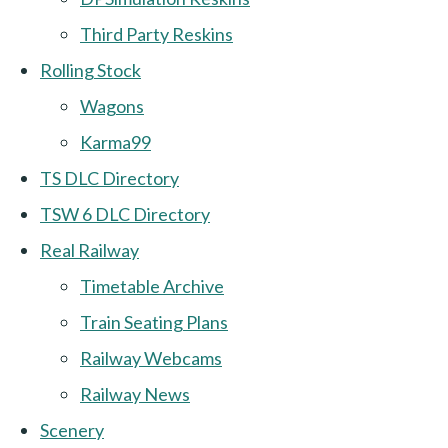
Third Party Reskins
Rolling Stock
Wagons
Karma99
TS DLC Directory
TSW 6 DLC Directory
Real Railway
Timetable Archive
Train Seating Plans
Railway Webcams
Railway News
Scenery