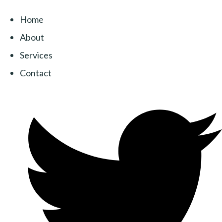
Home
About
Services
Contact