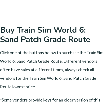
Buy Train Sim World 6:
Sand Patch Grade Route
Click one of the buttons below to purchase the Train Sim
World 6: Sand Patch Grade Route. Different vendors
often have sales at different times, always check all
vendors for the Train Sim World 6: Sand Patch Grade
Route lowest price.
*Some vendors provide keys for an older version of this