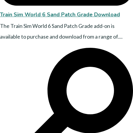
Train Sim World 6 Sand Patch Grade Download
The Train Sim World 6 Sand Patch Grade add-on is
available to purchase and download from a range of....