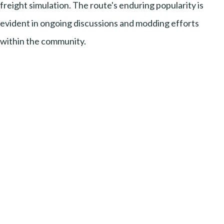
freight simulation. The route's enduring popularity is
evident in ongoing discussions and modding efforts
within the community.