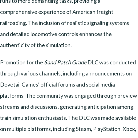
runs to more demanding tasks, providing a
comprehensive experience of American freight
railroading. The inclusion of realistic signaling systems
and detailed locomotive controls enhances the
authenticity of the simulation.
Promotion for the
Sand Patch Grade
DLC was conducted
through various channels, including announcements on
Dovetail Games' official forums and social media
platforms. The community was engaged through preview
streams and discussions, generating anticipation among
train simulation enthusiasts. The DLC was made available
on multiple platforms, including Steam, PlayStation, Xbox,