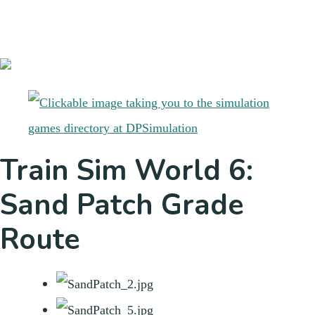
Train Sim World 6:
Sand Patch Grade
Route