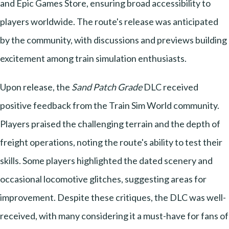
and Epic Games Store, ensuring broad accessibility to
players worldwide. The route's release was anticipated
by the community, with discussions and previews building
excitement among train simulation enthusiasts.
Upon release, the
Sand Patch Grade
DLC received
positive feedback from the Train Sim World community.
Players praised the challenging terrain and the depth of
freight operations, noting the route's ability to test their
skills. Some players highlighted the dated scenery and
occasional locomotive glitches, suggesting areas for
improvement. Despite these critiques, the DLC was well-
received, with many considering it a must-have for fans of