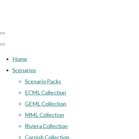
Home
Scenarios
Scenario Packs
ECML Collection
GEML Collection
MML Collection
Riviera Collection
Cornish Collection