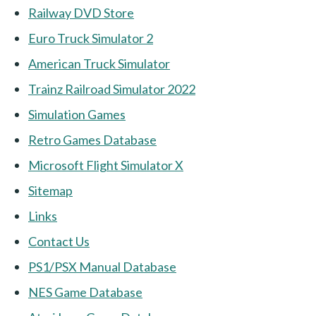
Railway DVD Store
Euro Truck Simulator 2
American Truck Simulator
Trainz Railroad Simulator 2022
Simulation Games
Retro Games Database
Microsoft Flight Simulator X
Sitemap
Links
Contact Us
PS1/PSX Manual Database
NES Game Database