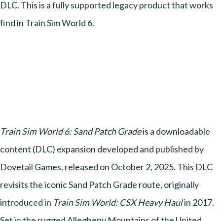
DLC. This is a fully supported legacy product that works
find in Train Sim World 6.
Train Sim World 6: Sand Patch Grade
is a downloadable
content (DLC) expansion developed and published by
Dovetail Games, released on October 2, 2025. This DLC
revisits the iconic Sand Patch Grade route, originally
introduced in
Train Sim World: CSX Heavy Haul
in 2017.
Set in the rugged Allegheny Mountains of the United