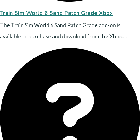
Train Sim World 6 Sand Patch Grade Xbox
The Train Sim World 6 Sand Patch Grade add-on is
available to purchase and download from the Xbox....