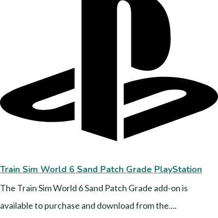
Train Sim World 6 Sand Patch Grade PlayStation
The Train Sim World 6 Sand Patch Grade add-on is
available to purchase and download from the....