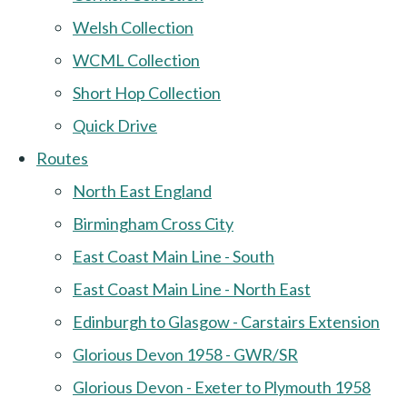
Welsh Collection
WCML Collection
Short Hop Collection
Quick Drive
Routes
North East England
Birmingham Cross City
East Coast Main Line - South
East Coast Main Line - North East
Edinburgh to Glasgow - Carstairs Extension
Glorious Devon 1958 - GWR/SR
Glorious Devon - Exeter to Plymouth 1958