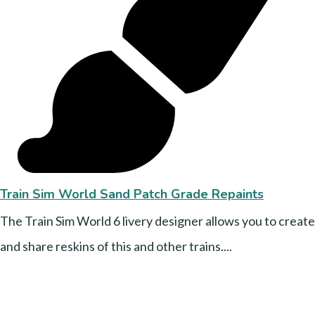
Train Sim World Sand Patch Grade Repaints
The Train Sim World 6 livery designer allows you to create
and share reskins of this and other trains....