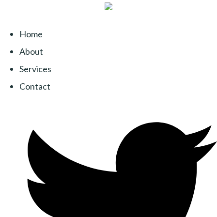
Home
About
Services
Contact