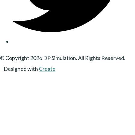
© Copyright 2026 DP Simulation. All Rights Reserved.
Designed with
Create