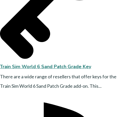
Train Sim World 6 Sand Patch Grade Key
There are a wide range of resellers that offer keys for the
Train Sim World 6 Sand Patch Grade add-on. This...