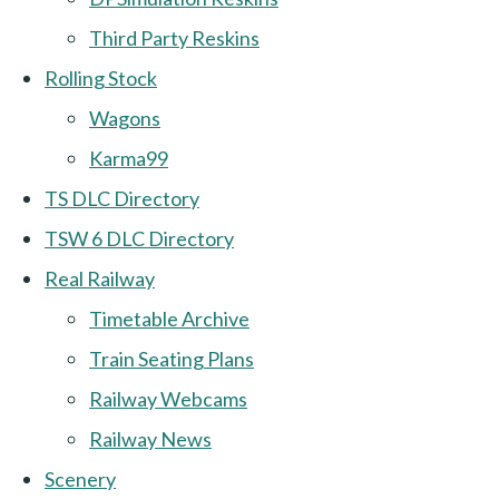
Third Party Reskins
Rolling Stock
Wagons
Karma99
TS DLC Directory
TSW 6 DLC Directory
Real Railway
Timetable Archive
Train Seating Plans
Railway Webcams
Railway News
Scenery