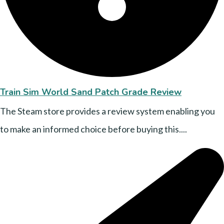
Train Sim World Sand Patch Grade Review
The Steam store provides a review system enabling you
to make an informed choice before buying this....