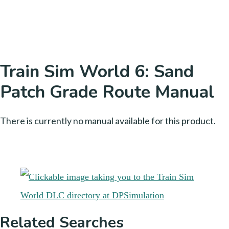
Train Sim World 6: Sand
Patch Grade Route Manual
There is currently no manual available for this product.
Related Searches