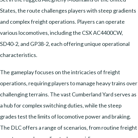
States, the route challenges players with steep gradients
and complex freight operations. Players can operate
various locomotives, including the CSX AC4400CW,
SD40-2, and GP38-2, each offering unique operational
characteristics.
The gameplay focuses on the intricacies of freight
operations, requiring players to manage heavy trains over
challenging terrains. The vast Cumberland Yard serves as
a hub for complex switching duties, while the steep
grades test the limits of locomotive power and braking.
The DLC offers a range of scenarios, from routine freight