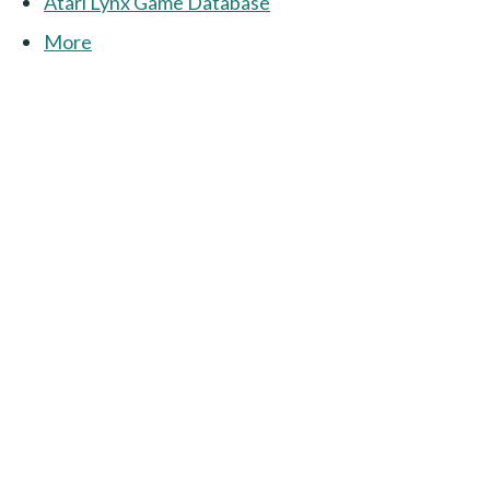
Atari Lynx Game Database
More