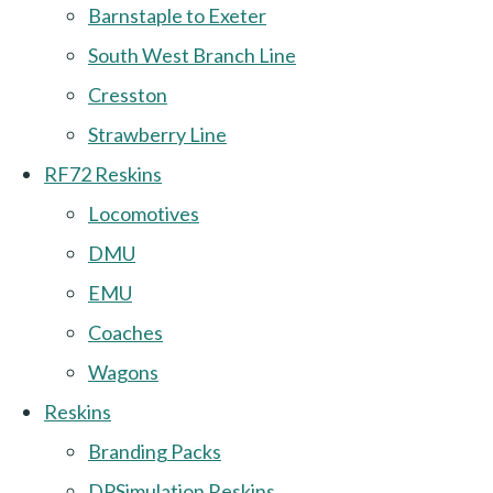
Barnstaple to Exeter
South West Branch Line
Cresston
Strawberry Line
RF72 Reskins
Locomotives
DMU
EMU
Coaches
Wagons
Reskins
Branding Packs
DPSimulation Reskins