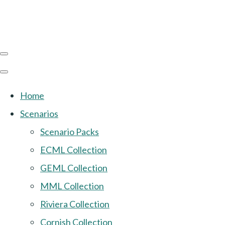
Home
Scenarios
Scenario Packs
ECML Collection
GEML Collection
MML Collection
Riviera Collection
Cornish Collection