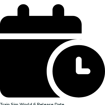
Train Sim World 6 Release Date