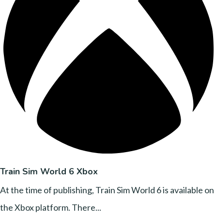
Train Sim World 6 Xbox
At the time of publishing, Train Sim World 6 is available on
the Xbox platform. There...