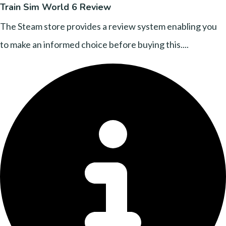
Train Sim World 6 Review
The Steam store provides a review system enabling you
to make an informed choice before buying this....