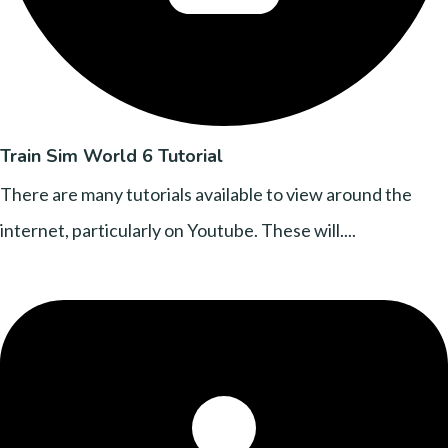
Train Sim World 6 Tutorial
There are many tutorials available to view around the
internet, particularly on Youtube. These will....