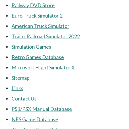
Railway DVD Store
Euro Truck Simulator 2
American Truck Simulator
Trainz Railroad Simulator 2022
Simulation Games
Retro Games Database
Microsoft Flight Simulator X
Sitemap
Links
Contact Us
PS1/PSX Manual Database
NES Game Database