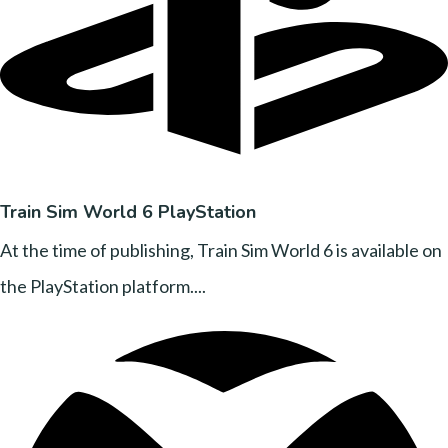
Train Sim World 6 PlayStation
At the time of publishing, Train Sim World 6 is available on
the PlayStation platform....