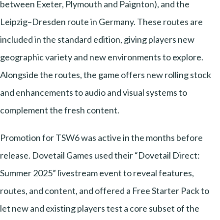
between Exeter, Plymouth and Paignton), and the
Leipzig–Dresden route in Germany. These routes are
included in the standard edition, giving players new
geographic variety and new environments to explore.
Alongside the routes, the game offers new rolling stock
and enhancements to audio and visual systems to
complement the fresh content.
Promotion for TSW6 was active in the months before
release. Dovetail Games used their “Dovetail Direct:
Summer 2025” livestream event to reveal features,
routes, and content, and offered a Free Starter Pack to
let new and existing players test a core subset of the