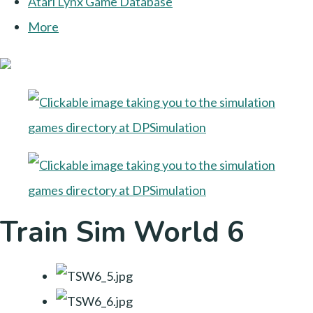
Atari Lynx Game Database
More
Train Sim World 6