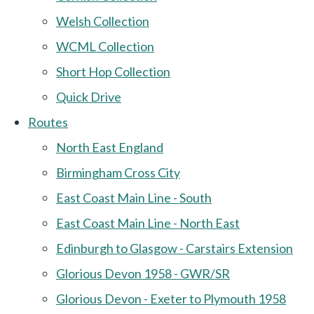
Welsh Collection
WCML Collection
Short Hop Collection
Quick Drive
Routes
North East England
Birmingham Cross City
East Coast Main Line - South
East Coast Main Line - North East
Edinburgh to Glasgow - Carstairs Extension
Glorious Devon 1958 - GWR/SR
Glorious Devon - Exeter to Plymouth 1958