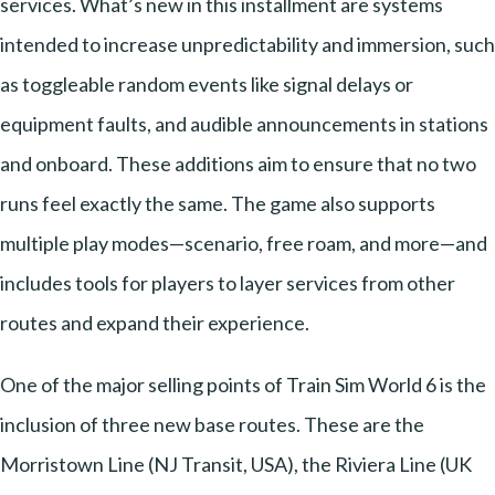
services. What’s new in this installment are systems
intended to increase unpredictability and immersion, such
as toggleable random events like signal delays or
equipment faults, and audible announcements in stations
and onboard. These additions aim to ensure that no two
runs feel exactly the same. The game also supports
multiple play modes—scenario, free roam, and more—and
includes tools for players to layer services from other
routes and expand their experience.
One of the major selling points of Train Sim World 6 is the
inclusion of three new base routes. These are the
Morristown Line (NJ Transit, USA), the Riviera Line (UK