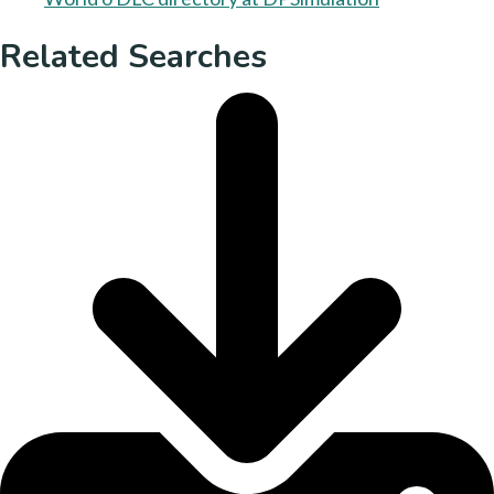
Related Searches