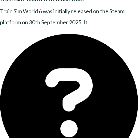
Train Sim World 6 was initially released on the Steam
platform on 30th September 2025. It....