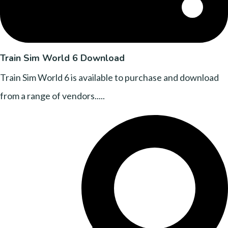
Train Sim World 6 Download
Train Sim World 6 is available to purchase and download
from a range of vendors.....