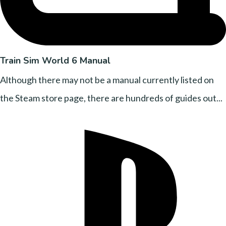
Train Sim World 6 Manual
Although there may not be a manual currently listed on
the Steam store page, there are hundreds of guides out...