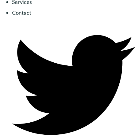
Services
Contact