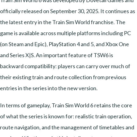
officially released on September 30, 2025. It continues as
the latest entry in the Train Sim World franchise. The
game is available across multiple platforms including PC
(on Steam and Epic), PlayStation 4 and 5, and Xbox One
and Series X|S. An important feature of TSW6 is
backward compatibility: players can carry over much of
their existing train and route collection from previous
entries in the series into the new version.
In terms of gameplay, Train Sim World 6 retains the core
of what the series is known for: realistic train operation,
route navigation, and the management of timetables and