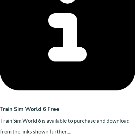
Train Sim World 6 Free
Train Sim World 6 is available to purchase and download
from the links shown further....