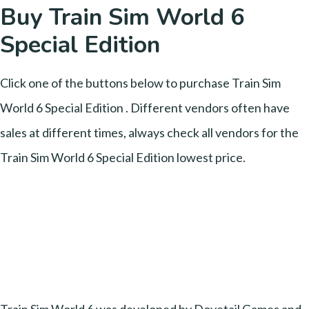
Buy Train Sim World 6
Special Edition
Click one of the buttons below to purchase Train Sim
World 6 Special Edition . Different vendors often have
sales at different times, always check all vendors for the
Train Sim World 6 Special Edition lowest price.
Train Sim World 6 was developed by Dovetail Games and