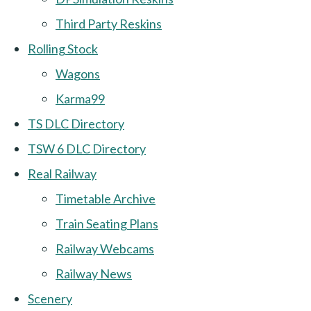
Third Party Reskins
Rolling Stock
Wagons
Karma99
TS DLC Directory
TSW 6 DLC Directory
Real Railway
Timetable Archive
Train Seating Plans
Railway Webcams
Railway News
Scenery