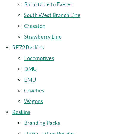
Barnstaple to Exeter
South West Branch Line
Cresston
Strawberry Line
RF72 Reskins
Locomotives
DMU
EMU
Coaches
Wagons
Reskins
Branding Packs
DPSimulation Reskins