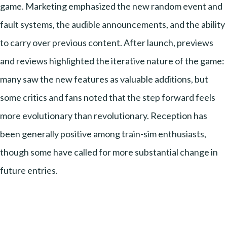
game. Marketing emphasized the new random event and
fault systems, the audible announcements, and the ability
to carry over previous content. After launch, previews
and reviews highlighted the iterative nature of the game:
many saw the new features as valuable additions, but
some critics and fans noted that the step forward feels
more evolutionary than revolutionary. Reception has
been generally positive among train-sim enthusiasts,
though some have called for more substantial change in
future entries.