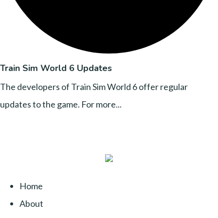
Train Sim World 6 Updates
The developers of Train Sim World 6 offer regular
updates to the game. For more...
Home
About