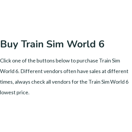
Buy Train Sim World 6
Click one of the buttons below to purchase Train Sim
World 6. Different vendors often have sales at different
times, always check all vendors for the Train Sim World 6
lowest price.