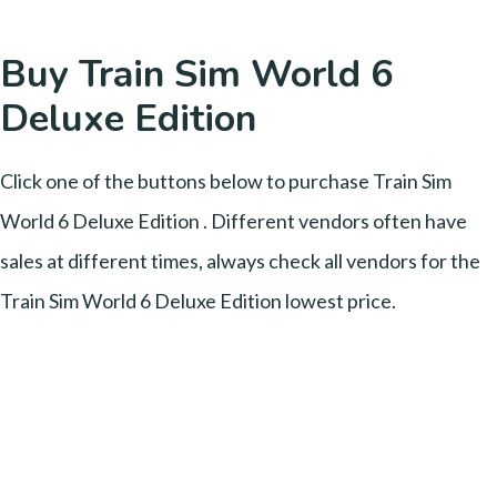
Buy Train Sim World 6
Deluxe Edition
Click one of the buttons below to purchase Train Sim
World 6 Deluxe Edition . Different vendors often have
sales at different times, always check all vendors for the
Train Sim World 6 Deluxe Edition lowest price.