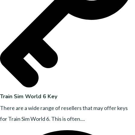
Train Sim World 6 Key
There are a wide range of resellers that may offer keys
for Train Sim World 6. This is often....