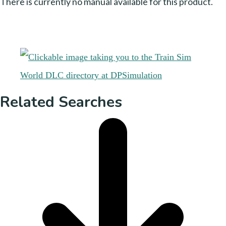
There is currently no manual available for this product.
Related Searches