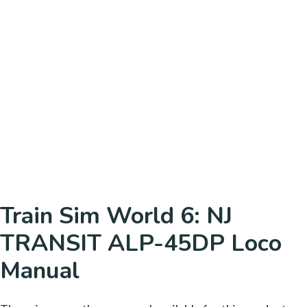
Train Sim World 6: NJ
TRANSIT ALP-45DP Loco
Manual