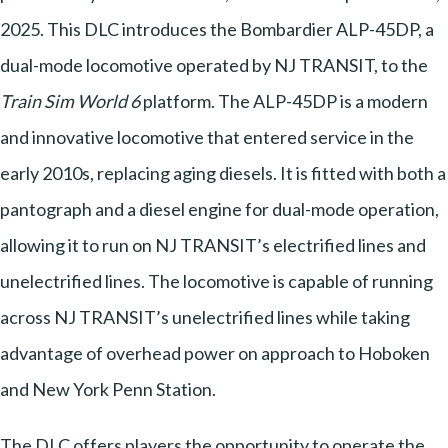
2025. This DLC introduces the Bombardier ALP-45DP, a
dual-mode locomotive operated by NJ TRANSIT, to the
Train Sim World 6
platform. The ALP-45DP is a modern
and innovative locomotive that entered service in the
early 2010s, replacing aging diesels. It is fitted with both a
pantograph and a diesel engine for dual-mode operation,
allowing it to run on NJ TRANSIT’s electrified lines and
unelectrified lines. The locomotive is capable of running
across NJ TRANSIT’s unelectrified lines while taking
advantage of overhead power on approach to Hoboken
and New York Penn Station.
The DLC offers players the opportunity to operate the