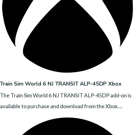
Train Sim World 6 NJ TRANSIT ALP-45DP Xbox
The Train Sim World 6 NJ TRANSIT ALP-45DP add-on is
available to purchase and download from the Xbox....