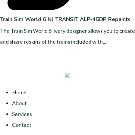
Train Sim World 6 NJ TRANSIT ALP-45DP Repaints
The Train Sim World 6 livery designer allows you to create
and share reskins of the trains included with....
Home
About
Services
Contact