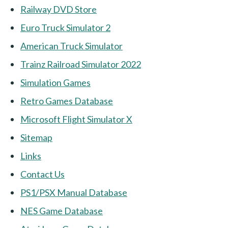
Railway DVD Store
Euro Truck Simulator 2
American Truck Simulator
Trainz Railroad Simulator 2022
Simulation Games
Retro Games Database
Microsoft Flight Simulator X
Sitemap
Links
Contact Us
PS1/PSX Manual Database
NES Game Database