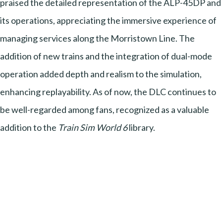
praised the detailed representation of the ALP-45DP and
its operations, appreciating the immersive experience of
managing services along the Morristown Line. The
addition of new trains and the integration of dual-mode
operation added depth and realism to the simulation,
enhancing replayability. As of now, the DLC continues to
be well-regarded among fans, recognized as a valuable
addition to the
Train Sim World 6
library.