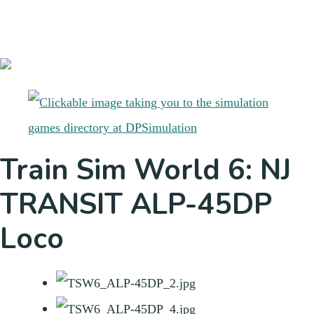
Train Sim World 6: NJ
TRANSIT ALP-45DP
Loco