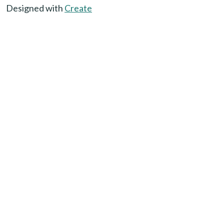
Designed with
Create