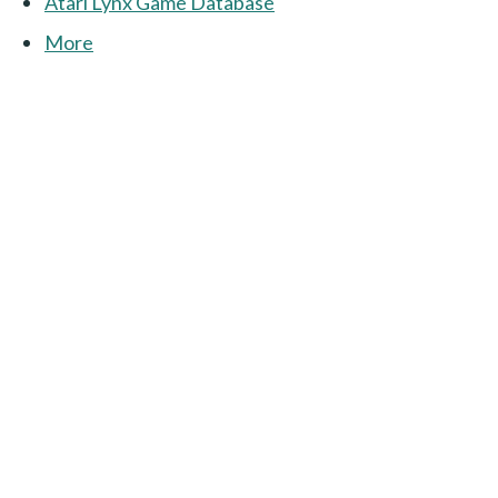
Atari Lynx Game Database
More