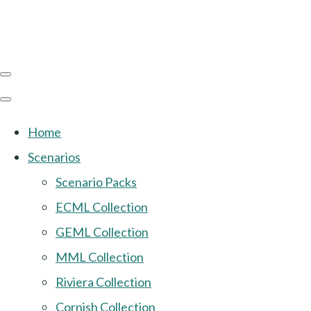
Home
Scenarios
Scenario Packs
ECML Collection
GEML Collection
MML Collection
Riviera Collection
Cornish Collection