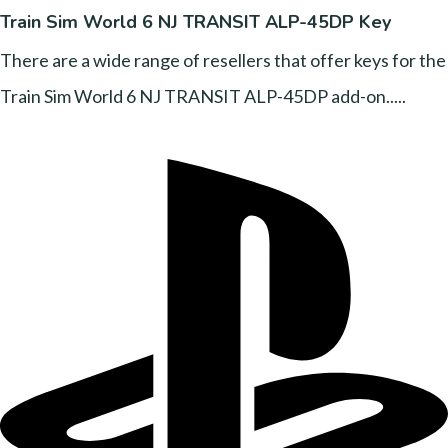
Train Sim World 6 NJ TRANSIT ALP-45DP Key
There are a wide range of resellers that offer keys for the
Train Sim World 6 NJ TRANSIT ALP-45DP add-on.....