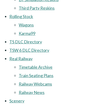
Third Party Reskins
Rolling Stock
Wagons
Karma99
TS DLC Directory
TSW 6 DLC Directory
Real Railway
Timetable Archive
Train Seating Plans
Railway Webcams
Railway News
Scenery