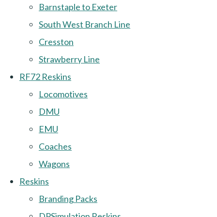
Barnstaple to Exeter
South West Branch Line
Cresston
Strawberry Line
RF72 Reskins
Locomotives
DMU
EMU
Coaches
Wagons
Reskins
Branding Packs
DPSimulation Reskins