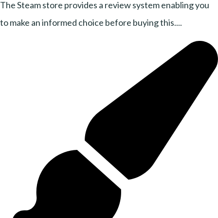
The Steam store provides a review system enabling you
to make an informed choice before buying this....