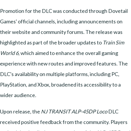
Promotion for the DLC was conducted through Dovetail
Games' official channels, including announcements on
their website and community forums. The release was
highlighted as part of the broader updates to
Train Sim
World 6
, which aimed to enhance the overall gaming
experience with new routes and improved features. The
DLC's availability on multiple platforms, including PC,
PlayStation, and Xbox, broadened its accessibility to a
wider audience.
Upon release, the
NJ TRANSIT ALP-45DP Loco
DLC
received positive feedback from the community. Players