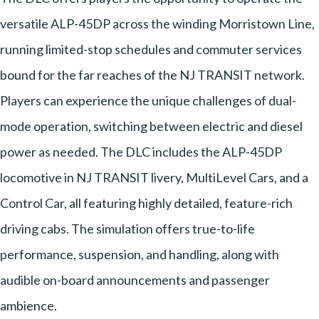
versatile ALP-45DP across the winding Morristown Line,
running limited-stop schedules and commuter services
bound for the far reaches of the NJ TRANSIT network.
Players can experience the unique challenges of dual-
mode operation, switching between electric and diesel
power as needed. The DLC includes the ALP-45DP
locomotive in NJ TRANSIT livery, MultiLevel Cars, and a
Control Car, all featuring highly detailed, feature-rich
driving cabs. The simulation offers true-to-life
performance, suspension, and handling, along with
audible on-board announcements and passenger
ambience.