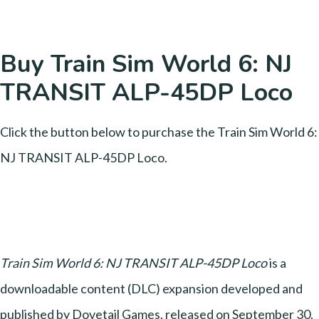
Buy Train Sim World 6: NJ
TRANSIT ALP-45DP Loco
Click the button below to purchase the Train Sim World 6:
NJ TRANSIT ALP-45DP Loco.
Train Sim World 6: NJ TRANSIT ALP-45DP Loco
is a
downloadable content (DLC) expansion developed and
published by Dovetail Games, released on September 30,