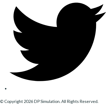
© Copyright 2026 DP Simulation. All Rights Reserved.