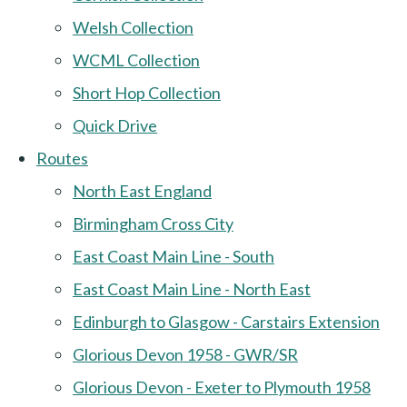
Welsh Collection
WCML Collection
Short Hop Collection
Quick Drive
Routes
North East England
Birmingham Cross City
East Coast Main Line - South
East Coast Main Line - North East
Edinburgh to Glasgow - Carstairs Extension
Glorious Devon 1958 - GWR/SR
Glorious Devon - Exeter to Plymouth 1958