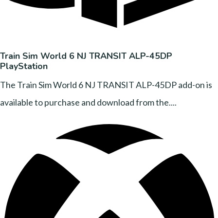
Train Sim World 6 NJ TRANSIT ALP-45DP
PlayStation
The Train Sim World 6 NJ TRANSIT ALP-45DP add-on is
available to purchase and download from the....