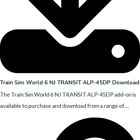
Train Sim World 6 NJ TRANSIT ALP-45DP Download
The Train Sim World 6 NJ TRANSIT ALP-45DP add-on is
available to purchase and download from a range of....