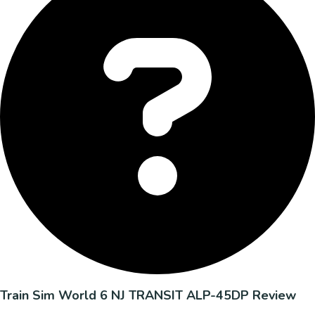
Train Sim World 6 NJ TRANSIT ALP-45DP Review