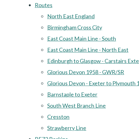
Routes
North East England
Birmingham Cross City
East Coast Main Line - South
East Coast Main Line - North East
Edinburgh to Glasgow - Carstairs Ext
Glorious Devon 1958 - GWR/SR
Glorious Devon - Exeter to Plymouth 
Barnstaple to Exeter
South West Branch Line
Cresston
Strawberry Line