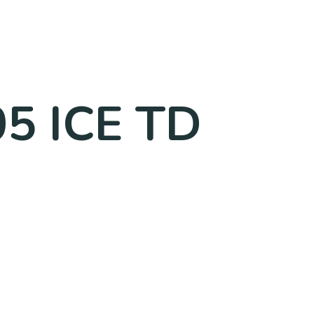
05 ICE TD