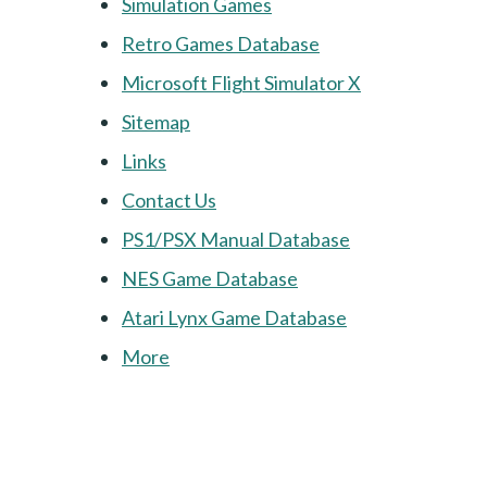
Simulation Games
Retro Games Database
Microsoft Flight Simulator X
Sitemap
Links
Contact Us
PS1/PSX Manual Database
NES Game Database
Atari Lynx Game Database
More