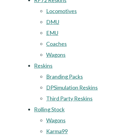
RF72 Reskins
Locomotives
DMU
EMU
Coaches
Wagons
Reskins
Branding Packs
DPSimulation Reskins
Third Party Reskins
Rolling Stock
Wagons
Karma99