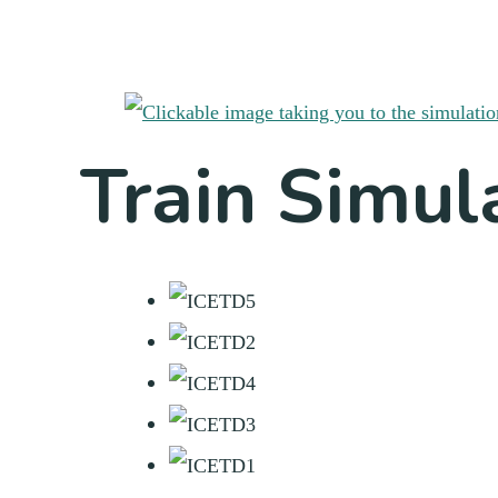
Train Simul