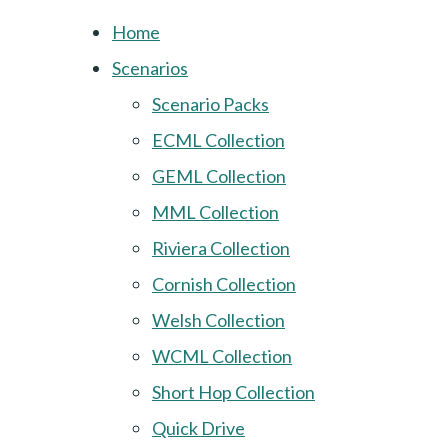
Home
Scenarios
Scenario Packs
ECML Collection
GEML Collection
MML Collection
Riviera Collection
Cornish Collection
Welsh Collection
WCML Collection
Short Hop Collection
Quick Drive