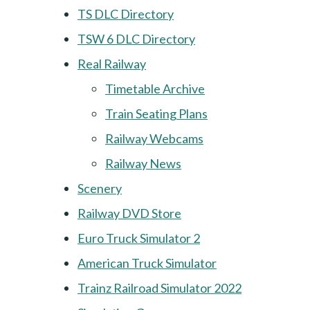
TS DLC Directory
TSW 6 DLC Directory
Real Railway
Timetable Archive
Train Seating Plans
Railway Webcams
Railway News
Scenery
Railway DVD Store
Euro Truck Simulator 2
American Truck Simulator
Trainz Railroad Simulator 2022