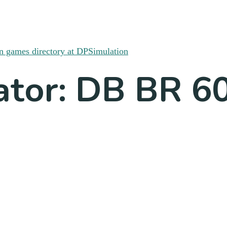
ator: DB BR 6