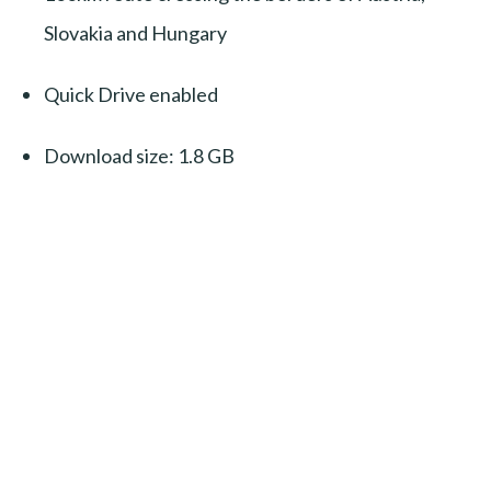
Slovakia and Hungary
Quick Drive enabled
Download size: 1.8 GB