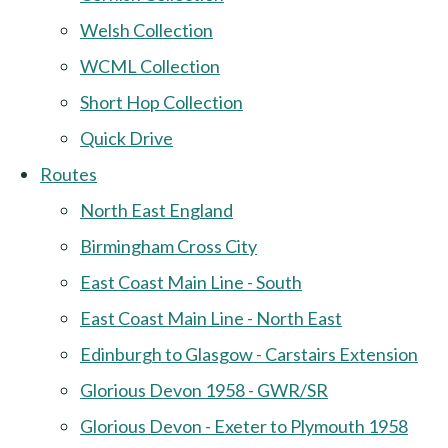
Welsh Collection
WCML Collection
Short Hop Collection
Quick Drive
Routes
North East England
Birmingham Cross City
East Coast Main Line - South
East Coast Main Line - North East
Edinburgh to Glasgow - Carstairs Extension
Glorious Devon 1958 - GWR/SR
Glorious Devon - Exeter to Plymouth 1958