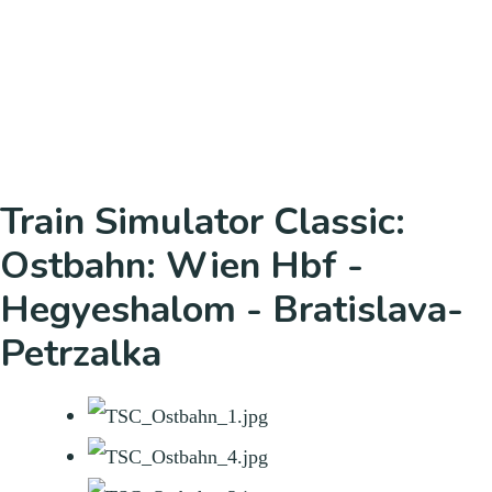
Train Simulator Classic:
Ostbahn: Wien Hbf -
Hegyeshalom - Bratislava-
Petrzalka