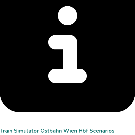
Train Simulator Ostbahn Wien Hbf Scenarios