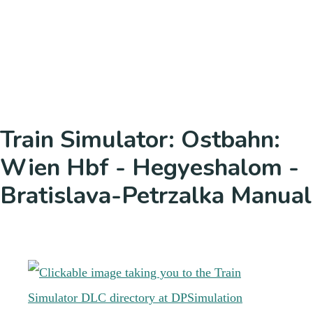
Train Simulator: Ostbahn:
Wien Hbf - Hegyeshalom -
Bratislava-Petrzalka Manual