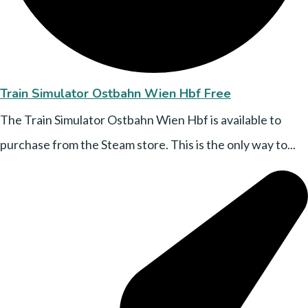
Train Simulator Ostbahn Wien Hbf Free
The Train Simulator Ostbahn Wien Hbf is available to
purchase from the Steam store. This is the only way to...