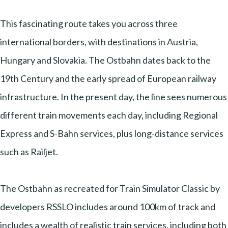
This fascinating route takes you across three
international borders, with destinations in Austria,
Hungary and Slovakia. The Ostbahn dates back to the
19th Century and the early spread of European railway
infrastructure. In the present day, the line sees numerous
different train movements each day, including Regional
Express and S-Bahn services, plus long-distance services
such as Railjet.
The Ostbahn as recreated for Train Simulator Classic by
developers RSSLO includes around 100km of track and
includes a wealth of realistic train services, including both