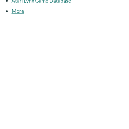
Atari Lynx Game Database
More