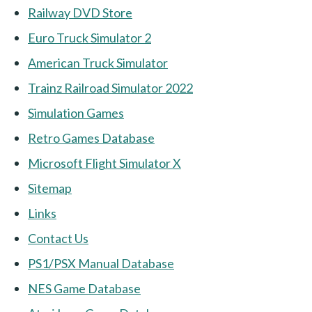
Railway DVD Store
Euro Truck Simulator 2
American Truck Simulator
Trainz Railroad Simulator 2022
Simulation Games
Retro Games Database
Microsoft Flight Simulator X
Sitemap
Links
Contact Us
PS1/PSX Manual Database
NES Game Database