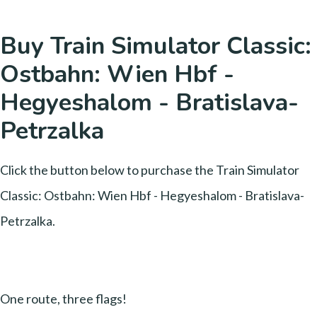
Buy Train Simulator Classic:
Ostbahn: Wien Hbf -
Hegyeshalom - Bratislava-
Petrzalka
Click the button below to purchase the Train Simulator
Classic: Ostbahn: Wien Hbf - Hegyeshalom - Bratislava-
Petrzalka.
One route, three flags!