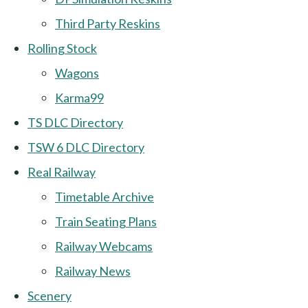
Third Party Reskins
Rolling Stock
Wagons
Karma99
TS DLC Directory
TSW 6 DLC Directory
Real Railway
Timetable Archive
Train Seating Plans
Railway Webcams
Railway News
Scenery