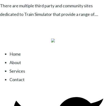
There are multiple third party and community sites
dedicated to Train Simulator that provide a range of....
Home
About
Services
Contact