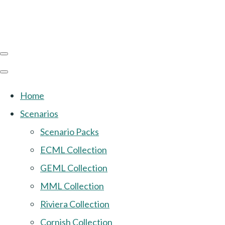
Home
Scenarios
Scenario Packs
ECML Collection
GEML Collection
MML Collection
Riviera Collection
Cornish Collection