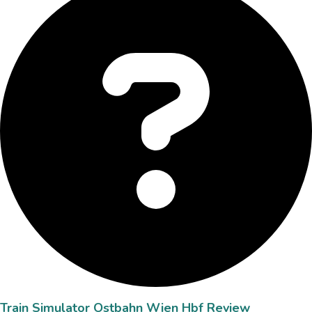
Train Simulator Ostbahn Wien Hbf Review