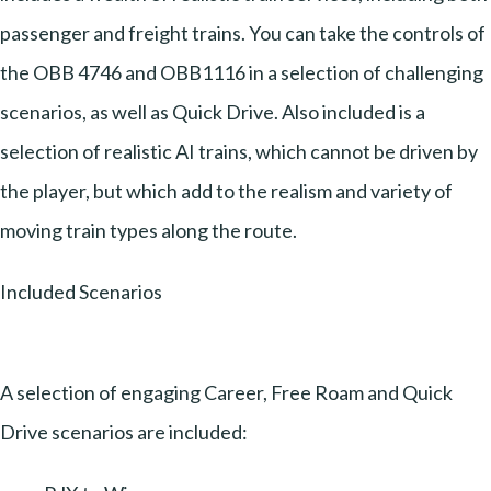
passenger and freight trains. You can take the controls of
the OBB 4746 and OBB1116 in a selection of challenging
scenarios, as well as Quick Drive. Also included is a
selection of realistic AI trains, which cannot be driven by
the player, but which add to the realism and variety of
moving train types along the route.
Included Scenarios
A selection of engaging Career, Free Roam and Quick
Drive scenarios are included: