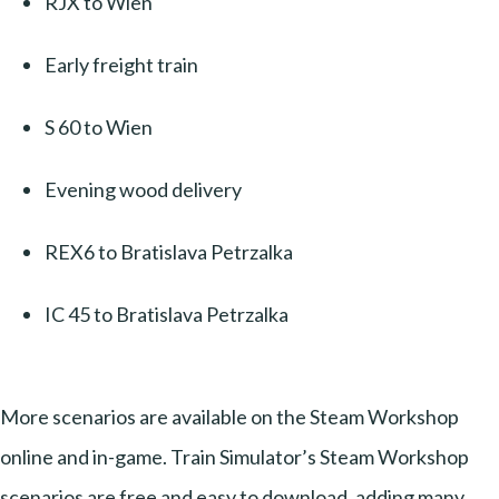
RJX to Wien
Early freight train
S 60 to Wien
Evening wood delivery
REX6 to Bratislava Petrzalka
IC 45 to Bratislava Petrzalka
More scenarios are available on the Steam Workshop
online and in-game. Train Simulator’s Steam Workshop
scenarios are free and easy to download, adding many