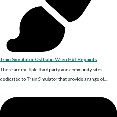
Train Simulator Ostbahn Wien Hbf Repaints
There are multiple third party and community sites
dedicated to Train Simulator that provide a range of....