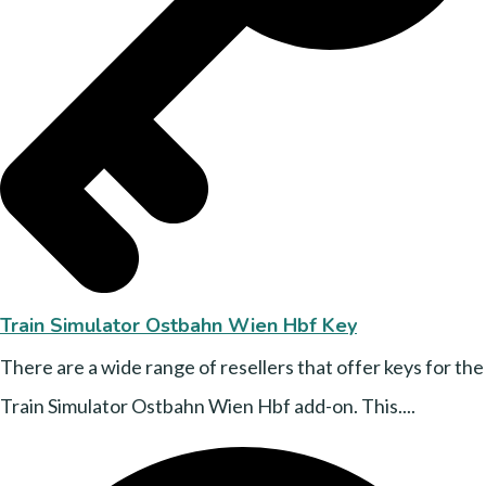
Train Simulator Ostbahn Wien Hbf Key
There are a wide range of resellers that offer keys for the
Train Simulator Ostbahn Wien Hbf add-on. This....