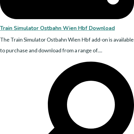
Train Simulator Ostbahn Wien Hbf Download
The Train Simulator Ostbahn Wien Hbf add-on is available
to purchase and download from a range of....