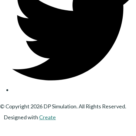
© Copyright 2026 DP Simulation. All Rights Reserved.
Designed with
Create