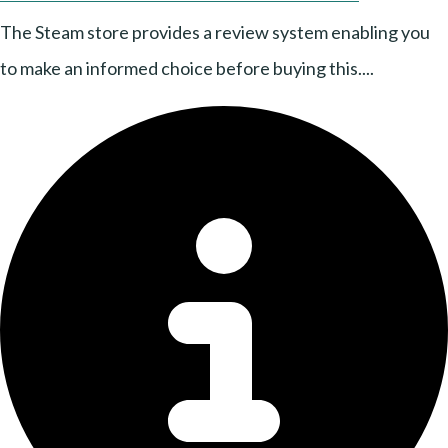
The Steam store provides a review system enabling you
to make an informed choice before buying this....