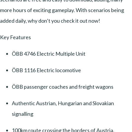
more hours of exciting gameplay. With scenarios being
added daily, why don’t you check it out now!
Key Features
ÖBB 4746 Electric Multiple Unit
ÖBB 1116 Electric locomotive
ÖBB passenger coaches and freight wagons
Authentic Austrian, Hungarian and Slovakian
signalling
100km route crossing the borders of Austria,