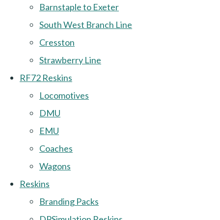
Barnstaple to Exeter
South West Branch Line
Cresston
Strawberry Line
RF72 Reskins
Locomotives
DMU
EMU
Coaches
Wagons
Reskins
Branding Packs
DPSimulation Reskins