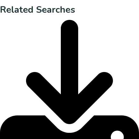
Related Searches