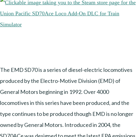
The EMD SD70 is a series of diesel-electric locomotives
produced by the Electro-Motive Division (EMD) of
General Motors beginning in 1992. Over 4000
locomotives in this series have been produced, and the
type continues to be produced though EMD is no longer
owned by General Motors. Introduced in 2004, the
SD70ACe was designed to meet the latest EPA emissions