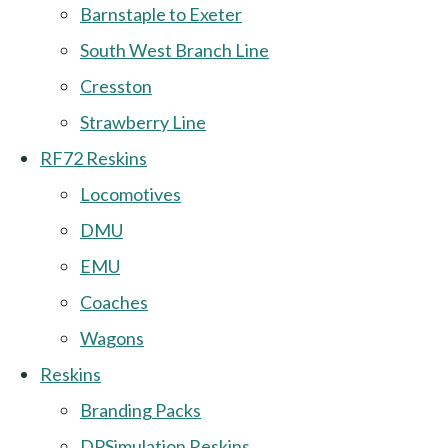
Barnstaple to Exeter
South West Branch Line
Cresston
Strawberry Line
RF72 Reskins
Locomotives
DMU
EMU
Coaches
Wagons
Reskins
Branding Packs
DPSimulation Reskins