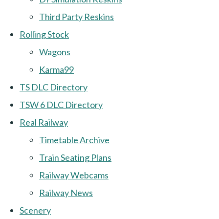
Third Party Reskins
Rolling Stock
Wagons
Karma99
TS DLC Directory
TSW 6 DLC Directory
Real Railway
Timetable Archive
Train Seating Plans
Railway Webcams
Railway News
Scenery