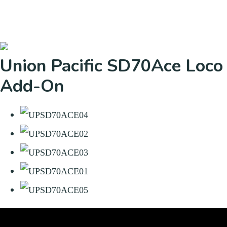
Union Pacific SD70Ace Loco
Add-On