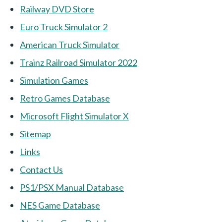
Railway DVD Store
Euro Truck Simulator 2
American Truck Simulator
Trainz Railroad Simulator 2022
Simulation Games
Retro Games Database
Microsoft Flight Simulator X
Sitemap
Links
Contact Us
PS1/PSX Manual Database
NES Game Database