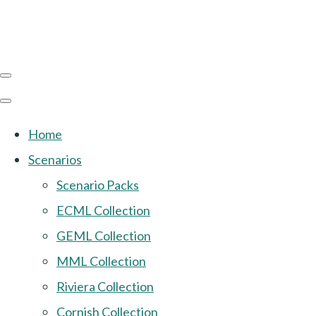
Home
Scenarios
Scenario Packs
ECML Collection
GEML Collection
MML Collection
Riviera Collection
Cornish Collection