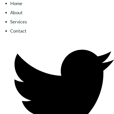
Home
About
Services
Contact