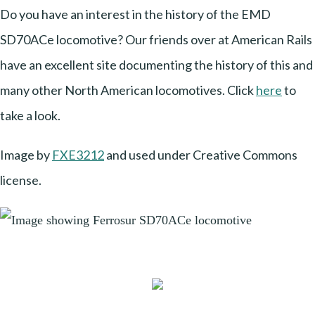
Do you have an interest in the history of the EMD
SD70ACe locomotive? Our friends over at American Rails
have an excellent site documenting the history of this and
many other North American locomotives. Click
here
to
take a look.
Image by
FXE3212
and used under Creative Commons
license.