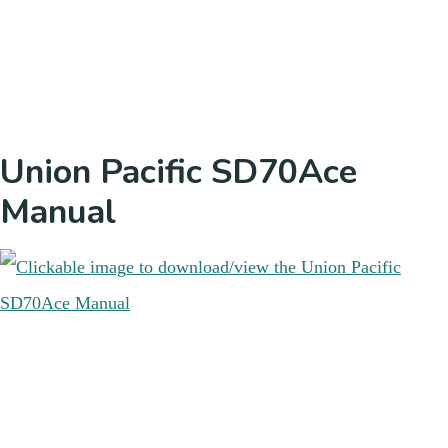
Union Pacific SD70Ace
Manual