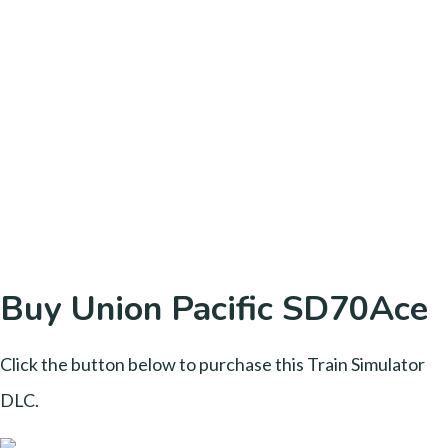
Buy Union Pacific SD70Ace
Click the button below to purchase this Train Simulator
DLC.