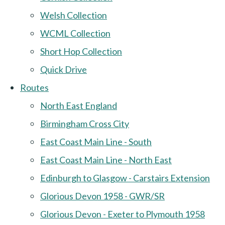
Welsh Collection
WCML Collection
Short Hop Collection
Quick Drive
Routes
North East England
Birmingham Cross City
East Coast Main Line - South
East Coast Main Line - North East
Edinburgh to Glasgow - Carstairs Extension
Glorious Devon 1958 - GWR/SR
Glorious Devon - Exeter to Plymouth 1958