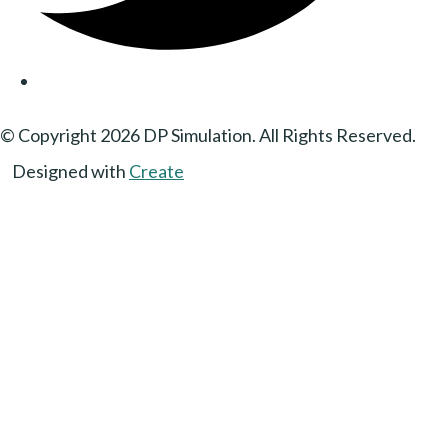
© Copyright 2026 DP Simulation. All Rights Reserved.
Designed with
Create