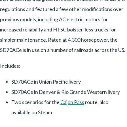
regulations and featured a few other modifications over
previous models, including AC electric motors for
increased reliability and HTSC bolster-less trucks for
simpler maintenance. Rated at 4,300 horsepower, the
SD70ACe is in use on a number of railroads across the US.
Includes:
SD70ACe in Union Pacific livery
SD70ACe in Denver & Rio Grande Western livery
Two scenarios for the
Cajon Pass
route, also
available on Steam