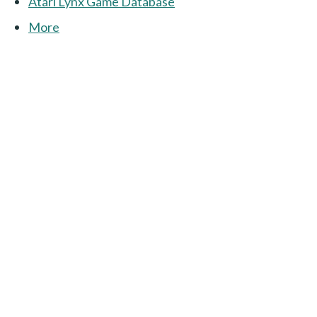
Atari Lynx Game Database
More