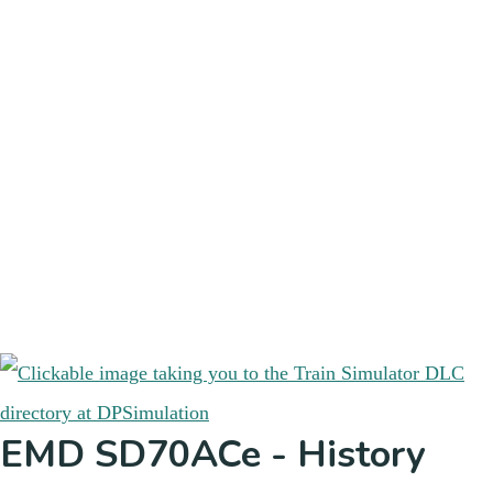
EMD SD70ACe - History