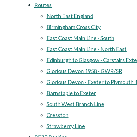
Routes
North East England
Birmingham Cross City
East Coast Main Line - South
East Coast Main Line - North East
Edinburgh to Glasgow - Carstairs Ext
Glorious Devon 1958 - GWR/SR
Glorious Devon - Exeter to Plymouth 
Barnstaple to Exeter
South West Branch Line
Cresston
Strawberry Line