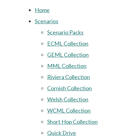
Home
Scenarios
Scenario Packs
ECML Collection
GEML Collection
MML Collection
Riviera Collection
Cornish Collection
Welsh Collection
WCML Collection
Short Hop Collection
Quick Drive