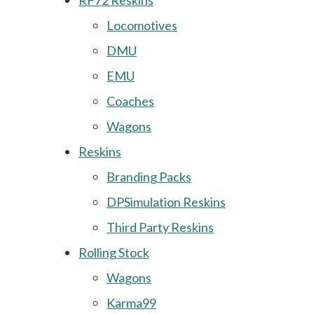
RF72 Reskins
Locomotives
DMU
EMU
Coaches
Wagons
Reskins
Branding Packs
DPSimulation Reskins
Third Party Reskins
Rolling Stock
Wagons
Karma99