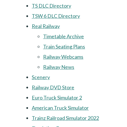
TS DLC Directory
TSW 6 DLC Directory
Real Railway
Timetable Archive
Train Seating Plans
Railway Webcams
Railway News
Scenery
Railway DVD Store
Euro Truck Simulator 2
American Truck Simulator
Trainz Railroad Simulator 2022