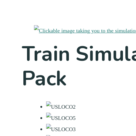
Train Simul
Pack