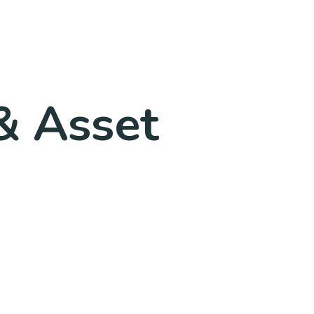
& Asset