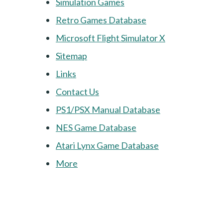
Simulation Games
Retro Games Database
Microsoft Flight Simulator X
Sitemap
Links
Contact Us
PS1/PSX Manual Database
NES Game Database
Atari Lynx Game Database
More