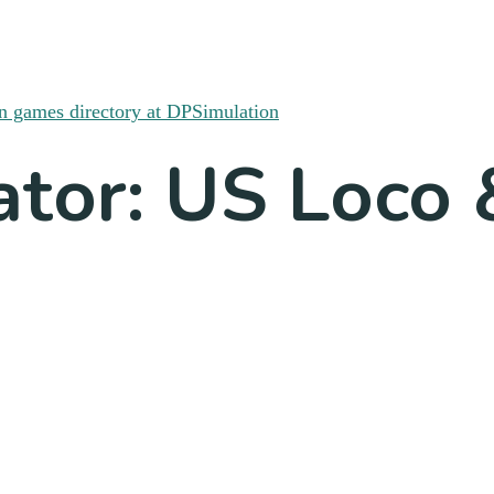
ator: US Loco 