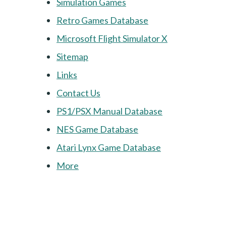
Simulation Games
Retro Games Database
Microsoft Flight Simulator X
Sitemap
Links
Contact Us
PS1/PSX Manual Database
NES Game Database
Atari Lynx Game Database
More