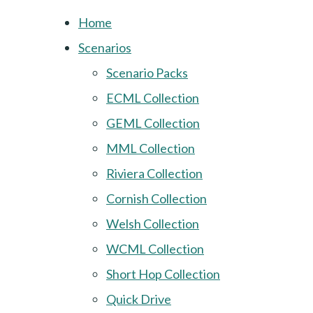
Home
Scenarios
Scenario Packs
ECML Collection
GEML Collection
MML Collection
Riviera Collection
Cornish Collection
Welsh Collection
WCML Collection
Short Hop Collection
Quick Drive