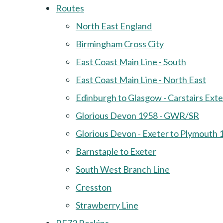
Routes
North East England
Birmingham Cross City
East Coast Main Line - South
East Coast Main Line - North East
Edinburgh to Glasgow - Carstairs Ext
Glorious Devon 1958 - GWR/SR
Glorious Devon - Exeter to Plymouth 
Barnstaple to Exeter
South West Branch Line
Cresston
Strawberry Line