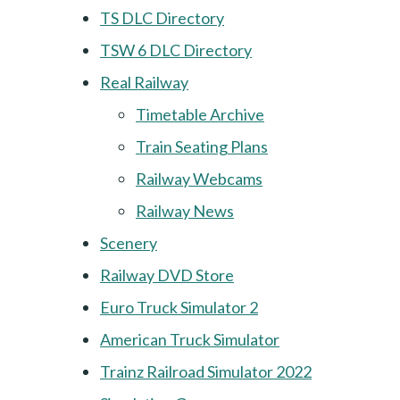
TS DLC Directory
TSW 6 DLC Directory
Real Railway
Timetable Archive
Train Seating Plans
Railway Webcams
Railway News
Scenery
Railway DVD Store
Euro Truck Simulator 2
American Truck Simulator
Trainz Railroad Simulator 2022