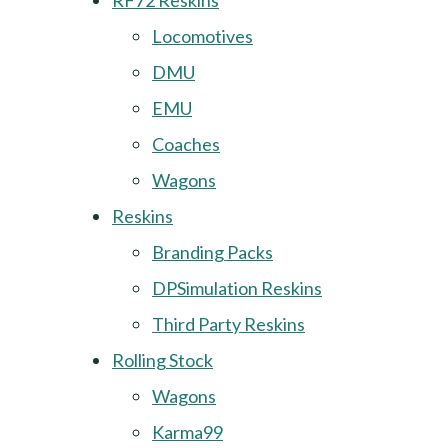
RF72 Reskins
Locomotives
DMU
EMU
Coaches
Wagons
Reskins
Branding Packs
DPSimulation Reskins
Third Party Reskins
Rolling Stock
Wagons
Karma99