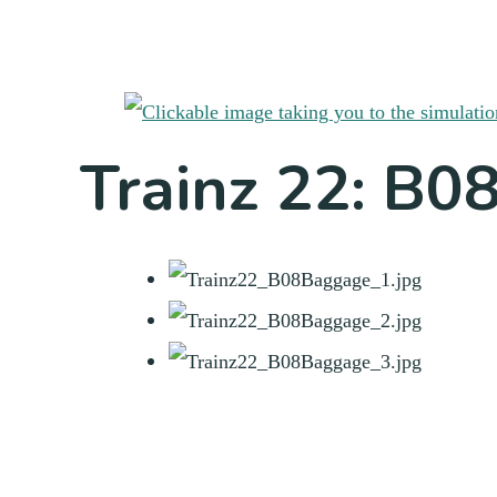
Trainz 22: B0