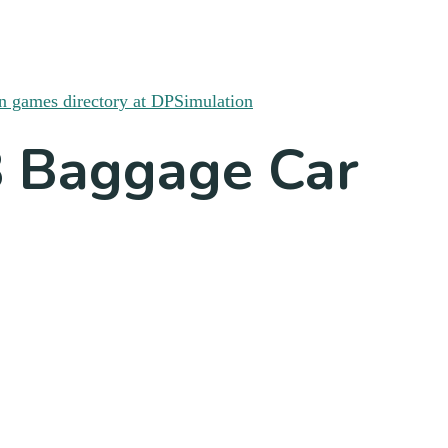
8 Baggage Car