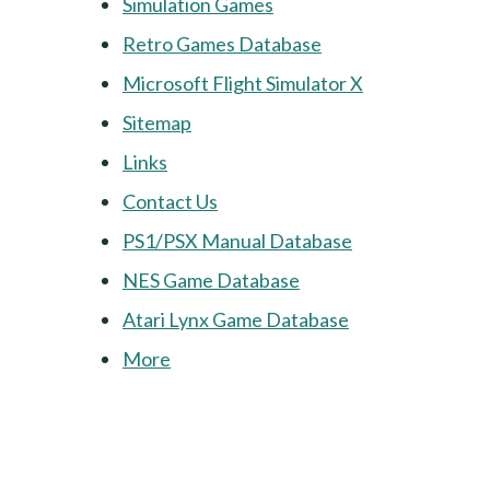
Simulation Games
Retro Games Database
Microsoft Flight Simulator X
Sitemap
Links
Contact Us
PS1/PSX Manual Database
NES Game Database
Atari Lynx Game Database
More