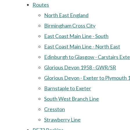
Routes
North East England
Birmingham Cross City
East Coast Main Line - South
East Coast Main Line - North East
Edinburgh to Glasgow - Carstairs Ext
Glorious Devon 1958 - GWR/SR
Glorious Devon - Exeter to Plymouth 
Barnstaple to Exeter
South West Branch Line
Cresston
Strawberry Line