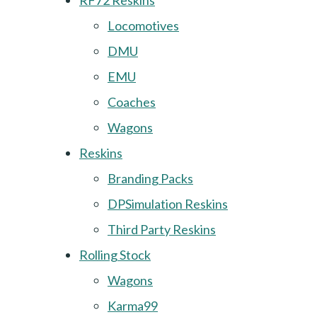
RF72 Reskins
Locomotives
DMU
EMU
Coaches
Wagons
Reskins
Branding Packs
DPSimulation Reskins
Third Party Reskins
Rolling Stock
Wagons
Karma99