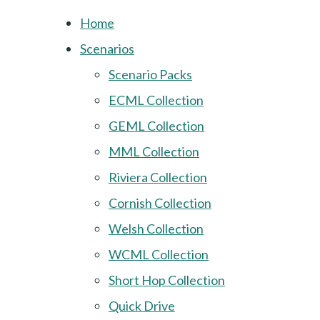
Home
Scenarios
Scenario Packs
ECML Collection
GEML Collection
MML Collection
Riviera Collection
Cornish Collection
Welsh Collection
WCML Collection
Short Hop Collection
Quick Drive