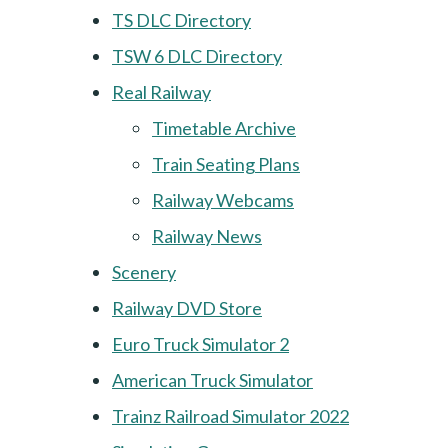
TS DLC Directory
TSW 6 DLC Directory
Real Railway
Timetable Archive
Train Seating Plans
Railway Webcams
Railway News
Scenery
Railway DVD Store
Euro Truck Simulator 2
American Truck Simulator
Trainz Railroad Simulator 2022