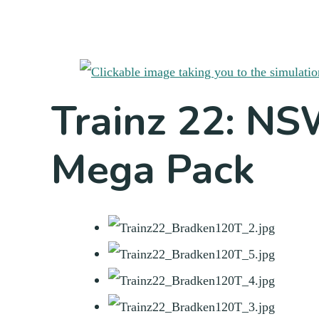
Trainz 22: N
Mega Pack