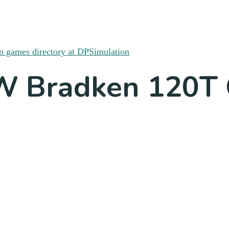
SW Bradken 120T