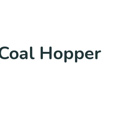
 Coal Hopper