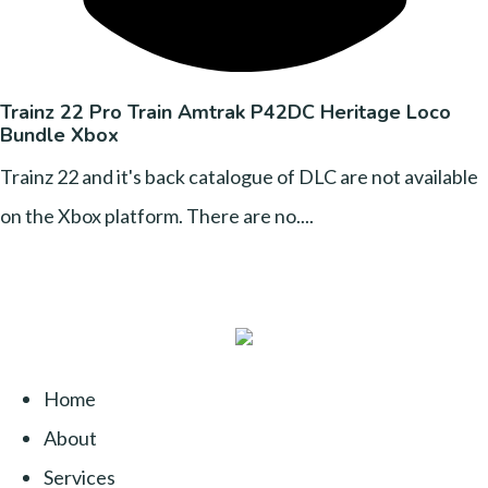
Trainz 22 Pro Train Amtrak P42DC Heritage Loco
Bundle Xbox
Trainz 22 and it's back catalogue of DLC are not available
on the Xbox platform. There are no....
Home
About
Services