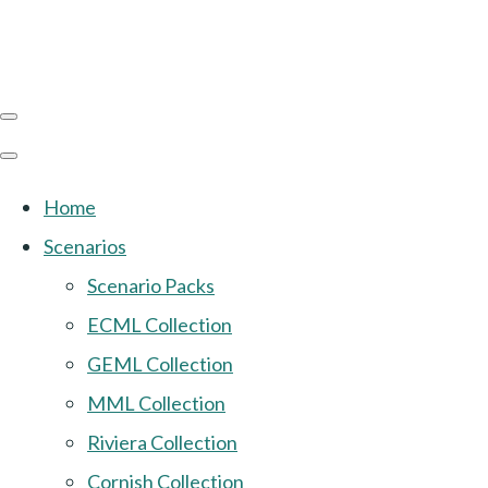
Home
Scenarios
Scenario Packs
ECML Collection
GEML Collection
MML Collection
Riviera Collection
Cornish Collection