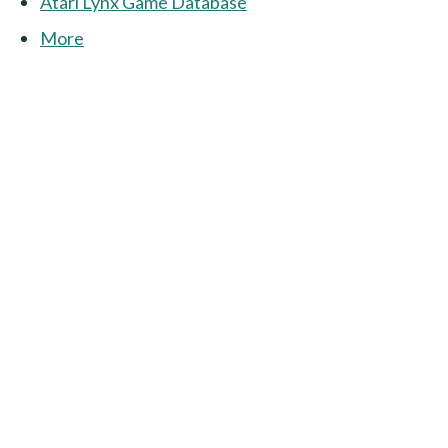
Atari Lynx Game Database
More