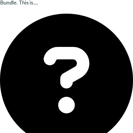
Bundle. This is....