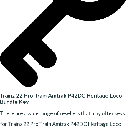
Trainz 22 Pro Train Amtrak P42DC Heritage Loco
Bundle Key
There are a wide range of resellers that may offer keys
for Trainz 22 Pro Train Amtrak P42DC Heritage Loco