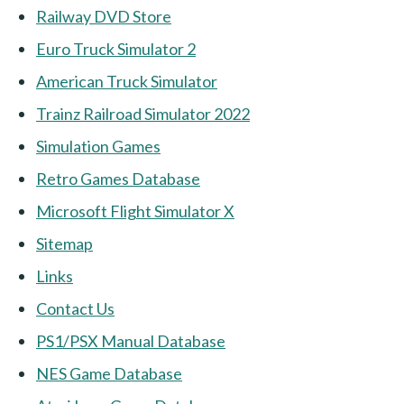
Railway DVD Store
Euro Truck Simulator 2
American Truck Simulator
Trainz Railroad Simulator 2022
Simulation Games
Retro Games Database
Microsoft Flight Simulator X
Sitemap
Links
Contact Us
PS1/PSX Manual Database
NES Game Database