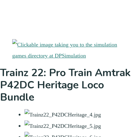
Trainz 22: Pro Train Amtrak
P42DC Heritage Loco
Bundle