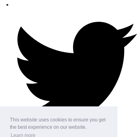
This website uses cookies to ensure you get
the best experience on our website.
Learn more