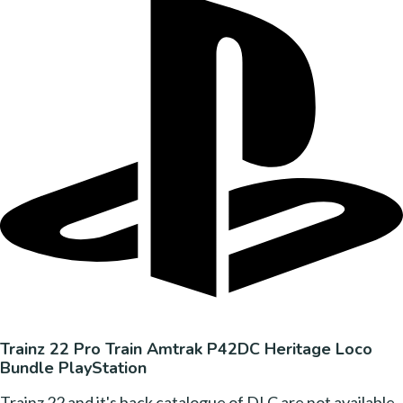
Trainz 22 Pro Train Amtrak P42DC Heritage Loco
Bundle PlayStation
Trainz 22 and it's back catalogue of DLC are not available