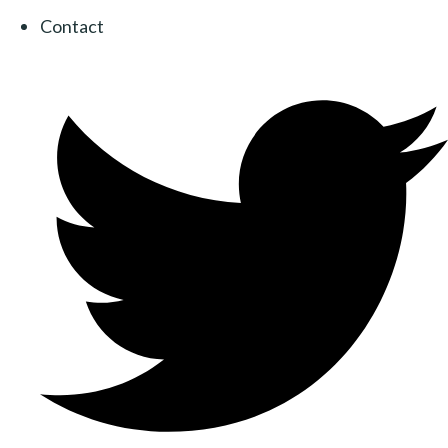
Contact