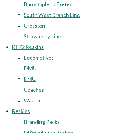
Barnstaple to Exeter
South West Branch Line
Cresston
Strawberry Line
RF72 Reskins
Locomotives
DMU
EMU
Coaches
Wagons
Reskins
Branding Packs
DPSimulation Reskins