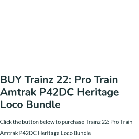
BUY Trainz 22: Pro Train
Amtrak P42DC Heritage
Loco Bundle
Click the button below to purchase Trainz 22: Pro Train
Amtrak P42DC Heritage Loco Bundle