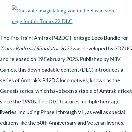
The Pro Train: Amtrak P42DC Heritage Loco Bundle for
Trainz Railroad Simulator 2022
was developed by 3DZUG
and released on 19 February 2025. Published by N3V
Games, this downloadable content (DLC) introduces a
series of Amtrak's P42DC locomotives, known as the
Genesis series, which have been a staple of Amtrak's fleet
since the 1990s. The DLC features multiple heritage
liveries, including Phase I through VII, as well as special
editions like the 50th Anniversary and Veteran liveries,