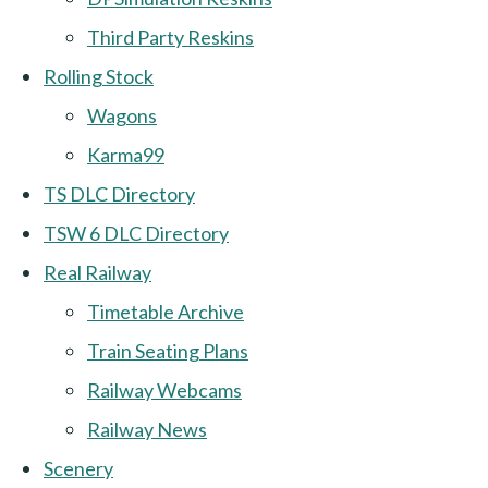
Third Party Reskins
Rolling Stock
Wagons
Karma99
TS DLC Directory
TSW 6 DLC Directory
Real Railway
Timetable Archive
Train Seating Plans
Railway Webcams
Railway News
Scenery