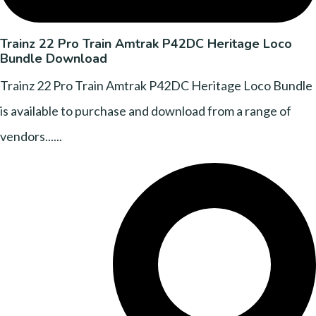
Trainz 22 Pro Train Amtrak P42DC Heritage Loco
Bundle Download
Trainz 22 Pro Train Amtrak P42DC Heritage Loco Bundle
is available to purchase and download from a range of
vendors......