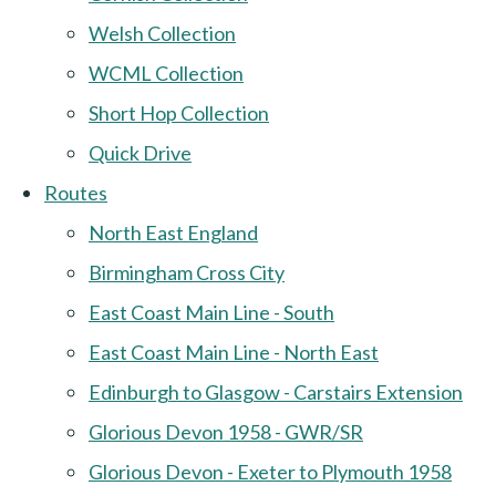
Welsh Collection
WCML Collection
Short Hop Collection
Quick Drive
Routes
North East England
Birmingham Cross City
East Coast Main Line - South
East Coast Main Line - North East
Edinburgh to Glasgow - Carstairs Extension
Glorious Devon 1958 - GWR/SR
Glorious Devon - Exeter to Plymouth 1958