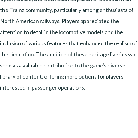
the Trainz community, particularly among enthusiasts of
North American railways. Players appreciated the
attention to detail in the locomotive models and the
inclusion of various features that enhanced the realism of
the simulation. The addition of these heritage liveries was
seen as a valuable contribution to the game's diverse
library of content, offering more options for players
interested in passenger operations.