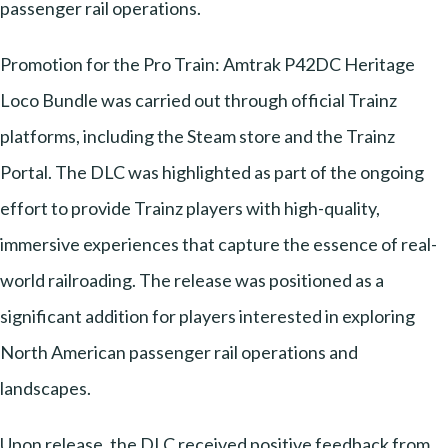
passenger rail operations.
Promotion for the Pro Train: Amtrak P42DC Heritage
Loco Bundle was carried out through official Trainz
platforms, including the Steam store and the Trainz
Portal. The DLC was highlighted as part of the ongoing
effort to provide Trainz players with high-quality,
immersive experiences that capture the essence of real-
world railroading. The release was positioned as a
significant addition for players interested in exploring
North American passenger rail operations and
landscapes.
Upon release, the DLC received positive feedback from