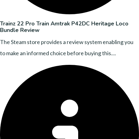
Trainz 22 Pro Train Amtrak P42DC Heritage Loco
Bundle Review
The Steam store provides a review system enabling you
to make an informed choice before buying this....