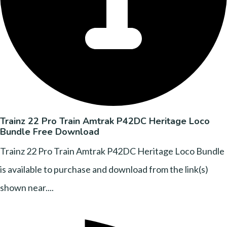
Trainz 22 Pro Train Amtrak P42DC Heritage Loco
Bundle Free Download
Trainz 22 Pro Train Amtrak P42DC Heritage Loco Bundle
is available to purchase and download from the link(s)
shown near....