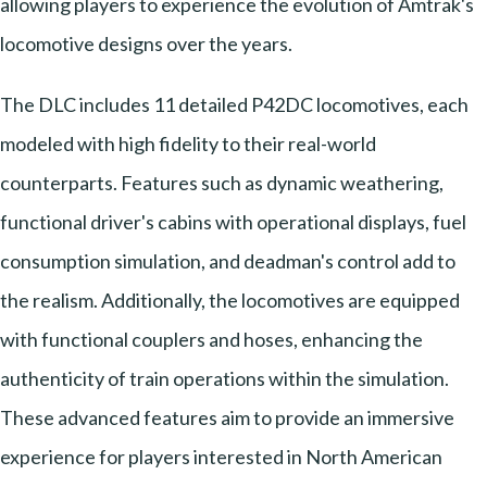
allowing players to experience the evolution of Amtrak's
locomotive designs over the years.
The DLC includes 11 detailed P42DC locomotives, each
modeled with high fidelity to their real-world
counterparts. Features such as dynamic weathering,
functional driver's cabins with operational displays, fuel
consumption simulation, and deadman's control add to
the realism. Additionally, the locomotives are equipped
with functional couplers and hoses, enhancing the
authenticity of train operations within the simulation.
These advanced features aim to provide an immersive
experience for players interested in North American