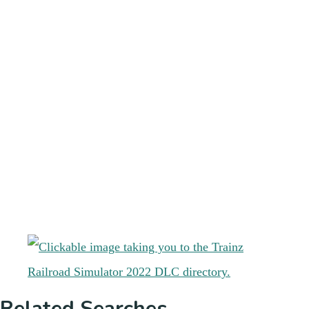
Related Searches