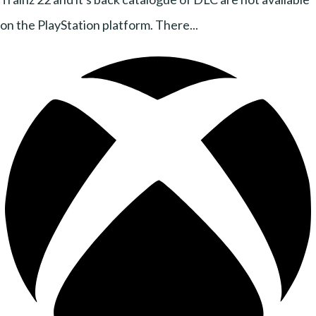
on the PlayStation platform. There...