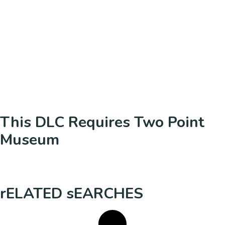
This DLC Requires Two Point
Museum
rELATED sEARCHES