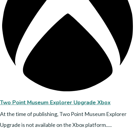
Two Point Museum Explorer Upgrade Xbox
At the time of publishing, Two Point Museum Explorer
Upgrade is not available on the Xbox platform.....