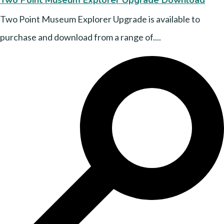
Two Point Museum Explorer Upgrade is available to
purchase and download from a range of....