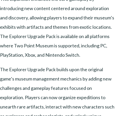
introducing new content centered around exploration
and discovery, allowing players to expand their museum’s
exhibits with artifacts and themes from exotic locations.
The Explorer Upgrade Pack is available on all platforms
where Two Point Museum is supported, including PC,
PlayStation, Xbox, and Nintendo Switch.
The Explorer Upgrade Pack builds upon the original
game’s museum management mechanics by adding new
challenges and gameplay features focused on
exploration. Players can now organize expeditions to
unearth rare artifacts, interact with new characters such