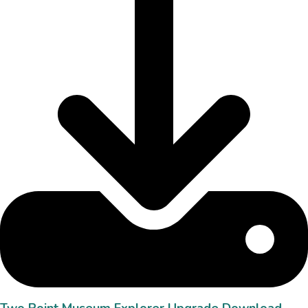
Two Point Museum Explorer Upgrade Download