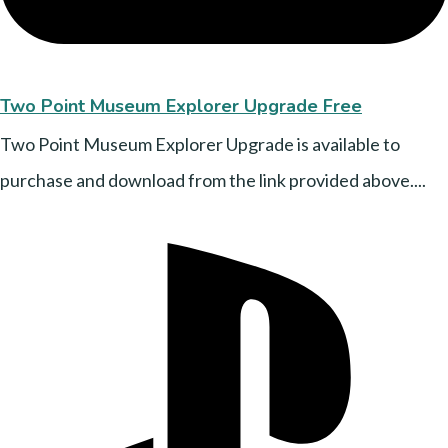
Two Point Museum Explorer Upgrade Free
Two Point Museum Explorer Upgrade is available to
purchase and download from the link provided above....