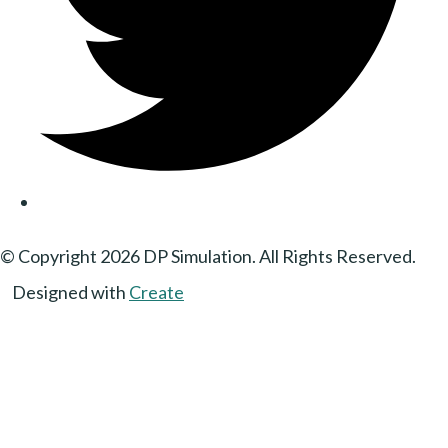
© Copyright 2026 DP Simulation. All Rights Reserved.
Designed with
Create