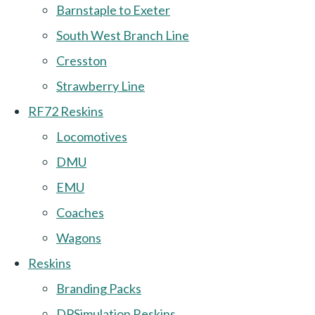
Barnstaple to Exeter
South West Branch Line
Cresston
Strawberry Line
RF72 Reskins
Locomotives
DMU
EMU
Coaches
Wagons
Reskins
Branding Packs
DPSimulation Reskins