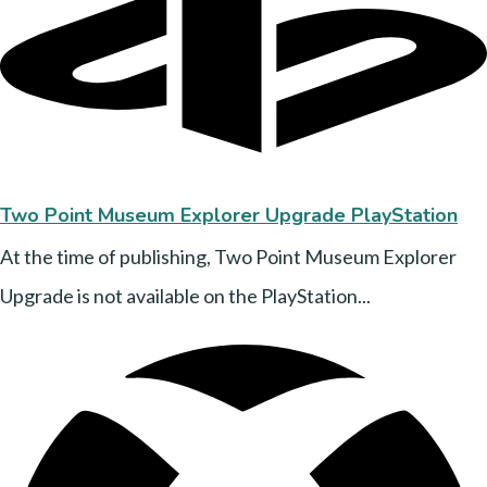
Two Point Museum Explorer Upgrade PlayStation
At the time of publishing, Two Point Museum Explorer
Upgrade is not available on the PlayStation...