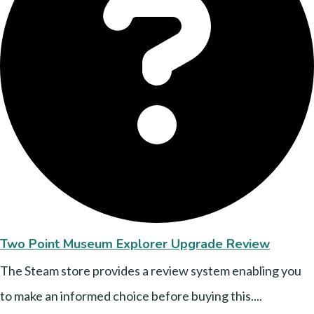
Two Point Museum Explorer Upgrade Review
The Steam store provides a review system enabling you
to make an informed choice before buying this....