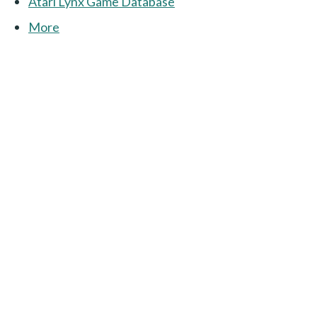
Atari Lynx Game Database
More