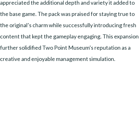
appreciated the additional depth and variety it added to
the base game. The pack was praised for staying true to
the original’s charm while successfully introducing fresh
content that kept the gameplay engaging. This expansion
further solidified Two Point Museum’s reputation as a
creative and enjoyable management simulation.