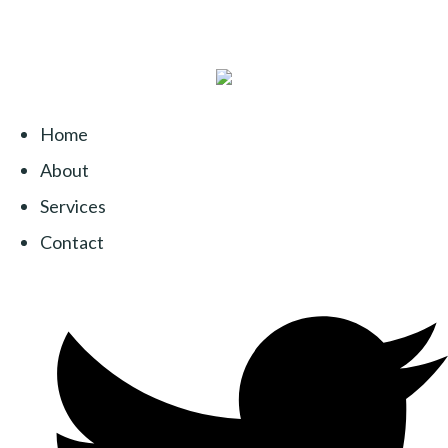
Home
About
Services
Contact