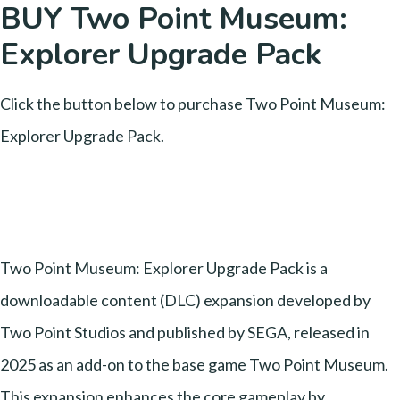
BUY Two Point Museum:
Explorer Upgrade Pack
Click the button below to purchase Two Point Museum:
Explorer Upgrade Pack.
Two Point Museum: Explorer Upgrade Pack is a
downloadable content (DLC) expansion developed by
Two Point Studios and published by SEGA, released in
2025 as an add-on to the base game Two Point Museum.
This expansion enhances the core gameplay by