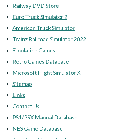
Railway DVD Store
Euro Truck Simulator 2
American Truck Simulator
Trainz Railroad Simulator 2022
Simulation Games
Retro Games Database
Microsoft Flight Simulator X
Sitemap
Links
Contact Us
PS1/PSX Manual Database
NES Game Database