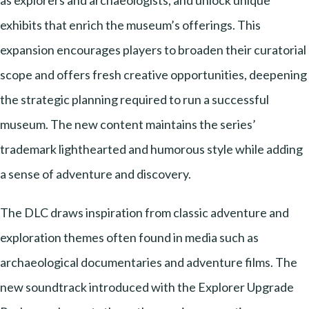
as explorers and archaeologists, and unlock unique
exhibits that enrich the museum’s offerings. This
expansion encourages players to broaden their curatorial
scope and offers fresh creative opportunities, deepening
the strategic planning required to run a successful
museum. The new content maintains the series’
trademark lighthearted and humorous style while adding
a sense of adventure and discovery.
The DLC draws inspiration from classic adventure and
exploration themes often found in media such as
archaeological documentaries and adventure films. The
new soundtrack introduced with the Explorer Upgrade