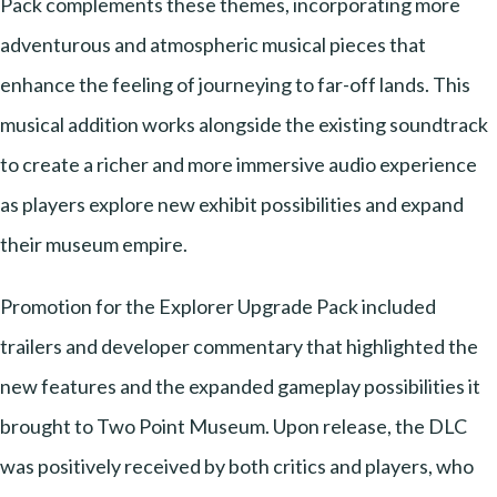
Pack complements these themes, incorporating more
adventurous and atmospheric musical pieces that
enhance the feeling of journeying to far-off lands. This
musical addition works alongside the existing soundtrack
to create a richer and more immersive audio experience
as players explore new exhibit possibilities and expand
their museum empire.
Promotion for the Explorer Upgrade Pack included
trailers and developer commentary that highlighted the
new features and the expanded gameplay possibilities it
brought to Two Point Museum. Upon release, the DLC
was positively received by both critics and players, who