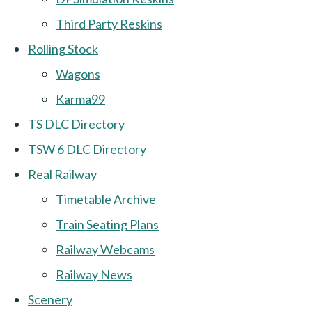
Third Party Reskins
Rolling Stock
Wagons
Karma99
TS DLC Directory
TSW 6 DLC Directory
Real Railway
Timetable Archive
Train Seating Plans
Railway Webcams
Railway News
Scenery