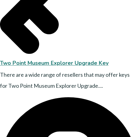
Two Point Museum Explorer Upgrade Key
There are a wide range of resellers that may offer keys
for Two Point Museum Explorer Upgrade....