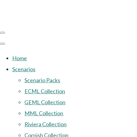
Home
Scenarios
Scenario Packs
ECML Collection
GEML Collection
MML Collection
Riviera Collection
Cornish Collection