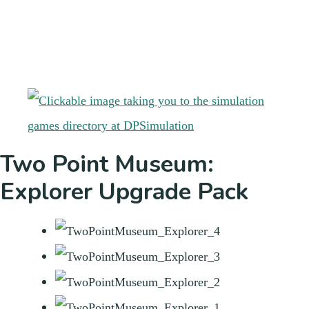
Two Point Museum:
Explorer Upgrade Pack