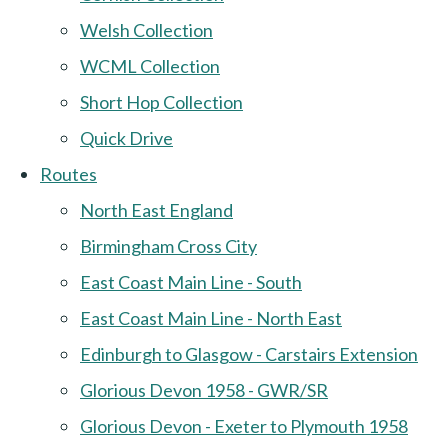
Welsh Collection
WCML Collection
Short Hop Collection
Quick Drive
Routes
North East England
Birmingham Cross City
East Coast Main Line - South
East Coast Main Line - North East
Edinburgh to Glasgow - Carstairs Extension
Glorious Devon 1958 - GWR/SR
Glorious Devon - Exeter to Plymouth 1958