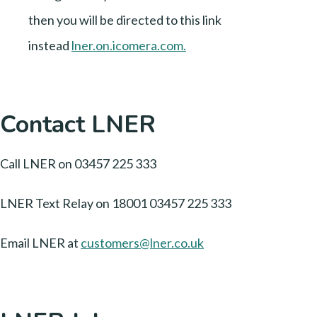
then you will be directed to this link
instead
lner.on.icomera.com
.
Contact LNER
Call LNER on 03457 225 333
LNER Text Relay on 18001 03457 225 333
Email LNER at
customers@lner.co.uk