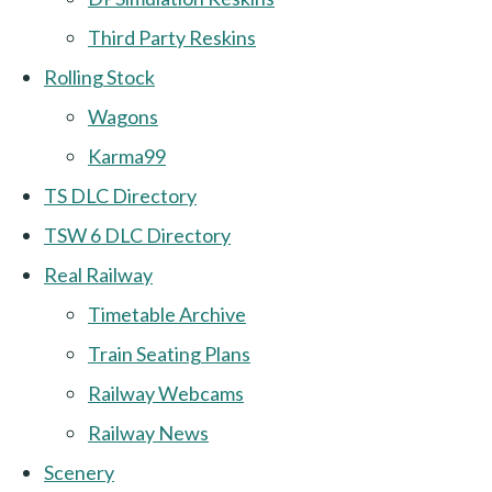
Third Party Reskins
Rolling Stock
Wagons
Karma99
TS DLC Directory
TSW 6 DLC Directory
Real Railway
Timetable Archive
Train Seating Plans
Railway Webcams
Railway News
Scenery