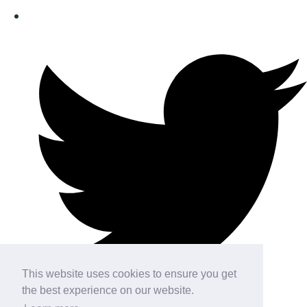
This website uses cookies to ensure you get
the best experience on our website.