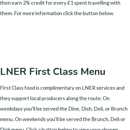
then earn 2% credit for every £1 spent travelling with
them. For more information click the button below.
LNER First Class Menu
First Class food is complimentary on LNER services and
they support local producers along the route. On
weekdays you'll be served the Dine, Dish, Deli, or Brunch
menu. On weekends you'll be served the Brunch, Deli or
Dish menu. Click a button below to view your chosen