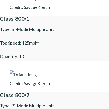
Credit: SavageKieran
Class 800/1
Type: Bi-Mode Multiple Unit
Top Speed: 125mph*
Quantity: 13
Credit: SavageKieran
Class 800/2
Type: Bi-Mode Multiple Unit