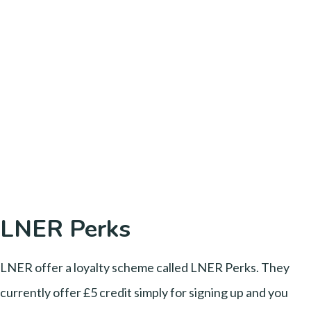
LNER Perks
LNER offer a loyalty scheme called LNER Perks. They
currently offer £5 credit simply for signing up and you