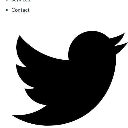
Contact