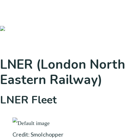
LNER (London North
Eastern Railway)
LNER Fleet
Credit: SmoIchopper