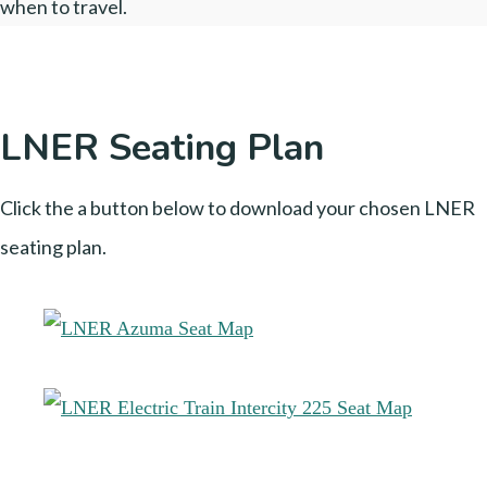
when to travel.
LNER Seating Plan
Click the a button below to download your chosen LNER
seating plan.