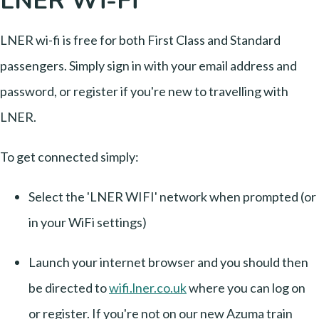
LNER Wi-Fi
LNER wi-fi is free for both First Class and Standard
passengers. Simply sign in with your email address and
password, or register if you're new to travelling with
LNER.
To get connected simply:
Select the 'LNER WIFI' network when prompted (or
in your WiFi settings)
Launch your internet browser and you should then
be directed to
wifi.lner.co.uk
where you can log on
or register. If you're not on our new Azuma train