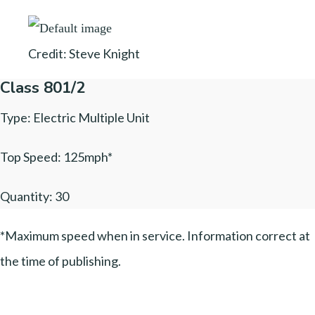
Credit: Steve Knight
Class 801/2
Type: Electric Multiple Unit
Top Speed: 125mph*
Quantity: 30
*Maximum speed when in service. Information correct at
the time of publishing.