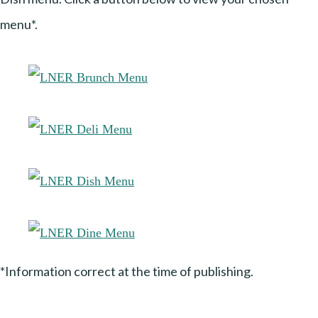
menu*.
*Information correct at the time of publishing.