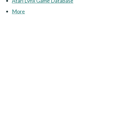
Atari Lynx Game Database
More