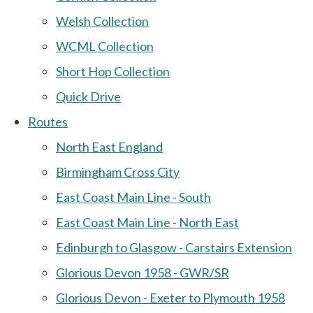
Welsh Collection
WCML Collection
Short Hop Collection
Quick Drive
Routes
North East England
Birmingham Cross City
East Coast Main Line - South
East Coast Main Line - North East
Edinburgh to Glasgow - Carstairs Extension
Glorious Devon 1958 - GWR/SR
Glorious Devon - Exeter to Plymouth 1958