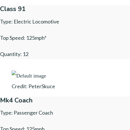
Class 91
Type: Electric Locomotive
Top Speed: 125mph*
Quantity: 12
Credit: PeterSkuce
Mk4 Coach
Type: Passenger Coach
Top Speed: 125mph