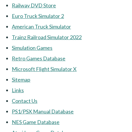
Railway DVD Store
Euro Truck Simulator 2
American Truck Simulator
Trainz Railroad Simulator 2022
Simulation Games
Retro Games Database
Microsoft Flight Simulator X
Sitemap
Links
Contact Us
PS1/PSX Manual Database
NES Game Database