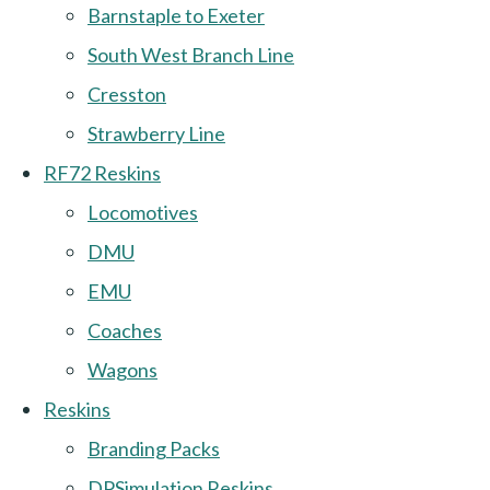
Barnstaple to Exeter
South West Branch Line
Cresston
Strawberry Line
RF72 Reskins
Locomotives
DMU
EMU
Coaches
Wagons
Reskins
Branding Packs
DPSimulation Reskins