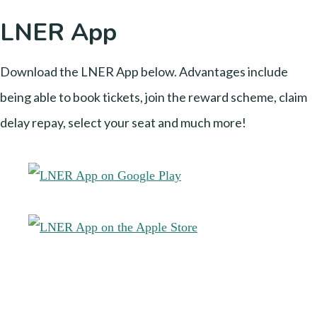
LNER App
Download the LNER App below. Advantages include
being able to book tickets, join the reward scheme, claim
delay repay, select your seat and much more!