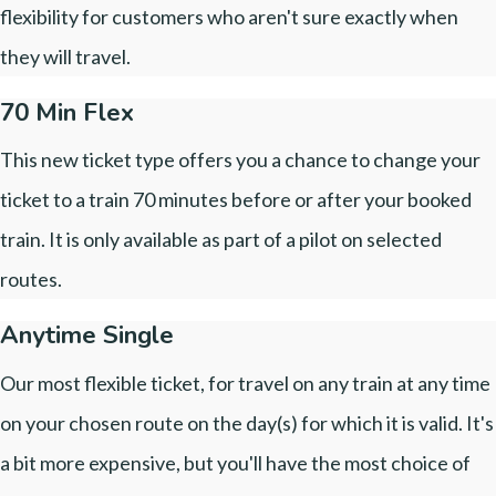
flexibility for customers who aren't sure exactly when
they will travel.
70 Min Flex
This new ticket type offers you a chance to change your
ticket to a train 70 minutes before or after your booked
train. It is only available as part of a pilot on selected
routes.
Anytime Single
Our most flexible ticket, for travel on any train at any time
on your chosen route on the day(s) for which it is valid. It's
a bit more expensive, but you'll have the most choice of