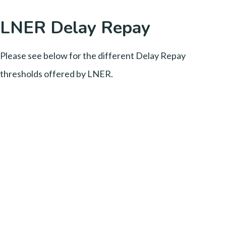
LNER Delay Repay
Please see below for the different Delay Repay
thresholds offered by LNER.