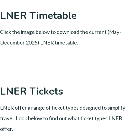
LNER Timetable
Click the image below to download the current (May-
December 2025) LNER timetable.
LNER Tickets
LNER offer a range of ticket types designed to simplify
travel. Look below to find out what ticket types LNER
offer.