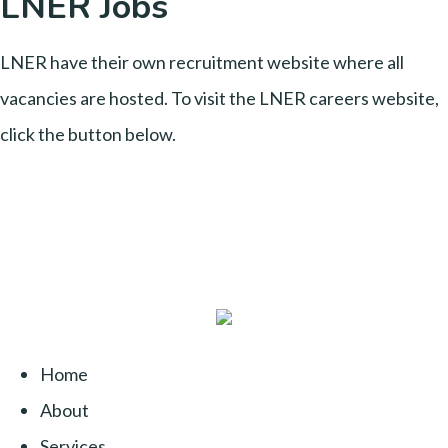
LNER Jobs
LNER have their own recruitment website where all
vacancies are hosted. To visit the LNER careers website,
click the button below.
Home
About
Services