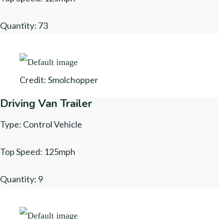
Quantity: 73
Credit: Smolchopper
Driving Van Trailer
Type: Control Vehicle
Top Speed: 125mph
Quantity: 9