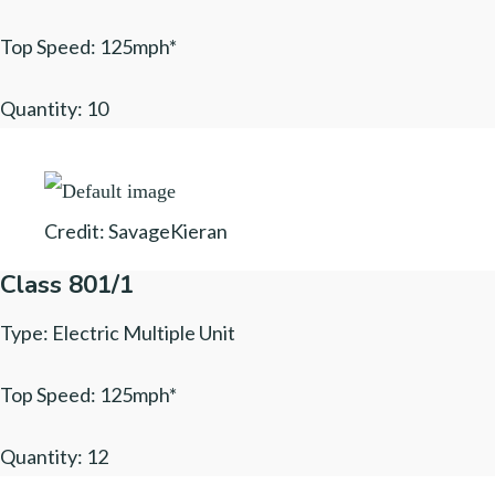
Top Speed: 125mph*
Quantity: 10
Credit: SavageKieran
Class 801/1
Type: Electric Multiple Unit
Top Speed: 125mph*
Quantity: 12