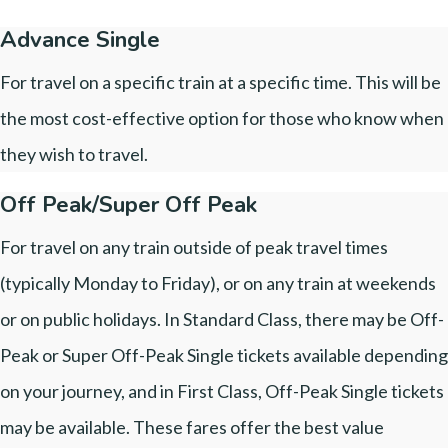
Advance Single
For travel on a specific train at a specific time. This will be
the most cost-effective option for those who know when
they wish to travel.
Off Peak/Super Off Peak
For travel on any train outside of peak travel times
(typically Monday to Friday), or on any train at weekends
or on public holidays. In Standard Class, there may be Off-
Peak or Super Off-Peak Single tickets available depending
on your journey, and in First Class, Off-Peak Single tickets
may be available. These fares offer the best value