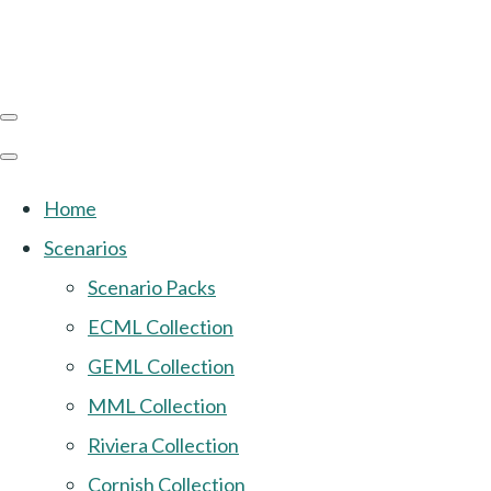
Home
Scenarios
Scenario Packs
ECML Collection
GEML Collection
MML Collection
Riviera Collection
Cornish Collection