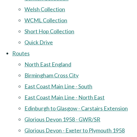
Welsh Collection
WCML Collection
Short Hop Collection
Quick Drive
Routes
North East England
Birmingham Cross City
East Coast Main Line - South
East Coast Main Line - North East
Edinburgh to Glasgow - Carstairs Extension
Glorious Devon 1958 - GWR/SR
Glorious Devon - Exeter to Plymouth 1958