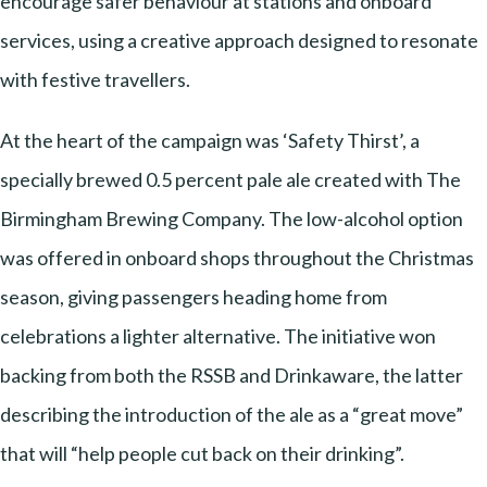
encourage safer behaviour at stations and onboard
services, using a creative approach designed to resonate
with festive travellers.
At the heart of the campaign was ‘Safety Thirst’, a
specially brewed 0.5 percent pale ale created with The
Birmingham Brewing Company. The low-alcohol option
was offered in onboard shops throughout the Christmas
season, giving passengers heading home from
celebrations a lighter alternative. The initiative won
backing from both the RSSB and Drinkaware, the latter
describing the introduction of the ale as a “great move”
that will “help people cut back on their drinking”.