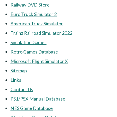
Railway DVD Store
Euro Truck Simulator 2
American Truck Simulator
Trainz Railroad Simulator 2022
Simulation Games
Retro Games Database
Microsoft Flight Simulator X
Sitemap
Links
Contact Us
PS1/PSX Manual Database
NES Game Database