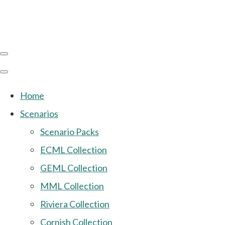
Home
Scenarios
Scenario Packs
ECML Collection
GEML Collection
MML Collection
Riviera Collection
Cornish Collection