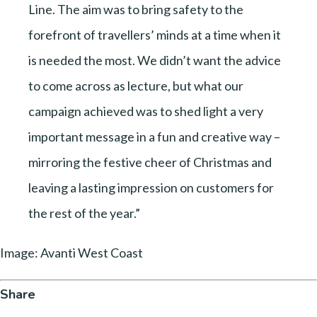
Line. The aim was to bring safety to the
forefront of travellers’ minds at a time when it
is needed the most. We didn’t want the advice
to come across as lecture, but what our
campaign achieved was to shed light a very
important message in a fun and creative way –
mirroring the festive cheer of Christmas and
leaving a lasting impression on customers for
the rest of the year.”
Image: Avanti West Coast
Share