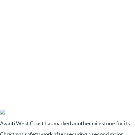
Avanti West Coast has marked another milestone for its
Christmas safety work after securing a second major