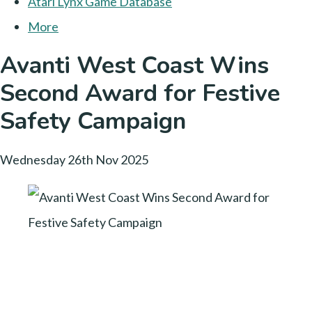
Atari Lynx Game Database
More
Avanti West Coast Wins
Second Award for Festive
Safety Campaign
Wednesday 26th Nov 2025