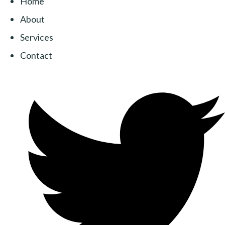
Home
About
Services
Contact