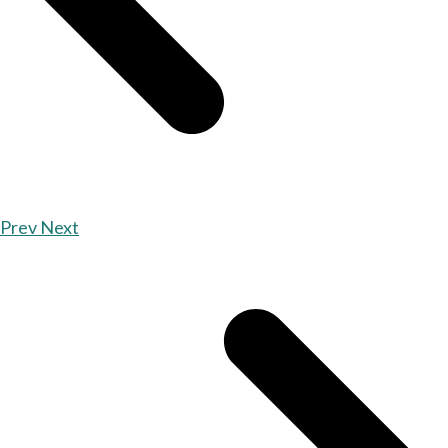
Prev
Next