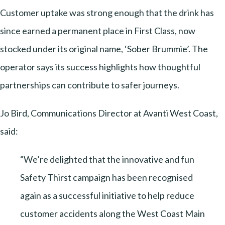
Customer uptake was strong enough that the drink has
since earned a permanent place in First Class, now
stocked under its original name, ‘Sober Brummie’. The
operator says its success highlights how thoughtful
partnerships can contribute to safer journeys.
Jo Bird, Communications Director at Avanti West Coast,
said:
“We’re delighted that the innovative and fun
Safety Thirst campaign has been recognised
again as a successful initiative to help reduce
customer accidents along the West Coast Main