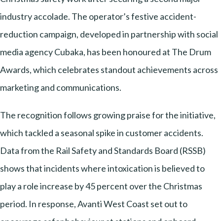
industry accolade. The operator’s festive accident-
reduction campaign, developed in partnership with social
media agency Cubaka, has been honoured at The Drum
Awards, which celebrates standout achievements across
marketing and communications.
The recognition follows growing praise for the initiative,
which tackled a seasonal spike in customer accidents.
Data from the Rail Safety and Standards Board (RSSB)
shows that incidents where intoxication is believed to
play a role increase by 45 percent over the Christmas
period. In response, Avanti West Coast set out to