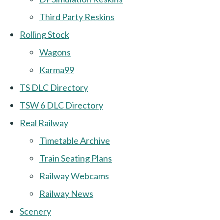
Third Party Reskins
Rolling Stock
Wagons
Karma99
TS DLC Directory
TSW 6 DLC Directory
Real Railway
Timetable Archive
Train Seating Plans
Railway Webcams
Railway News
Scenery