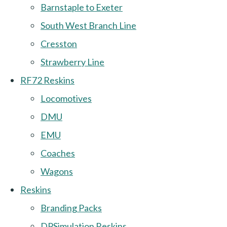
Barnstaple to Exeter
South West Branch Line
Cresston
Strawberry Line
RF72 Reskins
Locomotives
DMU
EMU
Coaches
Wagons
Reskins
Branding Packs
DPSimulation Reskins